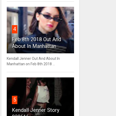
4
Feb 8th 2018 Out And
About In Manhattan
Kendall Jenner Out And About In
Manhattan on Feb 8th 2018 ...
5
Kendall Jenner Story