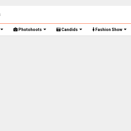
Photohoots
Candids
Fashion Show