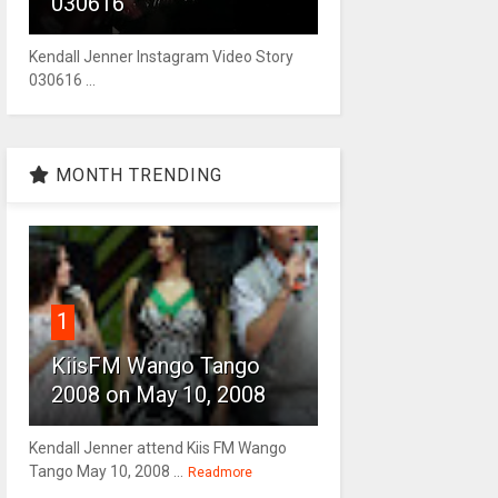
030616
Kendall Jenner Instagram Video Story
030616 ...
MONTH TRENDING
1
KiisFM Wango Tango
2008 on May 10, 2008
Kendall Jenner attend Kiis FM Wango
Tango May 10, 2008 ...
Readmore