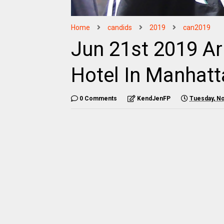
Home
candids
2019
can2019
Jun 21st 2019 Ar
Hotel In Manhat
0 Comments
KendJenFP
Tuesday, N