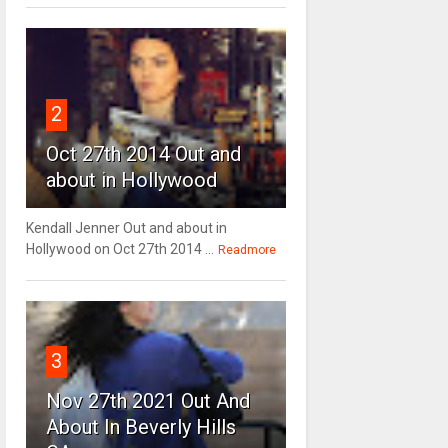
2
Oct 27th 2014 Out and
about in Hollywood
Kendall Jenner Out and about in
Hollywood on Oct 27th 2014 ...
Readmore
3
Nov 27th 2021 Out And
About In Beverly Hills