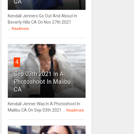
CA
Kendall Jennerx Go Out And About In
Beverly Hills CA On Nov 27th 2021
...
Readmore
4
Sep 03th 2021 In A
Photoshoot In Malibu
CA
Kendall Jenner Was In A Photoshoot In
Malibu CA On Sep 03th 2021 ...
Readmore