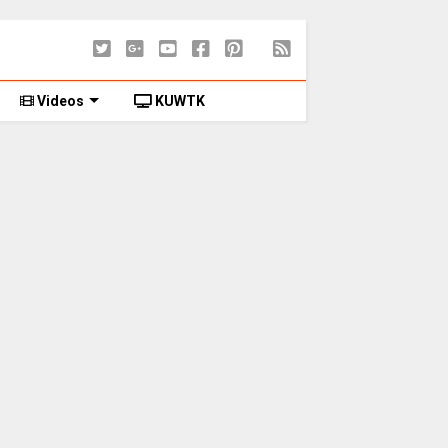
Videos
KUWTK