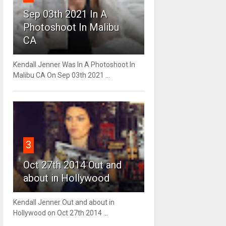
Sep 03th 2021 In A
Photoshoot In Malibu
CA
Kendall Jenner Was In A Photoshoot In
Malibu CA On Sep 03th 2021 ...
3
Oct 27th 2014 Out and
about in Hollywood
Kendall Jenner Out and about in
Hollywood on Oct 27th 2014 ...