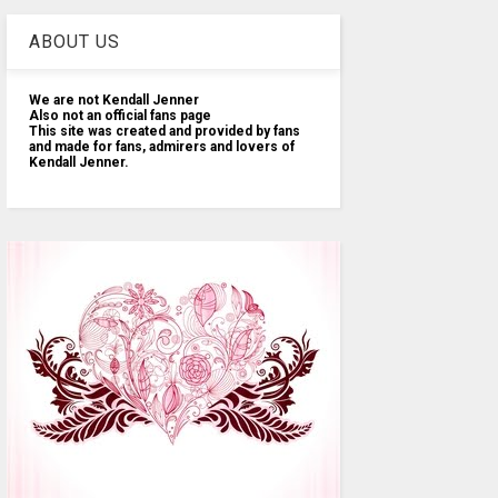
ABOUT US
We are not Kendall Jenner
Also not an official fans page
This site was created and provided by fans
and made for fans, admirers and lovers of
Kendall Jenner.