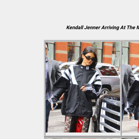
Kendall Jenner Arriving At The