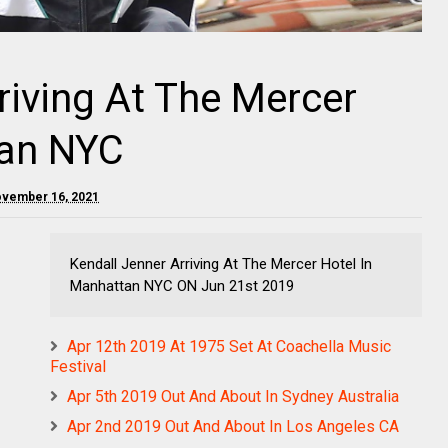
riving At The Mercer
tan NYC
ovember 16, 2021
Kendall Jenner Arriving At The Mercer Hotel In
Manhattan NYC ON Jun 21st 2019
Apr 12th 2019 At 1975 Set At Coachella Music
Festival
Apr 5th 2019 Out And About In Sydney Australia
Apr 2nd 2019 Out And About In Los Angeles CA