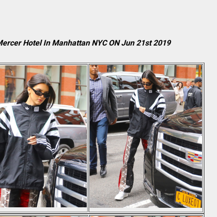
 Mercer Hotel In Manhattan NYC ON Jun 21st 2019