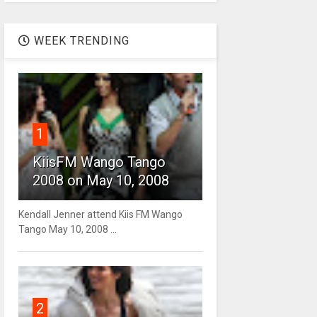
WEEK TRENDING
1
KiisFM Wango Tango
2008 on May 10, 2008
Kendall Jenner attend Kiis FM Wango
Tango May 10, 2008 ...
2