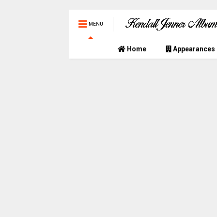
MENU
Home
Appearances