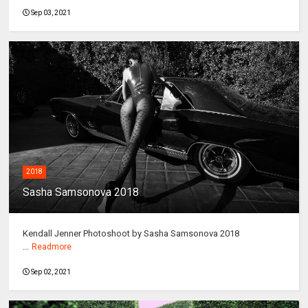
Sep 03, 2021
2018
Sasha Samsonova 2018
Kendall Jenner Photoshoot by Sasha Samsonova 2018
...
Readmore
Sep 02, 2021