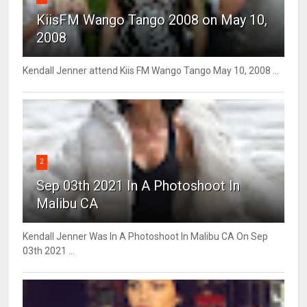
KiisFM Wango Tango 2008 on May 10,
2008
Kendall Jenner attend Kiis FM Wango Tango May 10, 2008 ...
2
Sep 03th 2021 In A Photoshoot In
Malibu CA
Kendall Jenner Was In A Photoshoot In Malibu CA On Sep
03th 2021 ...