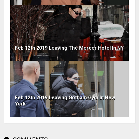
Feb 12th 2019 Leaving The Mercer Hotel In NY
Feb 12th 2019 Leaving Gotham Gym In New
York