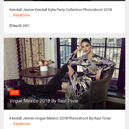
Kendall Jenner Kendall Kylie Party Collection Photoshoot 2018
...
Readmore
Sep 03, 2021
2018
Vogue Mexico 2018 By Raul Tovar
Kendall Jenner Vogue Mexico 2018 Photoshoot By Raul Tovar
...
Readmore