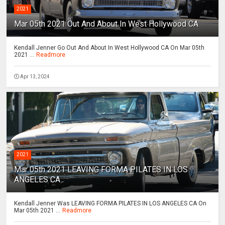
2021
Mar 05th 2021 Out And About In West Hollywood CA
Kendall Jenner Go Out And About In West Hollywood CA On Mar 05th
2021 ...
Readmore
Apr 13, 2024
2021
Mar 05th 2021 LEAVING FORMA PILATES IN LOS
ANGELES CA
Kendall Jenner Was LEAVING FORMA PILATES IN LOS ANGELES CA On
Mar 05th 2021 ...
Readmore