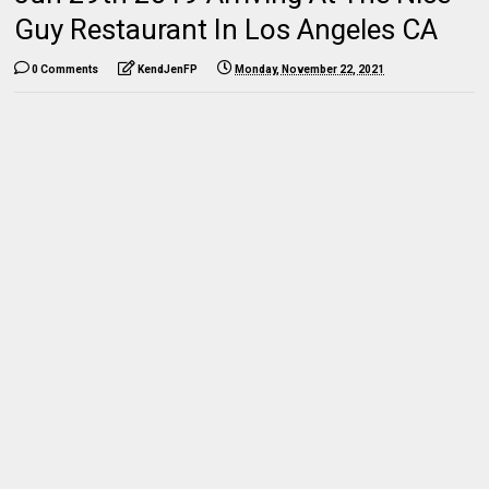
Guy Restaurant In Los Angeles CA
0 Comments
KendJenFP
Monday, November 22, 2021