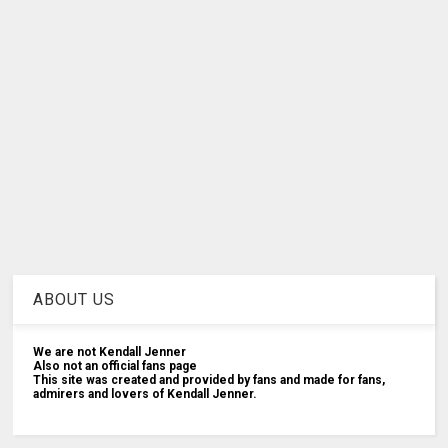
ABOUT US
We are not Kendall Jenner
Also not an official fans page
This site was created and provided by fans and made for fans,
admirers and lovers of Kendall Jenner.