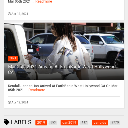
Mar 05th 2021 ...
Readmore
Apr 12, 2024
2021
Mar 05th 2021 Arriving At EarthBar In West Hollywood
CA
Kendall Jenner Has Arrived At EarthBar In West Hollywood CA On Mar
05th 2021 ...
Readmore
Apr 12, 2024
LABELS:
2019
can2019
candids
553
417
2770