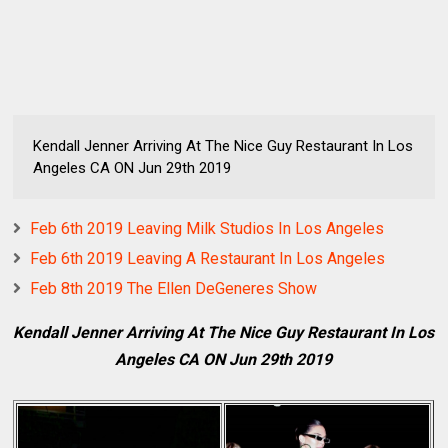
Kendall Jenner Arriving At The Nice Guy Restaurant In Los
Angeles CA ON Jun 29th 2019
Feb 6th 2019 Leaving Milk Studios In Los Angeles
Feb 6th 2019 Leaving A Restaurant In Los Angeles
Feb 8th 2019 The Ellen DeGeneres Show
Kendall Jenner Arriving At The Nice Guy Restaurant In Los
Angeles CA ON Jun 29th 2019