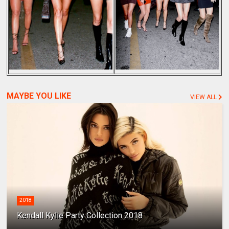
MAYBE YOU LIKE
VIEW ALL
2018
Kendall Kylie Party Collection 2018