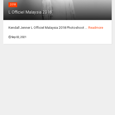
2018
L Officiel Malaysia 2018
Kendall Jenner L Officiel Malaysia 2018 Photoshoot ...
Readmore
Sep 02, 2021