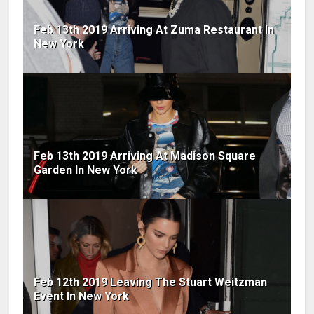
Feb 13th 2019 Arriving At Zuma Restaurant In
New York
Feb 13th 2019 Arriving At Madison Square
Garden In New York
Feb 12th 2019 Leaving The Stuart Weitzman
Event In New York