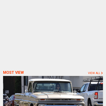
MOST VIEW
VIEW ALL