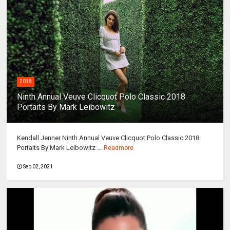
2018
Ninth Annual Veuve Clicquot Polo Classic 2018
Portaits By Mark Leibowitz
Kendall Jenner Ninth Annual Veuve Clicquot Polo Classic 2018
Portaits By Mark Leibowitz ...
Readmore
Sep 02, 2021