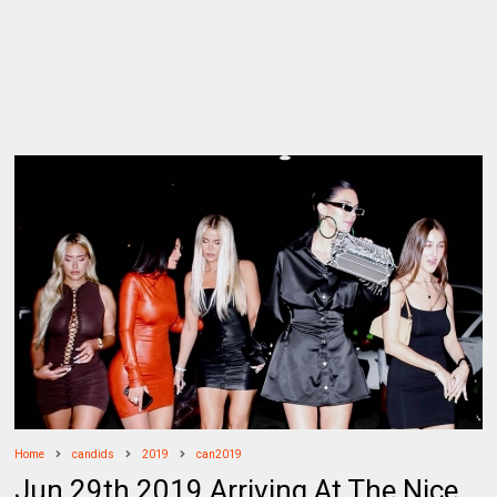
Home
candids
2019
can2019
Jun 29th 2019 Arriving At The Nice