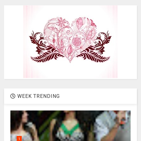
WEEK TRENDING
1