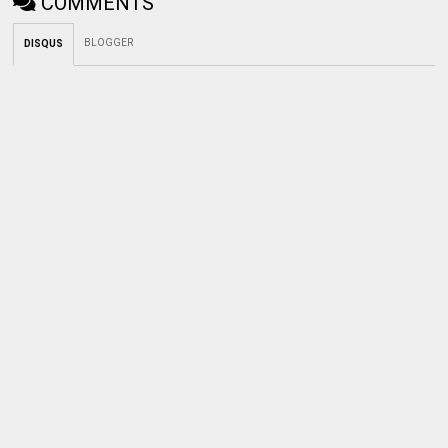
COMMENTS
BLOGGER
DISQUS