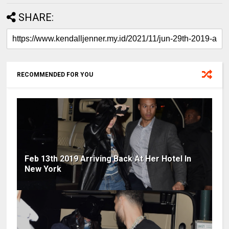
SHARE:
RECOMMENDED FOR YOU
Feb 13th 2019 Arriving Back At Her Hotel In
New York