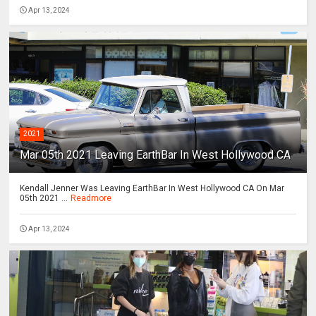
Apr 13, 2024
2021
Mar 05th 2021 Leaving EarthBar In West Hollywood CA
Kendall Jenner Was Leaving EarthBar In West Hollywood CA On Mar
05th 2021 ...
Readmore
Apr 13, 2024