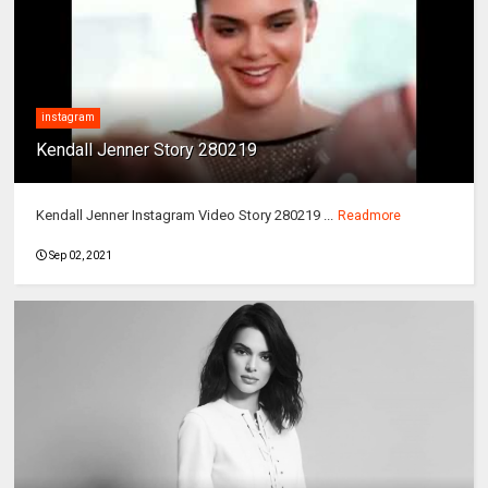
instagram
Kendall Jenner Story 280219
Kendall Jenner Instagram Video Story 280219 ...
Readmore
Sep 02, 2021