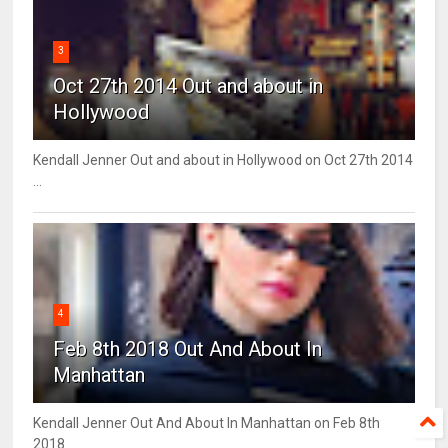
3
Oct 27th 2014 Out and about in
Hollywood
Kendall Jenner Out and about in Hollywood on Oct 27th 2014
...
4
Feb 8th 2018 Out And About In
Manhattan
Kendall Jenner Out And About In Manhattan on Feb 8th
2018 ...