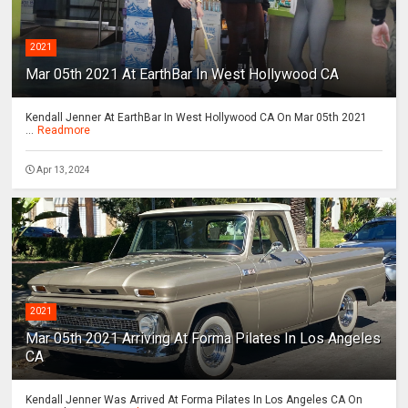
2021
Mar 05th 2021 At EarthBar In West Hollywood CA
Kendall Jenner At EarthBar In West Hollywood CA On Mar 05th 2021
...
Readmore
Apr 13, 2024
2021
Mar 05th 2021 Arriving At Forma Pilates In Los Angeles
CA
Kendall Jenner Was Arrived At Forma Pilates In Los Angeles CA On