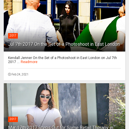
2017
Jul 7th 2017 On the Set of a Photoshoot in East London
Kendall Jenner On the Set of a Photoshoot in East London on Jul 7th
2017 ...
Readmore
Feb 24, 2021
2017
Mar 17th 2017 Steps Out for Some Retail Therapy in