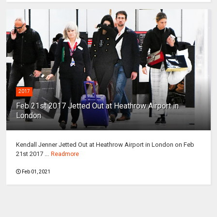
2017
Feb 21st 2017 Jetted Out at Heathrow Airport in
London
Kendall Jenner Jetted Out at Heathrow Airport in London on Feb
21st 2017 ...
Readmore
Feb 01, 2021