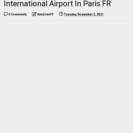
International Airport In Paris FR
0 Comments
KendJenFP
Tuesday, November 2, 2021