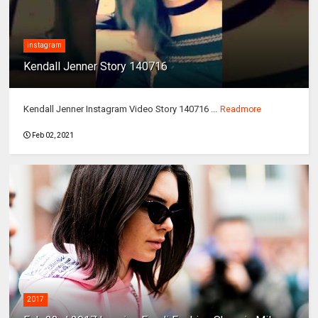
instagram
Kendall Jenner Story 140716
Kendall Jenner Instagram Video Story 140716 ...
Readmore
Feb 02, 2021
2017