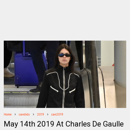
Home
candids
2019
can2019
May 14th 2019 At Charles De Gaulle