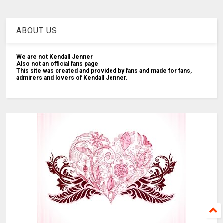
ABOUT US
We are not Kendall Jenner
Also not an official fans page
This site was created and provided by fans and made for fans,
admirers and lovers of Kendall Jenner.