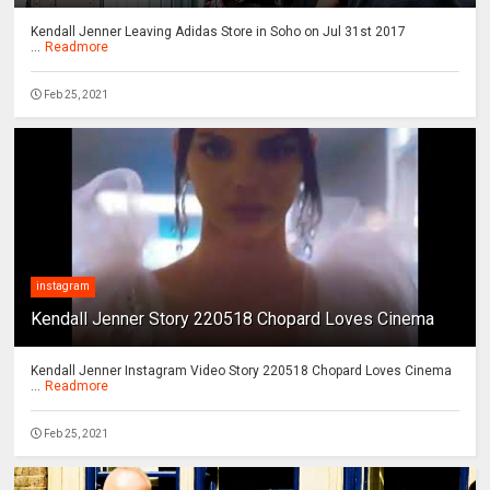
Kendall Jenner Leaving Adidas Store in Soho on Jul 31st 2017
...
Readmore
Feb 25, 2021
instagram
Kendall Jenner Story 220518 Chopard Loves Cinema
Kendall Jenner Instagram Video Story 220518 Chopard Loves Cinema
...
Readmore
Feb 25, 2021