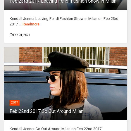
Feb 23rd 2017 Leaving Fendi Fashion Show in Milan
Kendall Jenner Leaving Fendi Fashion Show in Milan on Feb 23rd
2017 ...
Readmore
Feb 01, 2021
2017
Feb 22nd 2017 Go Out Around Milan
Kendall Jenner Go Out Around Milan on Feb 22nd 2017