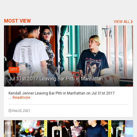
MOST VIEW
VIEW ALL
2017
Jul 31st 2017 Leaving Bar Pitti in Manhattan
Kendall Jenner Leaving Bar Pitti in Manhattan on Jul 31st 2017
...
Readmore
Feb 25, 2021