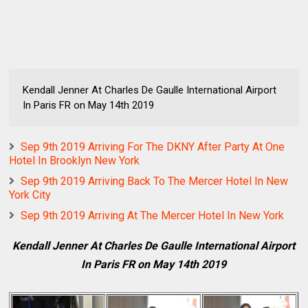
Kendall Jenner At Charles De Gaulle International Airport
In Paris FR on May 14th 2019
Sep 9th 2019 Arriving For The DKNY After Party At One
Hotel In Brooklyn New York
Sep 9th 2019 Arriving Back To The Mercer Hotel In New
York City
Sep 9th 2019 Arriving At The Mercer Hotel In New York
Kendall Jenner At Charles De Gaulle International Airport
In Paris FR on May 14th 2019