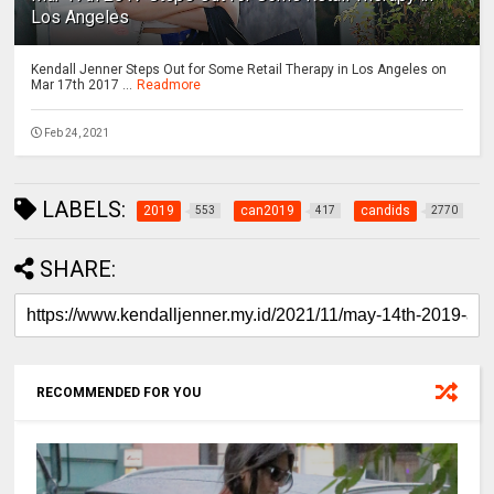
Los Angeles
Kendall Jenner Steps Out for Some Retail Therapy in Los Angeles on
Mar 17th 2017 ...
Readmore
Feb 24, 2021
LABELS:
2019
can2019
candids
553
417
2770
SHARE:
RECOMMENDED FOR YOU