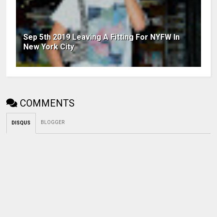
Sep 5th 2019 Leaving A Fitting For NYFW In
New York City
COMMENTS
BLOGGER
DISQUS