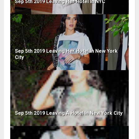
Sep 5th 2019 Leaving Her Hotel In NYC
Sep 5th 2019 Leaving Her Hotel In New York
City
Sep 5th 2019 Leaving A Hotel In New York City