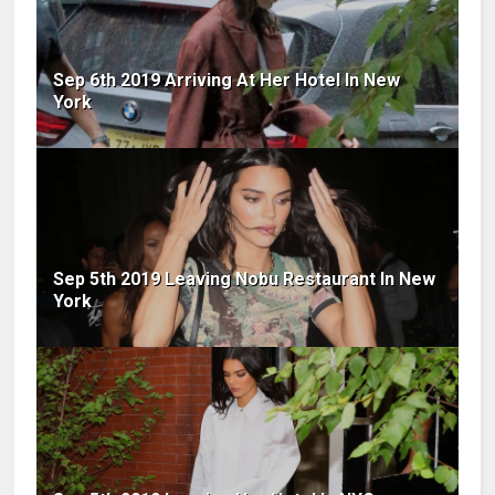
Sep 6th 2019 Arriving At Her Hotel In New
York
Sep 5th 2019 Leaving Nobu Restaurant In New
York