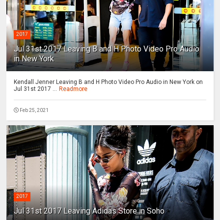
2017
Jul 31st 2017 Leaving B and H Photo Video Pro Audio
in New York
Kendall Jenner Leaving B and H Photo Video Pro Audio in New York on
Jul 31st 2017 ...
Readmore
Feb 25, 2021
2017
Jul 31st 2017 Leaving Adidas Store in Soho