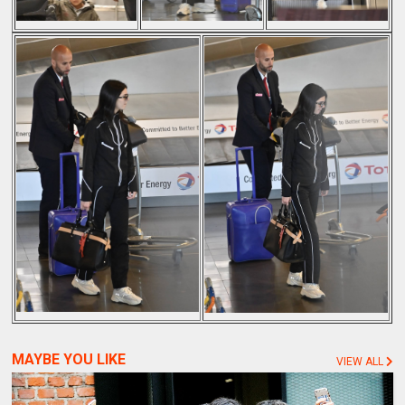
MAYBE YOU LIKE
VIEW ALL