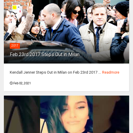
2017
Feb 23rd 2017 Steps Out in Milan
Kendall Jenner Steps Out in Milan on Feb 23rd 2017 ...
Readmore
Feb 02, 2021