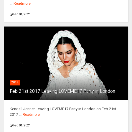
...
Readmore
Feb 01, 2021
2017
Feb 21st 2017 Leaving LOVEME17 Party in London
Kendall Jenner Leaving LOVEME17 Party in London on Feb 21st
2017 ...
Readmore
Feb 01, 2021