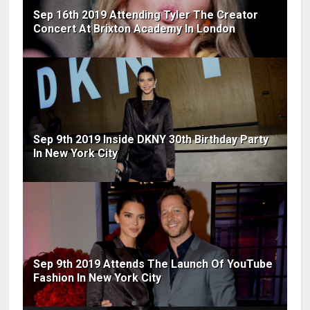
Sep 16th 2019 Attending Tyler The Creator
Concert At Brixton Academy In London
Sep 9th 2019 Inside DKNY 30th Birthday Party
In New York City
Sep 9th 2019 Attends The Launch Of YouTube
Fashion In New York City