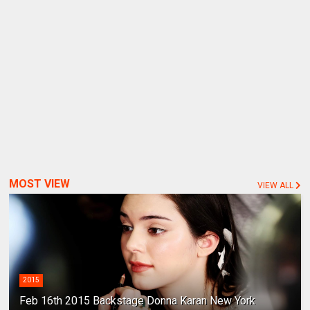
MOST VIEW
VIEW ALL
2015
Feb 16th 2015 Backstage Donna Karan New York