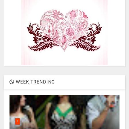
WEEK TRENDING
1