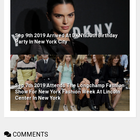
Sep 9th 2019 Arrived At DKNY 30th Birthday
Party In New York City
Sep 7th 2019 Attends The Longchamp Fashion
Show For New York Fashion Week At Lincoln
Center In New York
COMMENTS