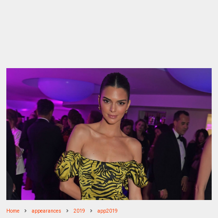
Home
appearances
2019
app2019