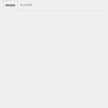
BLOGGER
DISQUS