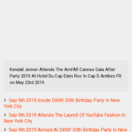
Kendall Jenner Attends The AmfAR Cannes Gala After
Party 2019 At Hotel Du Cap Eden Roc In Cap D Antibes FR
on May 23rd 2019
Sep 9th 2019 Inside DKNY 30th Birthday Party In New
York City
Sep 9th 2019 Attends The Launch Of YouTube Fashion In
New York City
Sep 9th 2019 Arrived At DKNY 30th Birthday Party In New