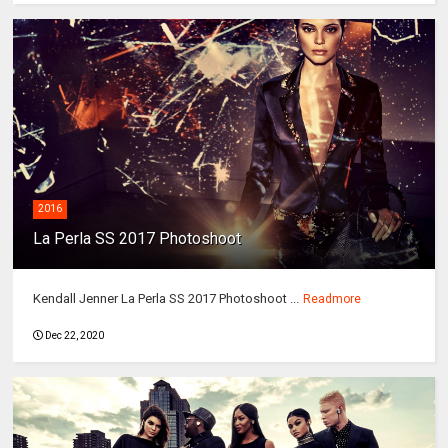
2016
La Perla SS 2017 Photoshoot
Kendall Jenner La Perla SS 2017 Photoshoot ...
Readmore
Dec 22, 2020