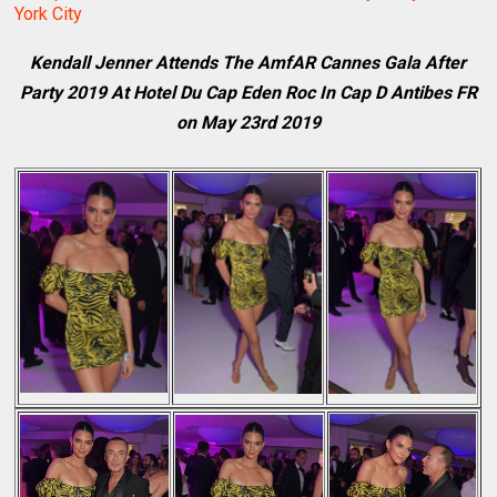
York City
Kendall Jenner Attends The AmfAR Cannes Gala After
Party 2019 At Hotel Du Cap Eden Roc In Cap D Antibes FR
on May 23rd 2019