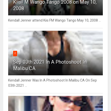
KiisFM Wango Tango 2008 on May 10,
2008
Kendall Jenner attend Kiis FM Wango Tango May 10, 2008 ...
2
Sep 03th 2021 In A Photoshoot In
Malibu CA
Kendall Jenner Was In A Photoshoot In Malibu CA On Sep
03th 2021 ...