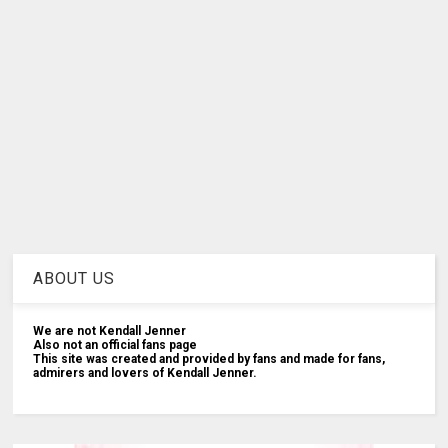
ABOUT US
We are not Kendall Jenner
Also not an official fans page
This site was created and provided by fans and made for fans,
admirers and lovers of Kendall Jenner.