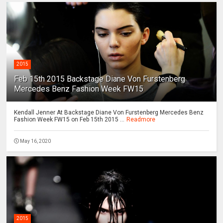
2015
Feb 15th 2015 Backstage Diane Von Furstenberg
Mercedes Benz Fashion Week FW15
Kendall Jenner At Backstage Diane Von Furstenberg Mercedes Benz
Fashion Week FW15 on Feb 15th 2015 ...
Readmore
May 16, 2020
2015