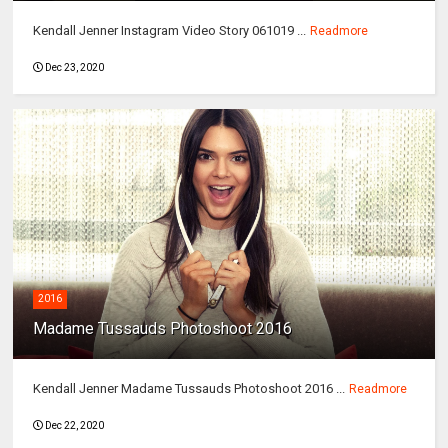
Kendall Jenner Instagram Video Story 061019 ...
Readmore
Dec 23, 2020
2016
Madame Tussauds Photoshoot 2016
Kendall Jenner Madame Tussauds Photoshoot 2016 ...
Readmore
Dec 22, 2020