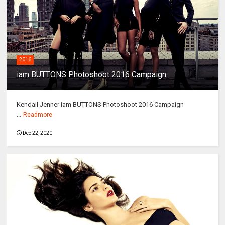
2016
iam BUTTONS Photoshoot 2016 Campaign
Kendall Jenner iam BUTTONS Photoshoot 2016 Campaign
...
Readmore
Dec 22, 2020