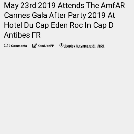
May 23rd 2019 Attends The AmfAR
Cannes Gala After Party 2019 At
Hotel Du Cap Eden Roc In Cap D
Antibes FR
0 Comments
KendJenFP
Sunday, November 21, 2021