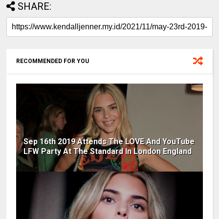
SHARE:
RECOMMENDED FOR YOU
Sep 16th 2019 Attends The LOVE And YouTube
LFW Party At The Standard In London England