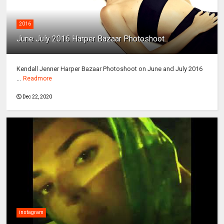
2016
June July 2016 Harper Bazaar Photoshoot
Kendall Jenner Harper Bazaar Photoshoot on June and July 2016
...
Readmore
Dec 22, 2020
instagram