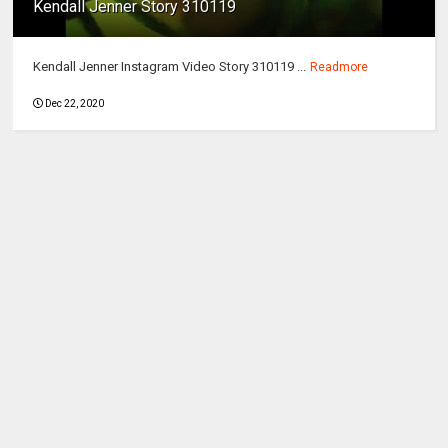
Kendall Jenner Story 310119
Kendall Jenner Instagram Video Story 310119 ...
Readmore
Dec 22, 2020