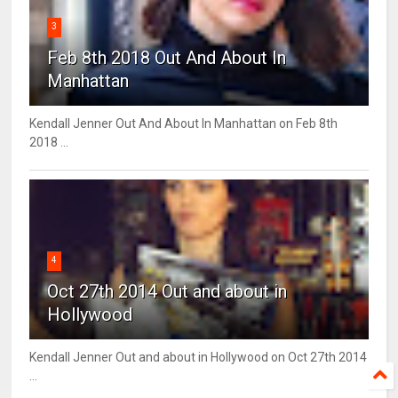
3
Feb 8th 2018 Out And About In
Manhattan
Kendall Jenner Out And About In Manhattan on Feb 8th
2018 ...
4
Oct 27th 2014 Out and about in
Hollywood
Kendall Jenner Out and about in Hollywood on Oct 27th 2014
...