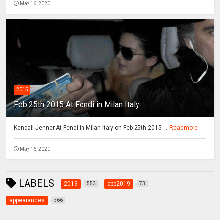
May 16, 2020
2015
Feb 25th 2015 At Fendi in Milan Italy
Kendall Jenner At Fendi in Milan Italy on Feb 25th 2015 ...
Readmore
May 16, 2020
LABELS:
2019
app2019
553
73
appearances
566