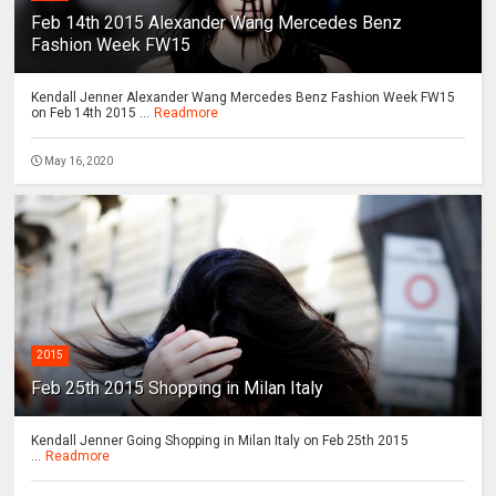
Feb 14th 2015 Alexander Wang Mercedes Benz
Fashion Week FW15
Kendall Jenner Alexander Wang Mercedes Benz Fashion Week FW15
on Feb 14th 2015 ...
Readmore
May 16, 2020
2015
Feb 25th 2015 Shopping in Milan Italy
Kendall Jenner Going Shopping in Milan Italy on Feb 25th 2015
...
Readmore