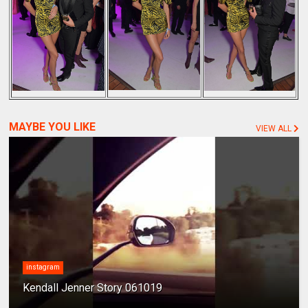
MAYBE YOU LIKE
VIEW ALL
instagram
Kendall Jenner Story 061019