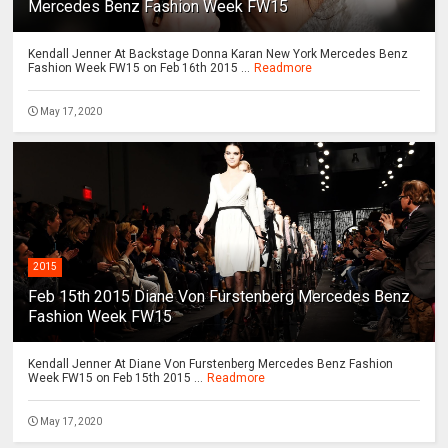
Mercedes Benz Fashion Week FW15
Kendall Jenner At Backstage Donna Karan New York Mercedes Benz
Fashion Week FW15 on Feb 16th 2015 ...
Readmore
May 17, 2020
2015
Feb 15th 2015 Diane Von Furstenberg Mercedes Benz
Fashion Week FW15
Kendall Jenner At Diane Von Furstenberg Mercedes Benz Fashion
Week FW15 on Feb 15th 2015 ...
Readmore
May 17, 2020