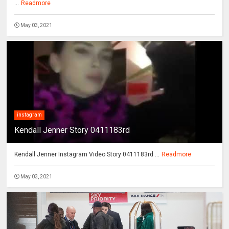
...
Readmore
May 03, 2021
instagram
Kendall Jenner Story 0411183rd
Kendall Jenner Instagram Video Story 0411183rd ...
Readmore
May 03, 2021