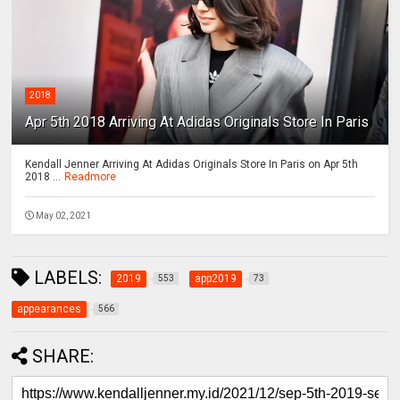
2018
Apr 5th 2018 Arriving At Adidas Originals Store In Paris
Kendall Jenner Arriving At Adidas Originals Store In Paris on Apr 5th
2018 ...
Readmore
May 02, 2021
LABELS:
2019
app2019
553
73
appearances
566
SHARE: