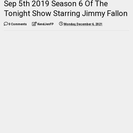
Sep 5th 2019 Season 6 Of The
Tonight Show Starring Jimmy Fallon
0 Comments
KendJenFP
Monday, December 6, 2021