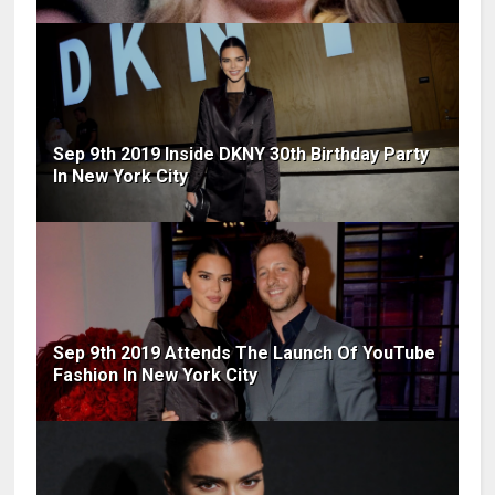
Sep 9th 2019 Inside DKNY 30th Birthday Party
In New York City
Sep 9th 2019 Attends The Launch Of YouTube
Fashion In New York City