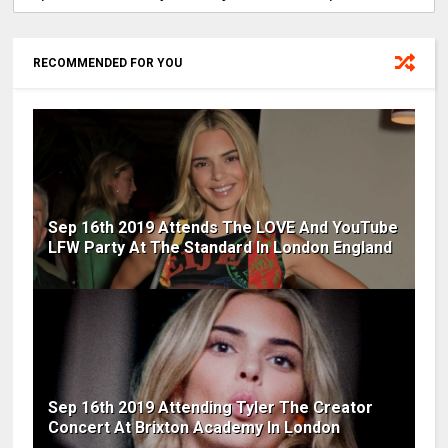
RECOMMENDED FOR YOU
Sep 16th 2019 Attends The LOVE And YouTube
LFW Party At The Standard In London England
Sep 16th 2019 Attending Tyler The Creator
Concert At Brixton Academy In London