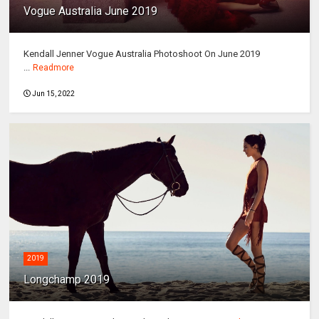
Vogue Australia June 2019
Kendall Jenner Vogue Australia Photoshoot On June 2019
...
Readmore
Jun 15, 2022
2019
Longchamp 2019