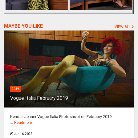
MAYBE YOU LIKE
VIEW ALL
2019
Vogue Italia February 2019
Kendall Jenner Vogue Italia Photoshoot on February 2019
...
Readmore
Jun 16, 2022