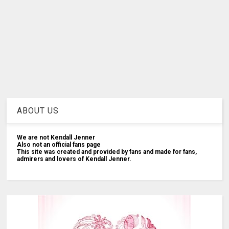
ABOUT US
We are not Kendall Jenner
Also not an official fans page
This site was created and provided by fans and made for fans,
admirers and lovers of Kendall Jenner.