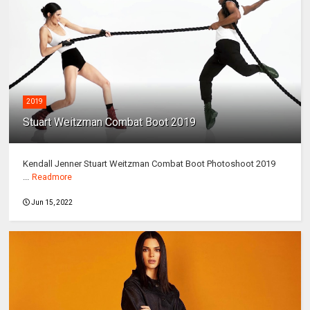
2019
Stuart Weitzman Combat Boot 2019
Kendall Jenner Stuart Weitzman Combat Boot Photoshoot 2019
...
Readmore
Jun 15, 2022