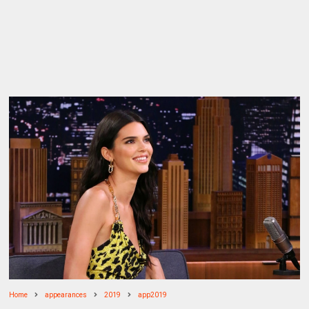
Home
appearances
2019
app2019