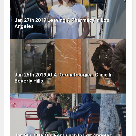
Jan 27th 2019 Leaving A Pharmacy In Los
Angeles
Jan 25th 2019 At A Dermatological Clinic In
Beverly Hills
Jan 9th 2019 Out For Lunch In Los Angeles