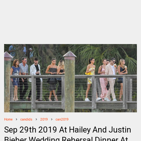
Home
candids
2019
can2019
Sep 29th 2019 At Hailey And Justin
Bieber Wedding Rehersal Dinner At