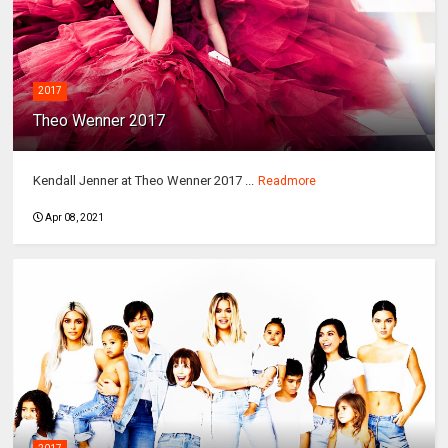
2017
Theo Wenner 2017
Kendall Jenner at Theo Wenner 2017 ...
Readmore
Apr 08, 2021