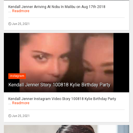
Kendall Jenner Arriving At Nobu In Malibu on Aug 17th 2018
...
Readmore
Jun 25, 2021
instagram
Kendall Jenner Story 100818 Kylie Birthday Party
Kendall Jenner Instagram Video Story 100818 Kylie Birthday Party
...
Readmore
Jun 25, 2021