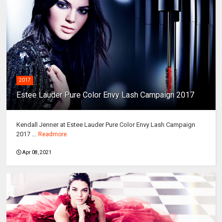
2017
Estee Lauder Pure Color Envy Lash Campaign 2017
Kendall Jenner at Estee Lauder Pure Color Envy Lash Campaign
2017 ...
Readmore
Apr 08, 2021