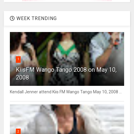
WEEK TRENDING
1
KiisFM Wango Tango 2008 on May 10,
2008
Kendall Jenner attend Kiis FM Wango Tango May 10, 2008 ...
2