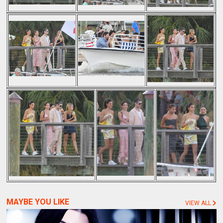
MAYBE YOU LIKE
VIEW ALL