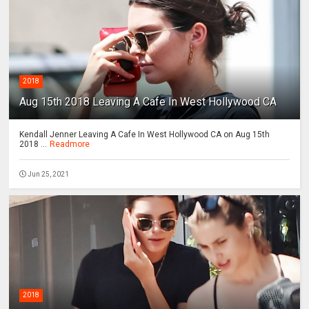
2018
Aug 15th 2018 Leaving A Cafe In West Hollywood CA
Kendall Jenner Leaving A Cafe In West Hollywood CA on Aug 15th
2018 ...
Readmore
Jun 25, 2021
2018