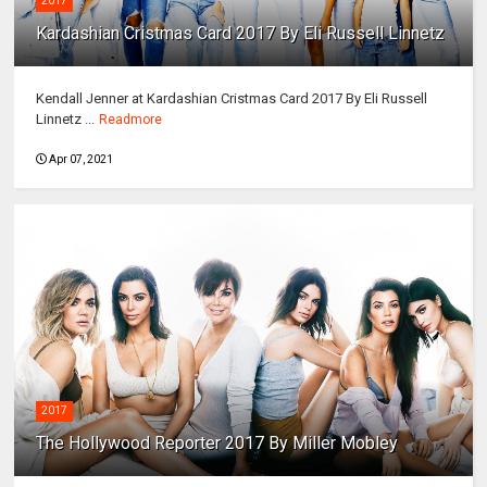
2017
Kardashian Cristmas Card 2017 By Eli Russell Linnetz
Kendall Jenner at Kardashian Cristmas Card 2017 By Eli Russell
Linnetz ...
Readmore
Apr 07, 2021
2017
The Hollywood Reporter 2017 By Miller Mobley