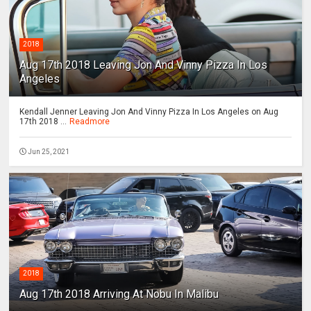
2018
Aug 17th 2018 Leaving Jon And Vinny Pizza In Los
Angeles
Kendall Jenner Leaving Jon And Vinny Pizza In Los Angeles on Aug
17th 2018 ...
Readmore
Jun 25, 2021
2018
Aug 17th 2018 Arriving At Nobu In Malibu