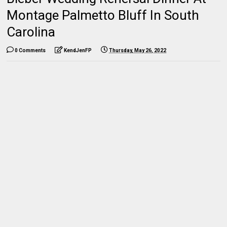
Montage Palmetto Bluff In South
Carolina
0 Comments
KendJenFP
Thursday, May 26, 2022