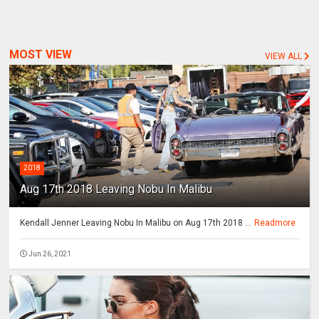
MOST VIEW
VIEW ALL
2018
Aug 17th 2018 Leaving Nobu In Malibu
Kendall Jenner Leaving Nobu In Malibu on Aug 17th 2018 ...
Readmore
Jun 26, 2021