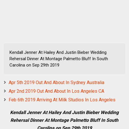
Kendall Jenner At Hailey And Justin Bieber Wedding
Rehersal Dinner At Montage Palmetto Bluff In South
Carolina on Sep 29th 2019
Apr 5th 2019 Out And About In Sydney Australia
Apr 2nd 2019 Out And About In Los Angeles CA
Feb 6th 2019 Arriving At Milk Studios In Los Angeles
Kendall Jenner At Hailey And Justin Bieber Wedding
Rehersal Dinner At Montage Palmetto Bluff In South
Carolina on Sep 29th 2019