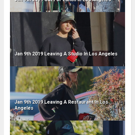
Jan 9th 2019 Leaving A Studio In Los Angeles
Jan 9th 2019 Leaving A Restaurant In Los
Angeles