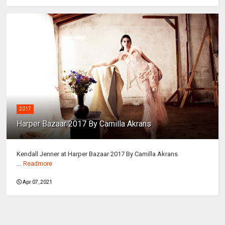
2017
Harper Bazaar 2017 By Camilla Akrans
Kendall Jenner at Harper Bazaar 2017 By Camilla Akrans
...
Readmore
Apr 07, 2021