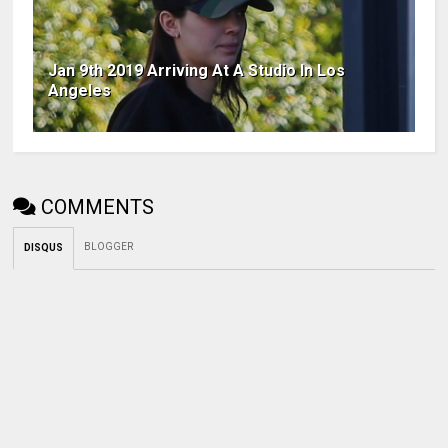
Jan 9th 2019 Arriving At A Studio In Los
Angeles
COMMENTS
BLOGGER
DISQUS