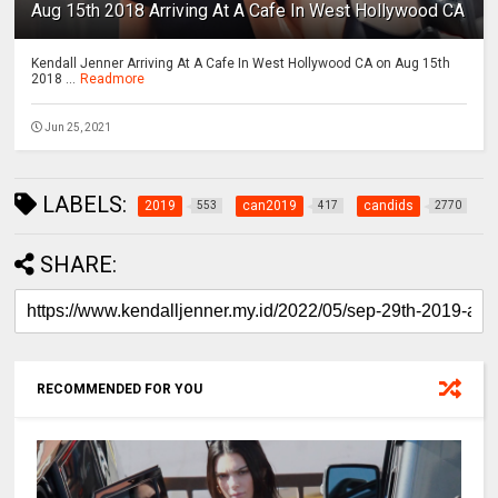
Aug 15th 2018 Arriving At A Cafe In West Hollywood CA
Kendall Jenner Arriving At A Cafe In West Hollywood CA on Aug 15th
2018 ...
Readmore
Jun 25, 2021
LABELS:
2019
can2019
candids
553
417
2770
SHARE:
RECOMMENDED FOR YOU