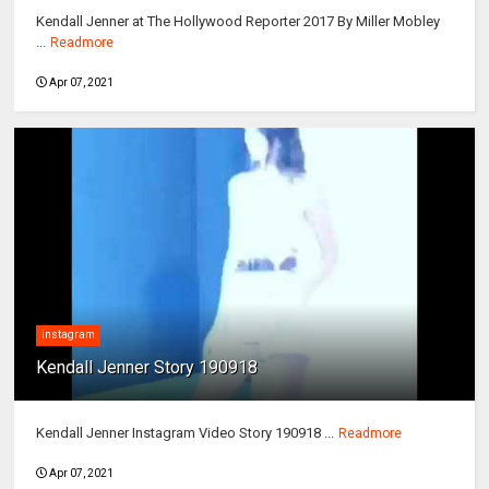
Kendall Jenner at The Hollywood Reporter 2017 By Miller Mobley
...
Readmore
Apr 07, 2021
instagram
Kendall Jenner Story 190918
Kendall Jenner Instagram Video Story 190918 ...
Readmore
Apr 07, 2021