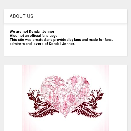
ABOUT US
We are not Kendall Jenner
Also not an official fans page
This site was created and provided by fans and made for fans,
admirers and lovers of Kendall Jenner.