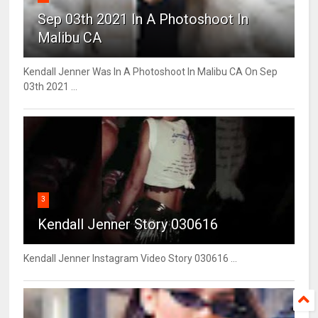
Sep 03th 2021 In A Photoshoot In
Malibu CA
Kendall Jenner Was In A Photoshoot In Malibu CA On Sep
03th 2021 ...
3
Kendall Jenner Story 030616
Kendall Jenner Instagram Video Story 030616 ...