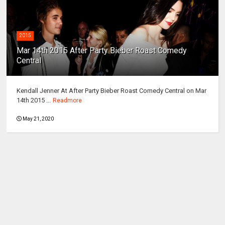
2015
Mar 14th 2015 After Party Bieber Roast Comedy
Central
Kendall Jenner At After Party Bieber Roast Comedy Central on Mar
14th 2015 ...
Readmore
May 21, 2020