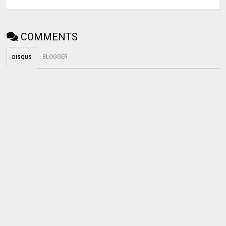
COMMENTS
BLOGGER
DISQUS