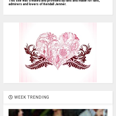
This site was created and provided by fans and made for fans,
admirers and lovers of Kendall Jenner.
WEEK TRENDING