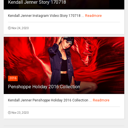
Kendall Jenner Story 170718
Kendall Jenner Instagram Video Story 170718 ...
Readmore
Nov 24, 2020
2016
Penshoppe Holiday 2016 Collection
Kendall Jenner Penshoppe Holiday 2016 Collection ...
Readmore
Nov 23, 2020