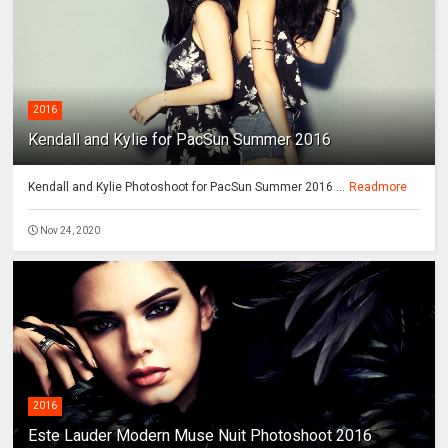
2016
Kendall and Kylie for PacSun Summer 2016
Kendall and Kylie Photoshoot for PacSun Summer 2016 ...
Readmore
Nov 24, 2020
2016
Este Lauder Modern Muse Nuit Photoshoot 2016