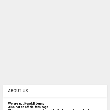
ABOUT US
We are not Kendall Jenner
Also not an official fans page