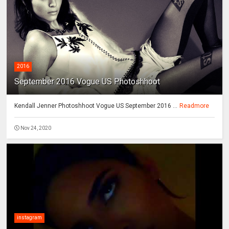
2016
September 2016 Vogue US Photoshhoot
Kendall Jenner Photoshhoot Vogue US September 2016 ...
Readmore
Nov 24, 2020
instagram