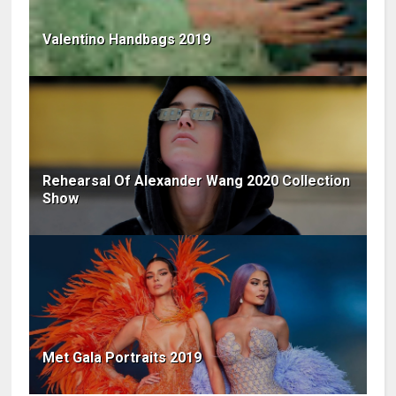
Valentino Handbags 2019
Rehearsal Of Alexander Wang 2020 Collection
Show
Met Gala Portraits 2019