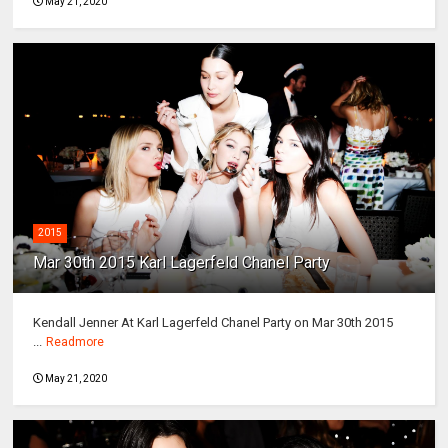
May 21, 2020
2015
Mar 30th 2015 Karl Lagerfeld Chanel Party
Kendall Jenner At Karl Lagerfeld Chanel Party on Mar 30th 2015
...
Readmore
May 21, 2020