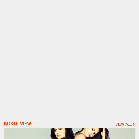
MOST VIEW
VIEW ALL