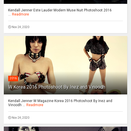
Kendall Jenner Este Lauder Modern Muse Nuit Photoshoot 2016
...
Readmore
Nov 24, 2020
2016
W Korea 2016 Photoshoot By Inez and Vinoodh
Kendall Jenner W Magazine Korea 2016 Photoshoot By Inez and
Vinoodh ...
Readmore
Nov 24, 2020