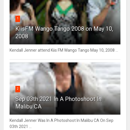
1
KiisFM Wango Tango 2008 on May 10,
2008
Kendall Jenner attend Kiis FM Wango Tango May 10, 2008 ...
2
Sep 03th 2021 In A Photoshoot In
Malibu CA
Kendall Jenner Was In A Photoshoot In Malibu CA On Sep
03th 2021 ...