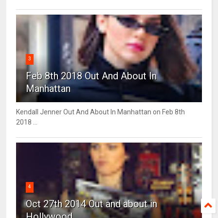
3
Feb 8th 2018 Out And About In
Manhattan
Kendall Jenner Out And About In Manhattan on Feb 8th
2018 ...
4
Oct 27th 2014 Out and about in
Hollywood