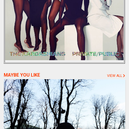
MAYBE YOU LIKE
VIEW ALL