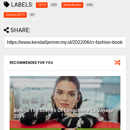
LABELS:
2019
photohoots
553
460
shoots2019
54
SHARE:
RECOMMENDED FOR YOU
Behind The Scenes Of Longchamp La Voyage
2019