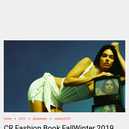
Home
2019
photohoots
shoots2019
CR Fashion Book FallWinter 2019