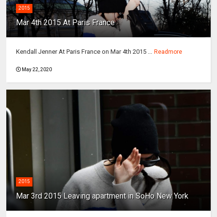
2015
Mar 4th 2015 At Paris France
Kendall Jenner At Paris France on Mar 4th 2015 ...
Readmore
May 22, 2020
2015
Mar 3rd 2015 Leaving apartment in SoHo New York