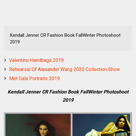
Kendall Jenner CR Fashion Book FallWinter Photoshoot
2019
Valentino Handbags 2019
Rehearsal Of Alexander Wang 2020 Collection Show
Met Gala Portraits 2019
Kendall Jenner CR Fashion Book FallWinter Photoshoot
2019