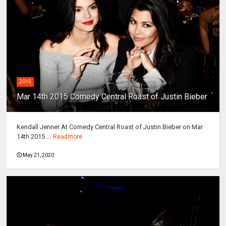
2015
Mar 14th 2015 Comedy Central Roast of Justin Bieber
Kendall Jenner At Comedy Central Roast of Justin Bieber on Mar
14th 2015 ...
Readmore
May 21, 2020