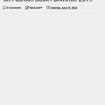
0 Comments
KendJenFP
Saturday, June 18, 2022