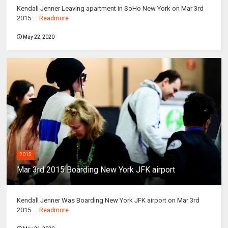
Kendall Jenner Leaving apartment in SoHo New York on Mar 3rd
2015 ...
Readmore
May 22, 2020
2015
Mar 3rd 2015 Boarding New York JFK airport
Kendall Jenner Was Boarding New York JFK airport on Mar 3rd
2015 ...
Readmore