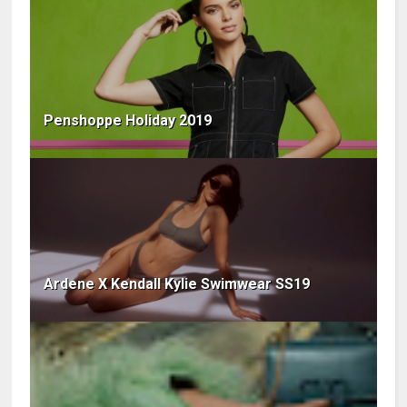
Penshoppe Holiday 2019
Ardene X Kendall Kylie Swimwear SS19