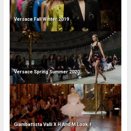
Versace Fall Winter 2019
Versace Spring Summer 2020
Giambattista Valli X H And M Look 1