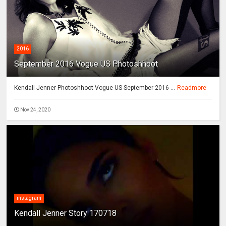
2016
September 2016 Vogue US Photoshhoot
Kendall Jenner Photoshhoot Vogue US September 2016 ...
Readmore
Nov 24, 2020
instagram
Kendall Jenner Story 170718