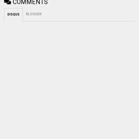
COMMENTS
BLOGGER
DISQUS