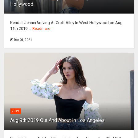
Hollywood
Kendall JennerArriving At Croft Alley In West Hollywood on Aug
11th 2019 ...
Readmore
Dec 01, 2021
2019
Aug 9th 2019 Out And About In Los Angeles