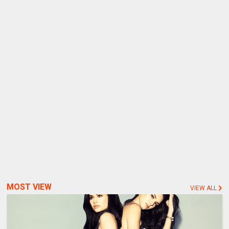
MOST VIEW
VIEW ALL