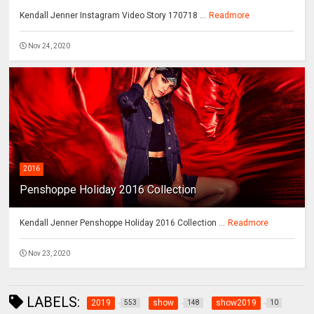
Kendall Jenner Instagram Video Story 170718 ...
Readmore
Nov 24, 2020
2016
Penshoppe Holiday 2016 Collection
Kendall Jenner Penshoppe Holiday 2016 Collection ...
Readmore
Nov 23, 2020
LABELS:
2019
show
show2019
553
148
10