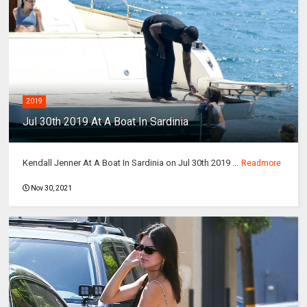
2019
Jul 30th 2019 At A Boat In Sardinia
Kendall Jenner At A Boat In Sardinia on Jul 30th 2019 ...
Readmore
Nov 30, 2021