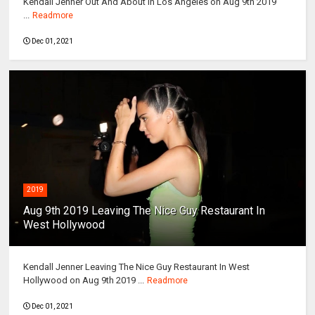
Kendall Jenner Out And About In Los Angeles on Aug 9th 2019
...
Readmore
Dec 01, 2021
2019
Aug 9th 2019 Leaving The Nice Guy Restaurant In
West Hollywood
Kendall Jenner Leaving The Nice Guy Restaurant In West
Hollywood on Aug 9th 2019 ...
Readmore
Dec 01, 2021