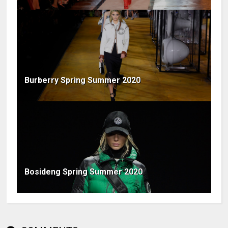
Burberry Spring Summer 2020
Bosideng Spring Summer 2020