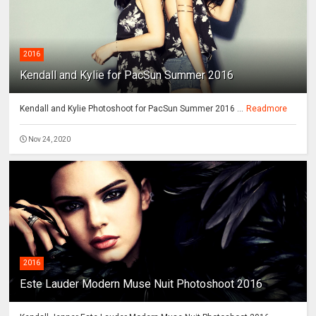
2016
Kendall and Kylie for PacSun Summer 2016
Kendall and Kylie Photoshoot for PacSun Summer 2016 ...
Readmore
Nov 24, 2020
2016
Este Lauder Modern Muse Nuit Photoshoot 2016