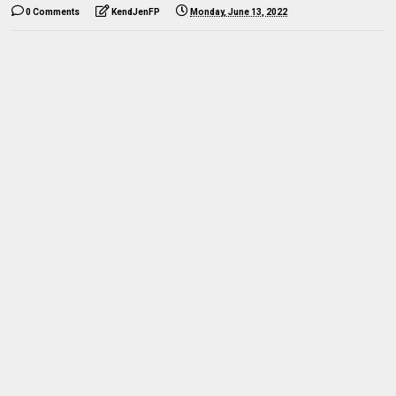
0 Comments
KendJenFP
Monday, June 13, 2022