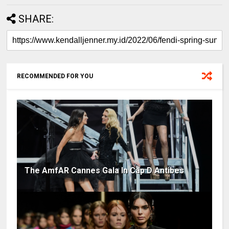
SHARE:
RECOMMENDED FOR YOU
The AmfAR Cannes Gala In Cap D Antibes