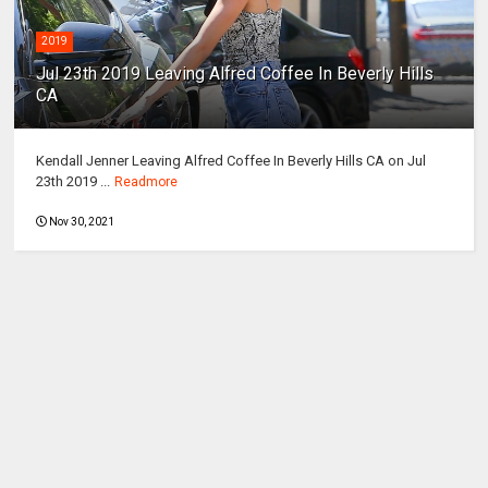
2019
Jul 23th 2019 Leaving Alfred Coffee In Beverly Hills
CA
Kendall Jenner Leaving Alfred Coffee In Beverly Hills CA on Jul
23th 2019 ...
Readmore
Nov 30, 2021