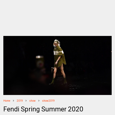
Home
2019
show
show2019
Fendi Spring Summer 2020