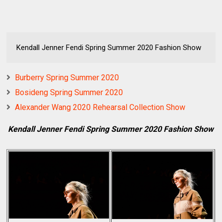
Kendall Jenner Fendi Spring Summer 2020 Fashion Show
Burberry Spring Summer 2020
Bosideng Spring Summer 2020
Alexander Wang 2020 Rehearsal Collection Show
Kendall Jenner Fendi Spring Summer 2020 Fashion Show