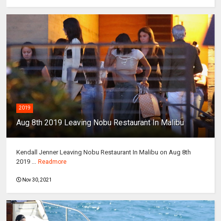
2019
Aug 8th 2019 Leaving Nobu Restaurant In Malibu
Kendall Jenner Leaving Nobu Restaurant In Malibu on Aug 8th
2019 ...
Readmore
Nov 30, 2021