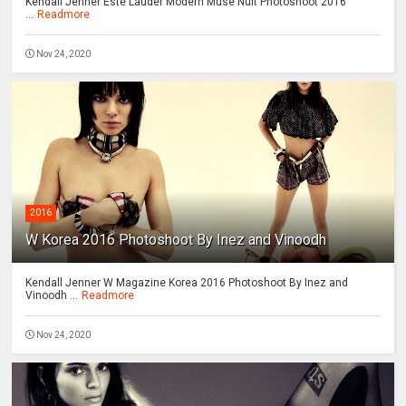
Kendall Jenner Este Lauder Modern Muse Nuit Photoshoot 2016
...
Readmore
Nov 24, 2020
2016
W Korea 2016 Photoshoot By Inez and Vinoodh
Kendall Jenner W Magazine Korea 2016 Photoshoot By Inez and
Vinoodh ...
Readmore
Nov 24, 2020