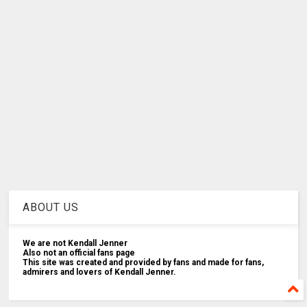
ABOUT US
We are not Kendall Jenner
Also not an official fans page
This site was created and provided by fans and made for fans,
admirers and lovers of Kendall Jenner.