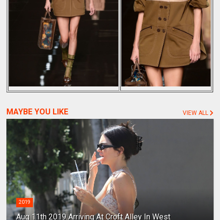
MAYBE YOU LIKE
VIEW ALL
2019
Aug 11th 2019 Arriving At Croft Alley In West