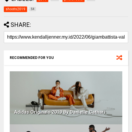
shoots2019
54
SHARE:
RECOMMENDED FOR YOU
Adidas Originals 2019 By Danielle Cathari