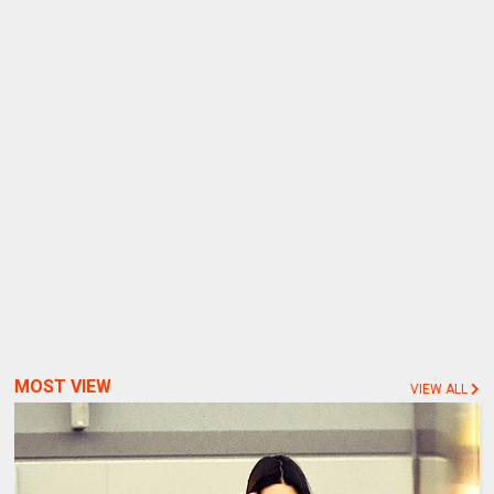
MOST VIEW
VIEW ALL