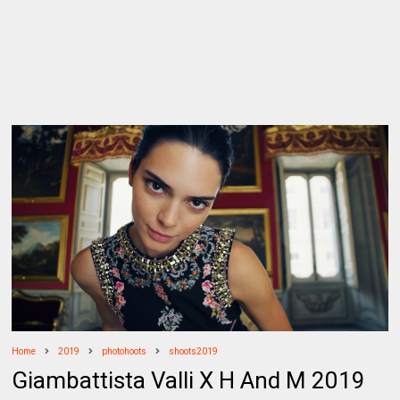
Home
2019
photohoots
shoots2019
Giambattista Valli X H And M 2019