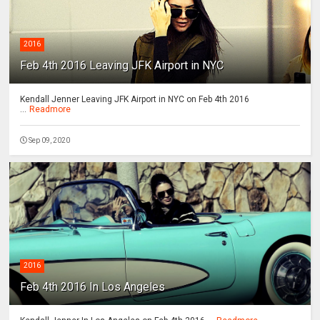
2016
Feb 4th 2016 Leaving JFK Airport in NYC
Kendall Jenner Leaving JFK Airport in NYC on Feb 4th 2016
...
Readmore
Sep 09, 2020
2016
Feb 4th 2016 In Los Angeles