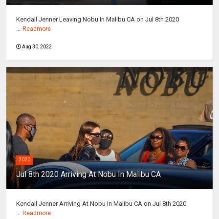
Kendall Jenner Leaving Nobu In Malibu CA on Jul 8th 2020
...
Readmore
Aug 30, 2022
2020
Jul 8th 2020 Arriving At Nobu In Malibu CA
Kendall Jenner Arriving At Nobu In Malibu CA on Jul 8th 2020
...
Readmore