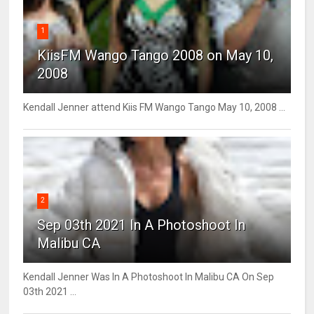
1
KiisFM Wango Tango 2008 on May 10,
2008
Kendall Jenner attend Kiis FM Wango Tango May 10, 2008 ...
2
Sep 03th 2021 In A Photoshoot In
Malibu CA
Kendall Jenner Was In A Photoshoot In Malibu CA On Sep
03th 2021 ...