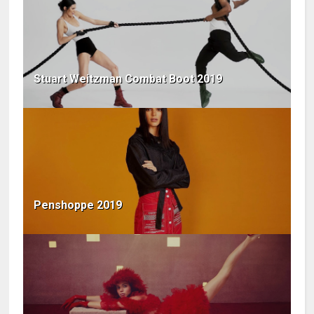
Stuart Weitzman Combat Boot 2019
Penshoppe 2019