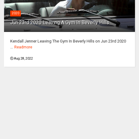
2020
Jun 23rd 2020 Leaving A Gym In Beverly Hills
Kendall Jenner Leaving The Gym In Beverly Hills on Jun 23rd 2020
...
Readmore
Aug 28, 2022