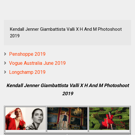
Kendall Jenner Giambattista Valli X H And M Photoshoot
2019
Penshoppe 2019
Vogue Australia June 2019
Longchamp 2019
Kendall Jenner Giambattista Valli X H And M Photoshoot
2019