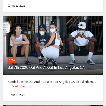
Aug 29, 2022
2020
Jul 7th 2020 Out And About In Los Angeles CA
Kendall Jenner Out And About In Los Angeles CA on Jul 7th 2020
...
Readmore
Aug 29, 2022