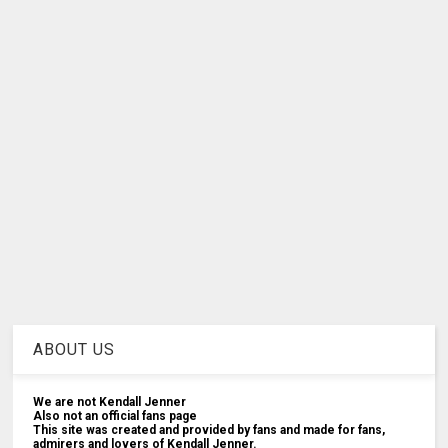
ABOUT US
We are not Kendall Jenner
Also not an official fans page
This site was created and provided by fans and made for fans,
admirers and lovers of Kendall Jenner.