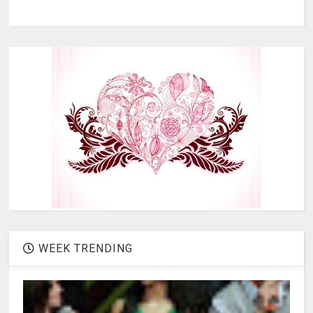
WEEK TRENDING