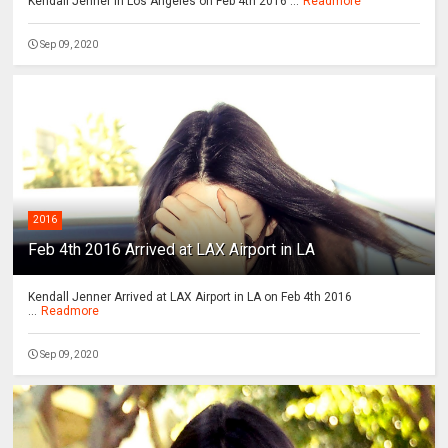
Kendall Jenner In Los Angeles on Feb 4th 2016 ...
Readmore
Sep 09, 2020
2016
Feb 4th 2016 Arrived at LAX Airport in LA
Kendall Jenner Arrived at LAX Airport in LA on Feb 4th 2016
...
Readmore
Sep 09, 2020