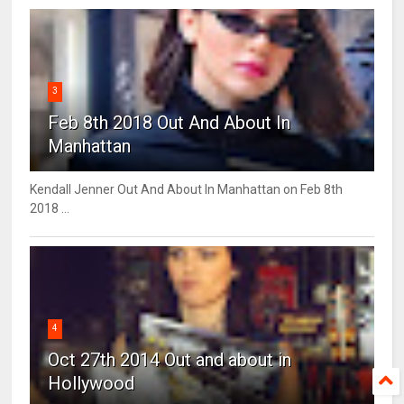
3
Feb 8th 2018 Out And About In
Manhattan
Kendall Jenner Out And About In Manhattan on Feb 8th
2018 ...
4
Oct 27th 2014 Out and about in
Hollywood