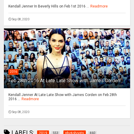
Kendall Jenner In Beverly Hills on Feb 1st 2016 ...
Readmore
Sep 08, 2020
2016
Feb 28th 2016 At Late Late Show with James Corden
Kendall Jenner At Late Late Show with James Corden on Feb 28th
2016 ...
Readmore
Sep 08, 2020
LABELS:
2019
photohoots
553
460