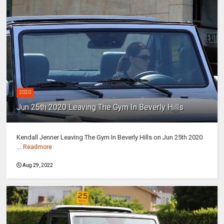
2020
Jun 25th 2020 Leaving The Gym In Beverly Hills
Kendall Jenner Leaving The Gym In Beverly Hills on Jun 25th 2020
...
Readmore
Aug 29, 2022