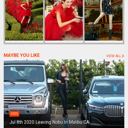
MAYBE YOU LIKE
VIEW ALL
2020
Jul 8th 2020 Leaving Nobu In Malibu CA