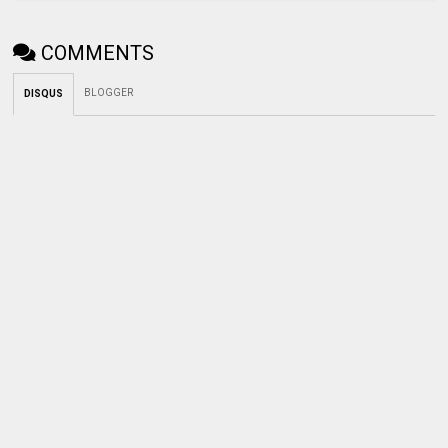
COMMENTS
BLOGGER
DISQUS