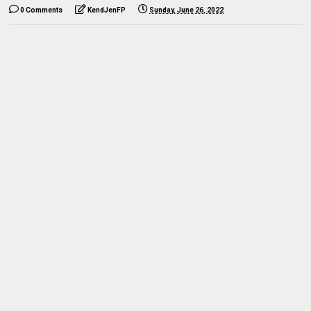
0 Comments
KendJenFP
Sunday, June 26, 2022