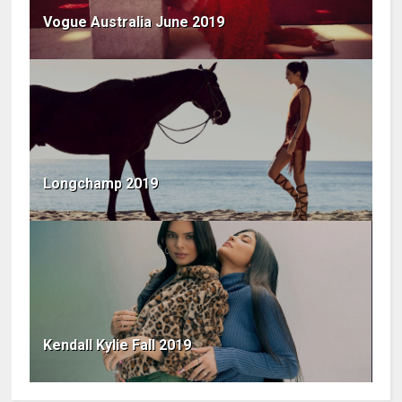
Vogue Australia June 2019
Longchamp 2019
Kendall Kylie Fall 2019