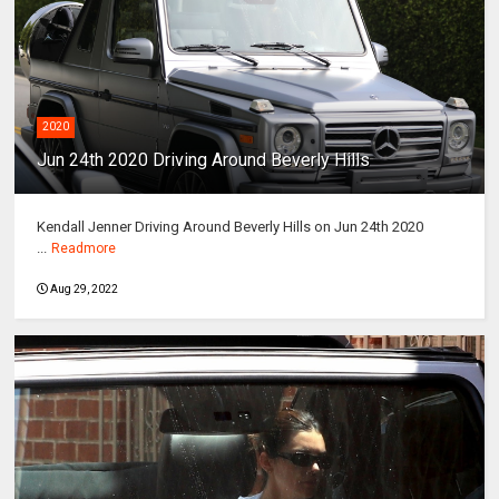
2020
Jun 24th 2020 Driving Around Beverly Hills
Kendall Jenner Driving Around Beverly Hills on Jun 24th 2020
...
Readmore
Aug 29, 2022