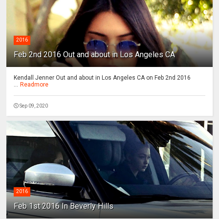
2016
Feb 2nd 2016 Out and about in Los Angeles CA
Kendall Jenner Out and about in Los Angeles CA on Feb 2nd 2016
...
Readmore
Sep 09, 2020
2016
Feb 1st 2016 In Beverly Hills