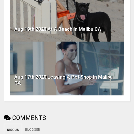
Aug 19th 2020 At A Beach In Malibu CA
Aug 17th 2020 Leaving A Pet Shop In Malibu
CA
COMMENTS
BLOGGER
DISQUS