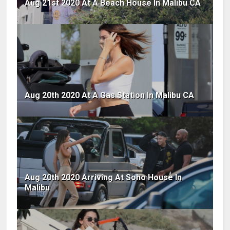
Aug 21st 2020 At A Beach House In Malibu CA
Aug 20th 2020 At A Gas Station In Malibu CA
Aug 20th 2020 Arriving At Soho House In
Malibu