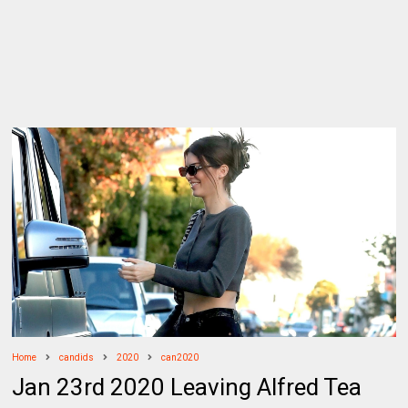
Home
candids
2020
can2020
Jan 23rd 2020 Leaving Alfred Tea