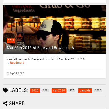
2016
Mar 26th 2016 At Backyard Bowls in LA
Kendall Jenner At Backyard Bowls in LA on Mar 26th 2016
...
Readmore
Sep 24, 2020
LABELS:
2020
can2020
candids
227
187
2770
SHARE: