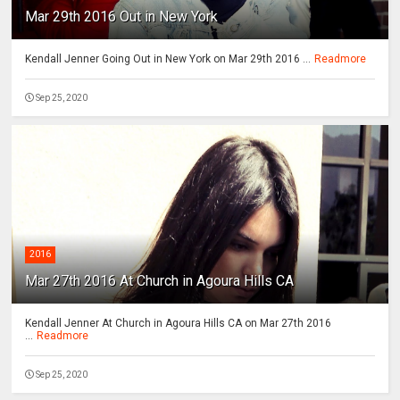
Mar 29th 2016 Out in New York
Kendall Jenner Going Out in New York on Mar 29th 2016 ...
Readmore
Sep 25, 2020
2016
Mar 27th 2016 At Church in Agoura Hills CA
Kendall Jenner At Church in Agoura Hills CA on Mar 27th 2016
...
Readmore
Sep 25, 2020