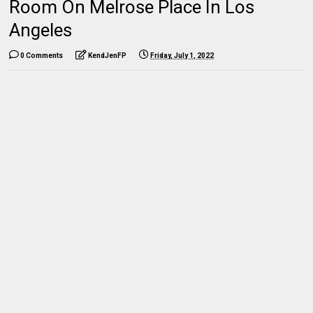
Room On Melrose Place In Los
Angeles
0 Comments
KendJenFP
Friday, July 1, 2022