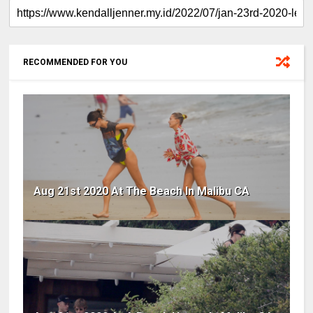
RECOMMENDED FOR YOU
Aug 21st 2020 At The Beach In Malibu CA