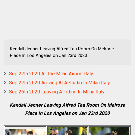
Kendall Jenner Leaving Alfred Tea Room On Melrose
Place In Los Angeles on Jan 23rd 2020
Sep 27th 2020 At The Milan Airport Italy
Sep 27th 2020 Arriving At A Studio In Milan Italy
Sep 26th 2020 Leaving A Fitting In Milan Italy
Kendall Jenner Leaving Alfred Tea Room On Melrose
Place In Los Angeles on Jan 23rd 2020