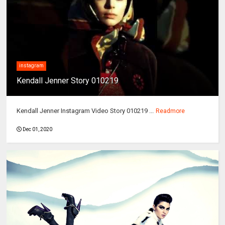
instagram
Kendall Jenner Story 010219
Kendall Jenner Instagram Video Story 010219 ...
Readmore
Dec 01, 2020