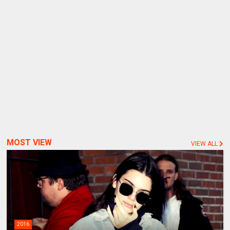
MOST VIEW
VIEW ALL
2016