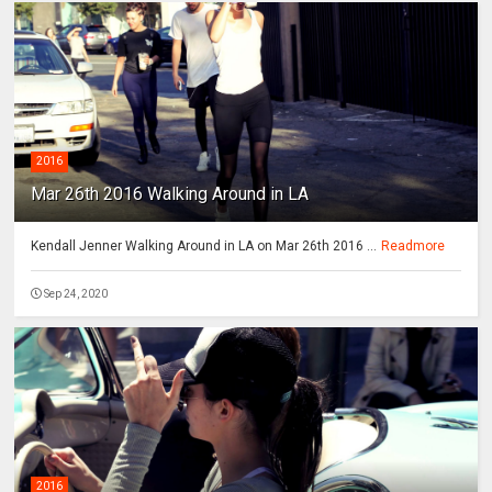
2016
Mar 26th 2016 Walking Around in LA
Kendall Jenner Walking Around in LA on Mar 26th 2016 ...
Readmore
Sep 24, 2020
2016