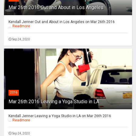
Mar 26th 2016 Out and About in Los Angeles
Kendall Jenner Out and About in Los Angeles on Mar 26th 2016
...
Readmore
Sep 24, 2020
2016
Mar 26th 2016 Leaving a Yoga Studio in LA
Kendall Jenner Leaving a Yoga Studio in LA on Mar 26th 2016
...
Readmore
Sep 24, 2020