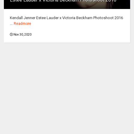
Kendall Jenner Estee Lauder x Victoria Beckham Photoshoot 2016
...
Readmore
Nov 30, 2020