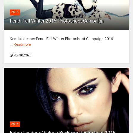
2016
Fendi Fall Winter 2016 Photoshoot Campaign
Kendall Jenner Fendi Fall Winter Photoshoot Campaign 2016
...
Readmore
Nov 30, 2020
2016
Estee Lauder x Victoria Beckham Photoshoot 2016