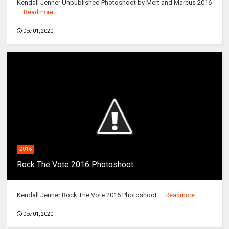
Kendall Jenner Unpublished Photoshoot by Mert and Marcus 2016
...
Readmore
Dec 01, 2020
2016
Rock The Vote 2016 Photoshoot
Kendall Jenner Rock The Vote 2016 Photoshoot ...
Readmore
Dec 01, 2020