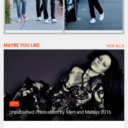
MAYBE YOU LIKE
VIEW ALL
2016
Unpublished Photoshoot by Mert and Marcus 2016