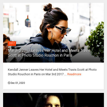
2017
Mar 3rd 2017 Leaves Her Hotel and Meets Travis
Scott at Photo Studio Rouchon in Paris
Kendall Jenner Leaves Her Hotel and Meets Travis Scott at Photo
Studio Rouchon in Paris on Mar 3rd 2017 ...
Readmore
Dec 01, 2020