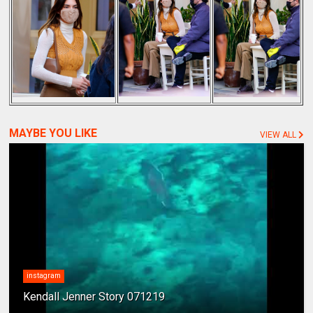
MAYBE YOU LIKE
VIEW ALL
instagram
Kendall Jenner Story 071219