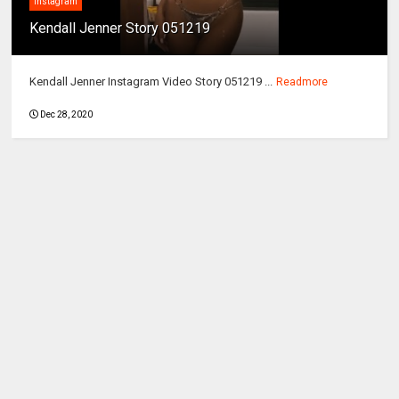
instagram
Kendall Jenner Story 051219
Kendall Jenner Instagram Video Story 051219 ...
Readmore
Dec 28, 2020