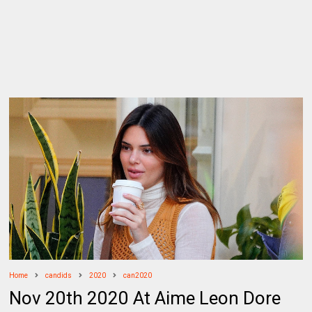
Home
candids
2020
can2020
Nov 20th 2020 At Aime Leon Dore