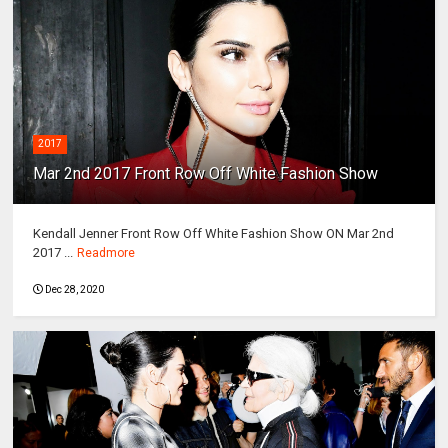
2017
Mar 2nd 2017 Front Row Off White Fashion Show
Kendall Jenner Front Row Off White Fashion Show ON Mar 2nd
2017 ...
Readmore
Dec 28, 2020