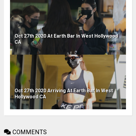
Oct 27th 2020 At Earth Bar In West Hollywood
CA
Oct 27th 2020 Arriving At Earth Bar In West
Hollywood CA
COMMENTS