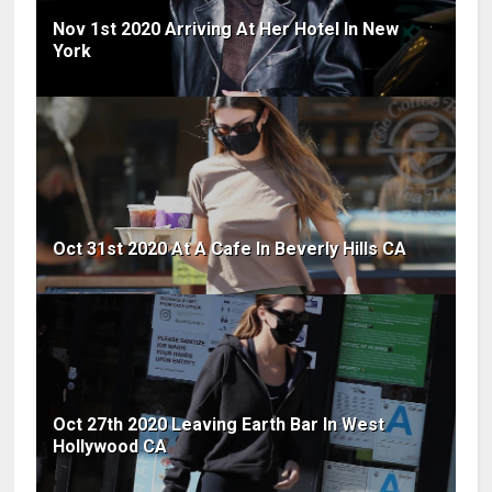
Nov 1st 2020 Arriving At Her Hotel In New
York
Oct 31st 2020 At A Cafe In Beverly Hills CA
Oct 27th 2020 Leaving Earth Bar In West
Hollywood CA