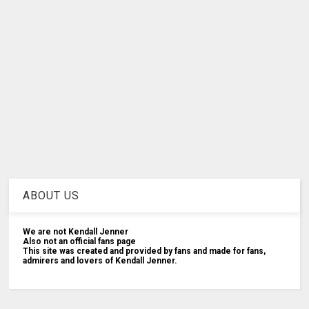
ABOUT US
We are not Kendall Jenner
Also not an official fans page
This site was created and provided by fans and made for fans,
admirers and lovers of Kendall Jenner.