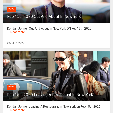
2020
Feb 15th 2020 Out And About In New York
Kendall Jenner Out And About In New York ON Feb 15th 2020
...
Readmore
Jul 14, 2022
2020
Feb 15th 2020 Leaving A Restaurant In New York
Kendall Jenner Leaving A Restaurant In New York on Feb 15th 2020
...
Readmore