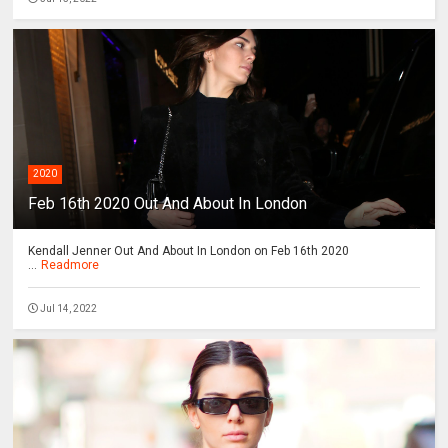
2020
Feb 16th 2020 Out And About In London
Kendall Jenner Out And About In London on Feb 16th 2020
...
Readmore
Jul 14, 2022