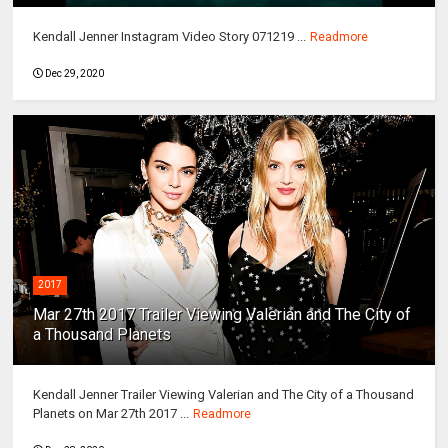
Kendall Jenner Instagram Video Story 071219 ...
Readmore
Dec 29, 2020
2017
Mar 27th 2017 Trailer Viewing Valerian and The City of
a Thousand Planets
Kendall Jenner Trailer Viewing Valerian and The City of a Thousand
Planets on Mar 27th 2017 ...
Readmore