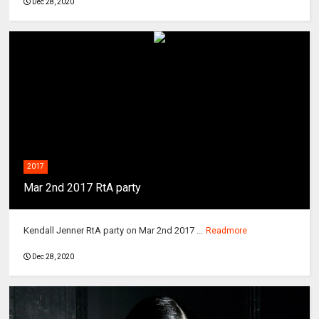
Dec 28, 2020
2017
Mar 2nd 2017 RtA party
Kendall Jenner RtA party on Mar 2nd 2017 ...
Readmore
Dec 28, 2020