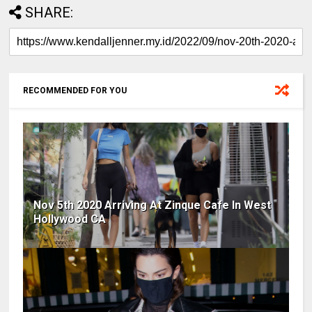
SHARE:
RECOMMENDED FOR YOU
Nov 5th 2020 Arriving At Zinque Cafe In West
Hollywood CA