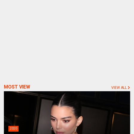
MOST VIEW
VIEW ALL
2020