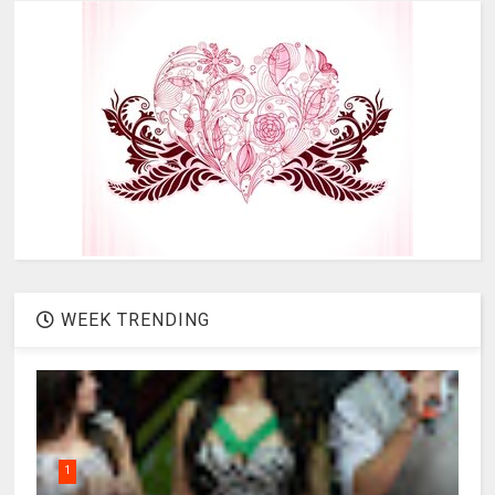
WEEK TRENDING
1