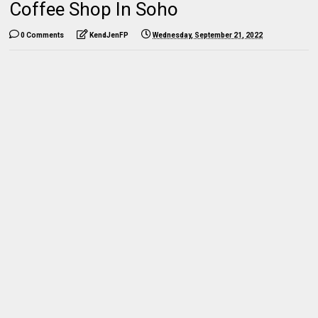
Coffee Shop In Soho
0 Comments
KendJenFP
Wednesday, September 21, 2022