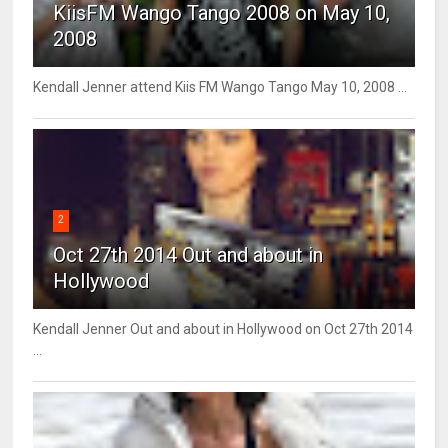
KiisFM Wango Tango 2008 on May 10,
2008
Kendall Jenner attend Kiis FM Wango Tango May 10, 2008 ...
2
Oct 27th 2014 Out and about in
Hollywood
Kendall Jenner Out and about in Hollywood on Oct 27th 2014
...