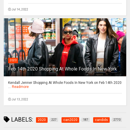
Jul 14, 2022
2020
Feb 14th 2020 Shopping At Whole Foods In New York
Kendall Jenner Shopping At Whole Foods In New York on Feb 14th 2020
...
Readmore
Jul 13, 2022
LABELS:
2020
can2020
candids
227
187
2770