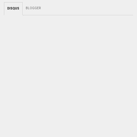
BLOGGER
DISQUS