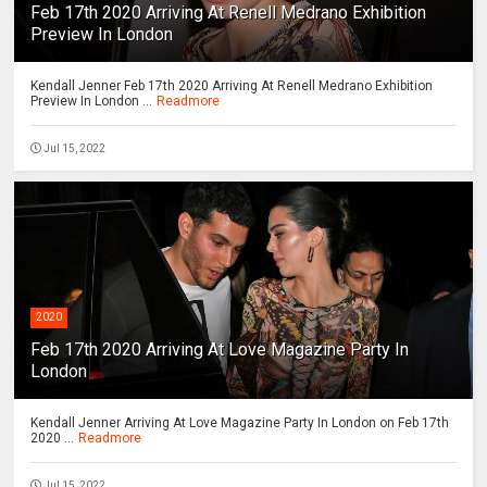
Feb 17th 2020 Arriving At Renell Medrano Exhibition
Preview In London
Kendall Jenner Feb 17th 2020 Arriving At Renell Medrano Exhibition
Preview In London ...
Readmore
Jul 15, 2022
2020
Feb 17th 2020 Arriving At Love Magazine Party In
London
Kendall Jenner Arriving At Love Magazine Party In London on Feb 17th
2020 ...
Readmore
Jul 15, 2022