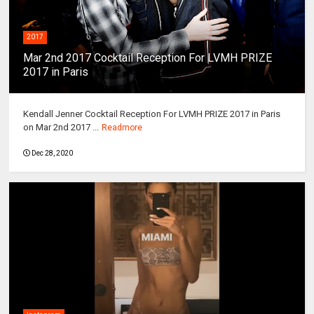
2017
Mar 2nd 2017 Cocktail Reception For LVMH PRIZE
2017 in Paris
Kendall Jenner Cocktail Reception For LVMH PRIZE 2017 in Paris
on Mar 2nd 2017 ...
Readmore
Dec 28, 2020