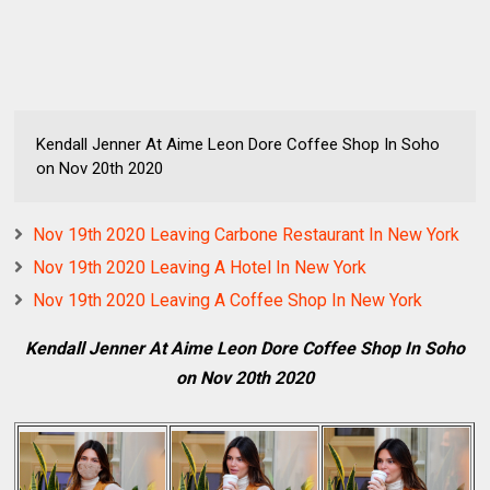
Kendall Jenner At Aime Leon Dore Coffee Shop In Soho
on Nov 20th 2020
Nov 19th 2020 Leaving Carbone Restaurant In New York
Nov 19th 2020 Leaving A Hotel In New York
Nov 19th 2020 Leaving A Coffee Shop In New York
Kendall Jenner At Aime Leon Dore Coffee Shop In Soho
on Nov 20th 2020