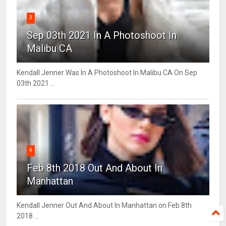
3
Sep 03th 2021 In A Photoshoot In
Malibu CA
Kendall Jenner Was In A Photoshoot In Malibu CA On Sep
03th 2021 ...
4
Feb 8th 2018 Out And About In
Manhattan
Kendall Jenner Out And About In Manhattan on Feb 8th
2018 ...