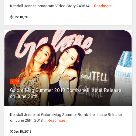
Kendall Jenner Instagram Video Story 240614 ...
Readmore
Dec 18, 2019
2013
Galore Mag Summer 2013 Bombshell Issue Release
on June 28th
Kendall Jenner at Galore Mag Summer Bombshell Issue Release
on June 28th, 2013 ...
Readmore
Dec 18, 2019