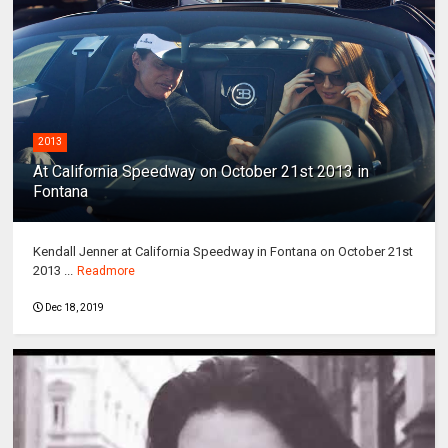
2013
At California Speedway on October 21st 2013 in
Fontana
Kendall Jenner at California Speedway in Fontana on October 21st
2013 ...
Readmore
Dec 18, 2019