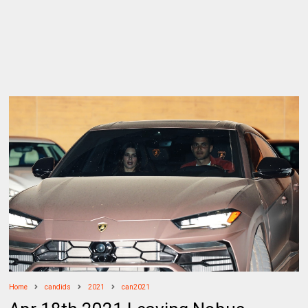
Home
candids
2021
can2021