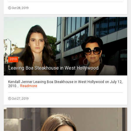
Oct 28, 2019
2010
Leaving Boa Steakhouse in West Hollywood
Kendall Jenner Leaving Boa Steakhouse in West Hollywood on July 12,
2010...
Readmore
Oct 27, 2019