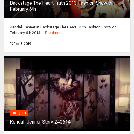
Backstage The Heart Truth 2013 Fashion Show on
February 6th
Kendall Jenner at Backstage The Heart Truth Fashion Show on
February 6th 2013 ...
Readmore
Dec 18, 2019
instagram
Kendall Jenner Story 240614