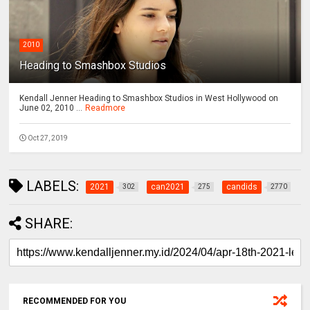
2010
Heading to Smashbox Studios
Kendall Jenner Heading to Smashbox Studios in West Hollywood on
June 02, 2010 ...
Readmore
Oct 27, 2019
LABELS:
2021
can2021
candids
302
275
2770
SHARE:
RECOMMENDED FOR YOU