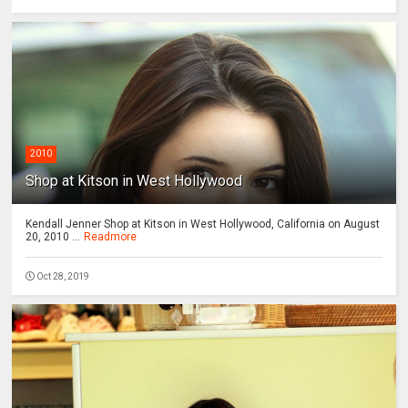
2010
Shop at Kitson in West Hollywood
Kendall Jenner Shop at Kitson in West Hollywood, California on August
20, 2010 ...
Readmore
Oct 28, 2019