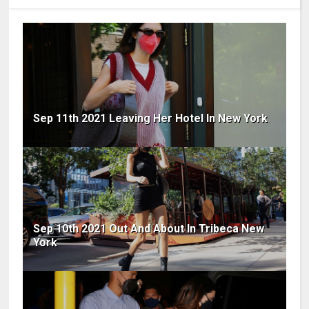
Sep 11th 2021 Leaving Her Hotel In New York
Sep 10th 2021 Out And About In Tribeca New
York