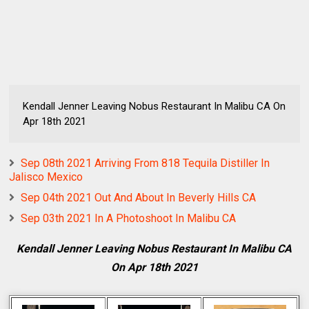
Kendall Jenner Leaving Nobus Restaurant In Malibu CA On
Apr 18th 2021
Sep 08th 2021 Arriving From 818 Tequila Distiller In
Jalisco Mexico
Sep 04th 2021 Out And About In Beverly Hills CA
Sep 03th 2021 In A Photoshoot In Malibu CA
Kendall Jenner Leaving Nobus Restaurant In Malibu CA
On Apr 18th 2021