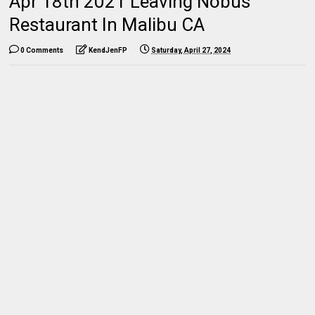
Apr 18th 2021 Leaving Nobus
Restaurant In Malibu CA
0 Comments
KendJenFP
Saturday, April 27, 2024