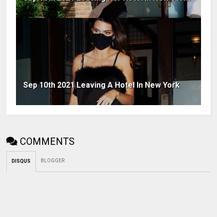
Sep 10th 2021 Leaving A Hotel In New York
COMMENTS
BLOGGER
DISQUS