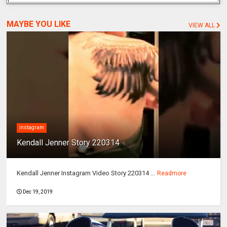
MAYBE YOU LIKE
VIEW ALL
instagram
Kendall Jenner Story 220314
Kendall Jenner Instagram Video Story 220314 ...
Readmore
Dec 19, 2019