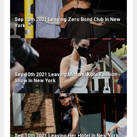
Sep 10th 2021 Leaving Zero Bond Club In New
York
Sep 10th 2021 Leaving Michael Kors Fashion
Show In New York
Sep 10th 2021 Leaving Her Hotel In New York