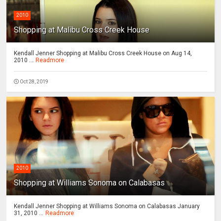
2010
Shopping at Malibu Cross Creek House
Kendall Jenner Shopping at Malibu Cross Creek House on Aug 14,
2010 ...
Readmore
Oct 28, 2019
2010
Shopping at Williams Sonoma on Calabasas
Kendall Jenner Shopping at Williams Sonoma on Calabasas January
31, 2010 ...
Readmore