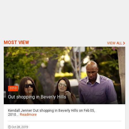
MOST VIEW
VIEW ALL
2010
Out shopping in Beverly Hills
Kendall Jenner Out shopping in Beverly Hills on Feb 05,
2010...
Readmore
Oct 28, 2019