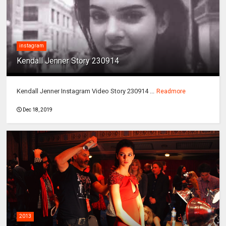
instagram
Kendall Jenner Story 230914
Kendall Jenner Instagram Video Story 230914 ...
Readmore
Dec 18, 2019
2013