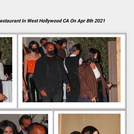
Restaurant In West Hollywood CA On Apr 8th 2021