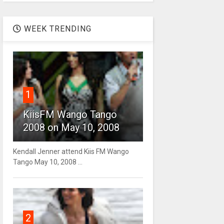
WEEK TRENDING
1
KiisFM Wango Tango
2008 on May 10, 2008
Kendall Jenner attend Kiis FM Wango
Tango May 10, 2008 ...
2