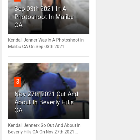
Sep 03th 2021 In A
Photoshoot In Malibu
CA
Kendall Jenner Was In A Photoshoot In
Malibu CA On Sep 03th 2021 ...
3
Nov 27th 2021 Out And
About In Beverly Hills
CA
Kendall Jennerx Go Out And About In
Beverly Hills CA On Nov 27th 2021 ...