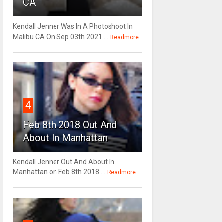
CA
Kendall Jenner Was In A Photoshoot In
Malibu CA On Sep 03th 2021 ...
Readmore
4
Feb 8th 2018 Out And
About In Manhattan
Kendall Jenner Out And About In
Manhattan on Feb 8th 2018 ...
Readmore