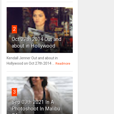
2
Oct 27th 2014 Out and
about in Hollywood
Kendall Jenner Out and about in
Hollywood on Oct 27th 2014 ...
Readmore
3
Sep 03th 2021 In A
Photoshoot In Malibu