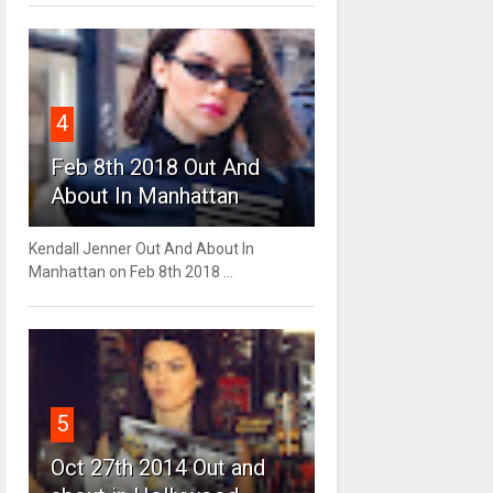
4
Feb 8th 2018 Out And
About In Manhattan
Kendall Jenner Out And About In
Manhattan on Feb 8th 2018 ...
5
Oct 27th 2014 Out and