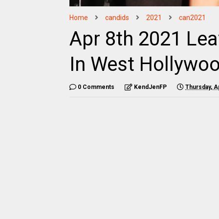
Home
candids
2021
can2021
Apr 8th 2021 Lea
In West Hollywo
0 Comments
KendJenFP
Thursday, Ap