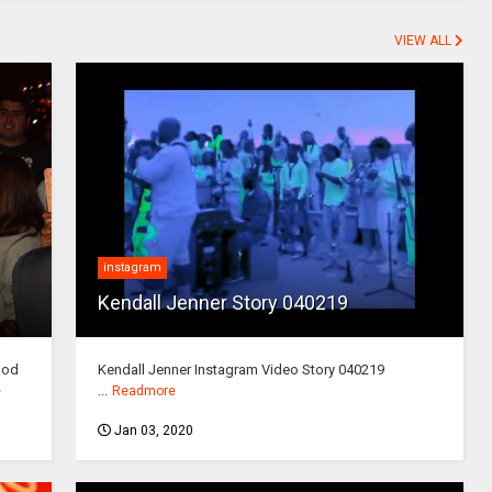
VIEW ALL
instagram
Kendall Jenner Story 040219
ood
Kendall Jenner Instagram Video Story 040219
...
e
Readmore
Jan 03, 2020