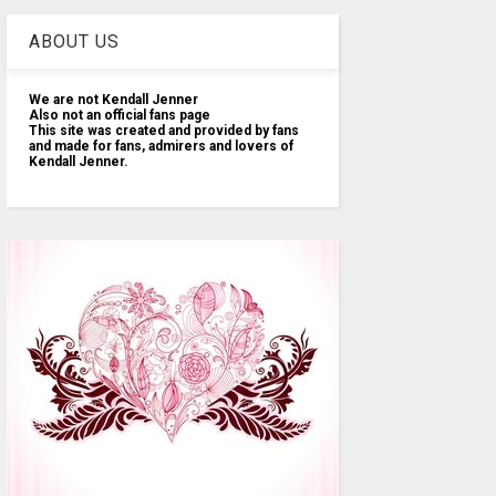
ABOUT US
We are not Kendall Jenner
Also not an official fans page
This site was created and provided by fans
and made for fans, admirers and lovers of
Kendall Jenner.