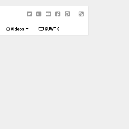
Videos
KUWTK