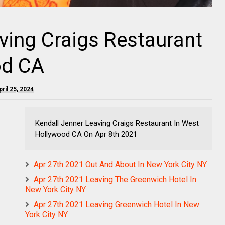
ving Craigs Restaurant
od CA
ril 25, 2024
Kendall Jenner Leaving Craigs Restaurant In West
Hollywood CA On Apr 8th 2021
Apr 27th 2021 Out And About In New York City NY
Apr 27th 2021 Leaving The Greenwich Hotel In
New York City NY
Apr 27th 2021 Leaving Greenwich Hotel In New
York City NY