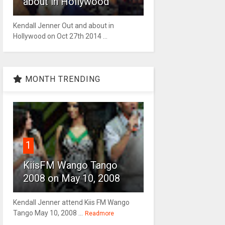
about in Hollywood
Kendall Jenner Out and about in
Hollywood on Oct 27th 2014 ...
MONTH TRENDING
1
KiisFM Wango Tango
2008 on May 10, 2008
Kendall Jenner attend Kiis FM Wango
Tango May 10, 2008 ...
Readmore