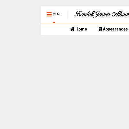
MENU
Home
Appearances