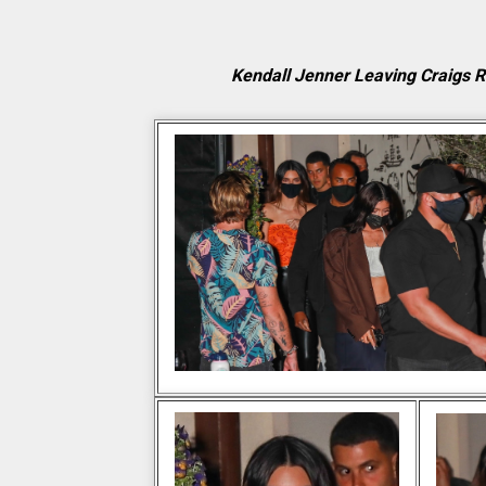
Kendall Jenner Leaving Craigs 