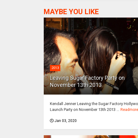
MAYBE YOU LIKE
2013
Leaving Sugar Factory Party on
November 13th 2013
Kendall Jenner Leaving the Sugar Factory Hollyw
Launch Party on November 13th 2013 ...
Readmor
Jan 03, 2020