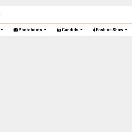
Photohoots
Candids
Fashion Show