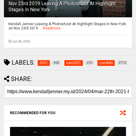
Nov 23rd 2019 Leaving A Photoshoot At Hightlight
Stages In New York
Kendall Jenner Leaving A Photoshoot At Hightlight Stages In New York
on Nov 23rd 2019 ...
Readmore
Jun 05, 2022
LABELS:
2021
can2021
candids
302
275
2770
SHARE:
RECOMMENDED FOR YOU