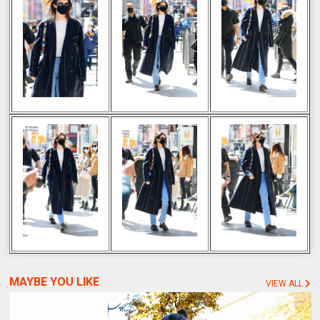
MAYBE YOU LIKE
VIEW ALL