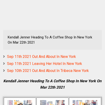
Kendall Jenner Heading To A Coffee Shop In New York
On Mar 22th 2021
Sep 11th 2021 Out And About In New York
Sep 11th 2021 Leaving Her Hotel In New York
Sep 10th 2021 Out And About In Tribeca New York
Kendall Jenner Heading To A Coffee Shop In New York On
Mar 22th 2021