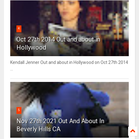
4
Oct 27th 2014 Out and about in
Hollywood
Kendall Jenner Out and about in Hollywood on Oct 27th 2014
...
5
Nov 27th 2021 Out And About In
Beverly Hills CA