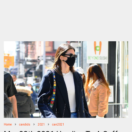
Home
candids
2021
can2021