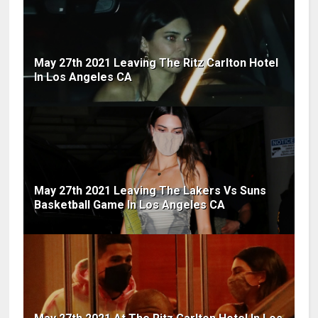
May 27th 2021 Leaving The Ritz Carlton Hotel
In Los Angeles CA
May 27th 2021 Leaving The Lakers Vs Suns
Basketball Game In Los Angeles CA