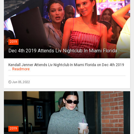
2019
Dec 4th 2019 Attends Liv Nightclub In Miami Florida
Kendall Jenner Attends Liv Nightclub In Miami Florida on Dec 4th 2019
...
Readmore
Jun 05, 2022
2019