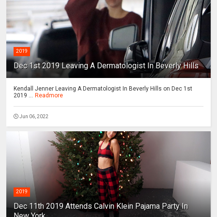
2019
Dec 1st 2019 Leaving A Dermatologist In Beverly Hills
Kendall Jenner Leaving A Dermatologist In Beverly Hills on Dec 1st
2019 ...
Readmore
Jun 06, 2022
2019
Dec 11th 2019 Attends Calvin Klein Pajama Party In
New York