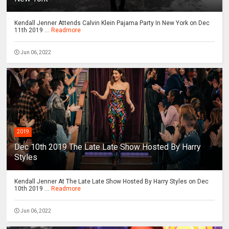
Kendall Jenner Attends Calvin Klein Pajama Party In New York on Dec
11th 2019 ...
Readmore
Jun 06, 2022
2019
Dec 10th 2019 The Late Late Show Hosted By Harry
Styles
Kendall Jenner At The Late Late Show Hosted By Harry Styles on Dec
10th 2019 ...
Readmore
Jun 06, 2022