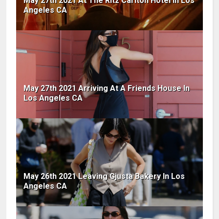
May 27th 2021 At The Ritz Carlton Hotel In Los
Angeles CA
May 27th 2021 Arriving At A Friends House In
Los Angeles CA
May 26th 2021 Leaving Gjusta Bakery In Los
Angeles CA