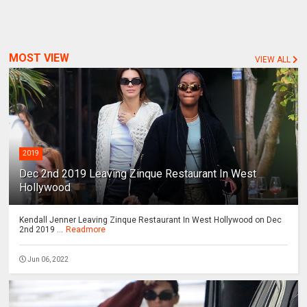
MOST VIEW
VIEW ALL
2019
Dec 2nd 2019 Leaving Zinque Restaurant In West
Hollywood
Kendall Jenner Leaving Zinque Restaurant In West Hollywood on Dec
2nd 2019 ...
Readmore
Jun 06, 2022