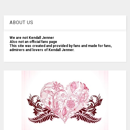
ABOUT US
We are not Kendall Jenner
Also not an official fans page
This site was created and provided by fans and made for fans,
admirers and lovers of Kendall Jenner.