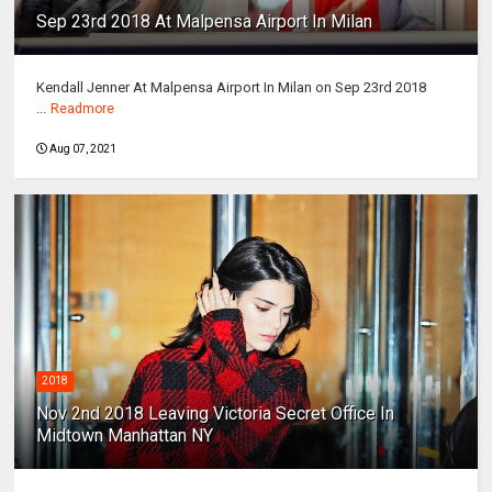
Sep 23rd 2018 At Malpensa Airport In Milan
Kendall Jenner At Malpensa Airport In Milan on Sep 23rd 2018
...
Readmore
Aug 07, 2021
2018
Nov 2nd 2018 Leaving Victoria Secret Office In
Midtown Manhattan NY