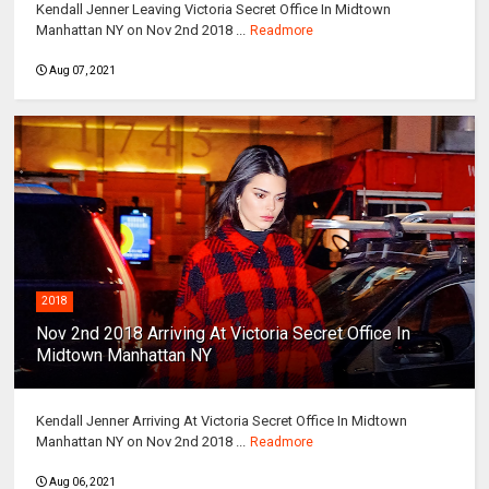
Kendall Jenner Leaving Victoria Secret Office In Midtown
Manhattan NY on Nov 2nd 2018 ...
Readmore
Aug 07, 2021
2018
Nov 2nd 2018 Arriving At Victoria Secret Office In
Midtown Manhattan NY
Kendall Jenner Arriving At Victoria Secret Office In Midtown
Manhattan NY on Nov 2nd 2018 ...
Readmore
Aug 06, 2021