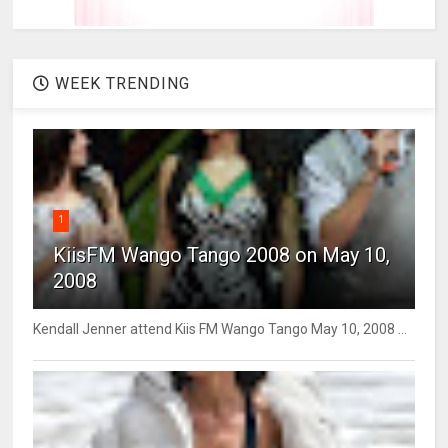
WEEK TRENDING
1
KiisFM Wango Tango 2008 on May 10,
2008
Kendall Jenner attend Kiis FM Wango Tango May 10, 2008 ...