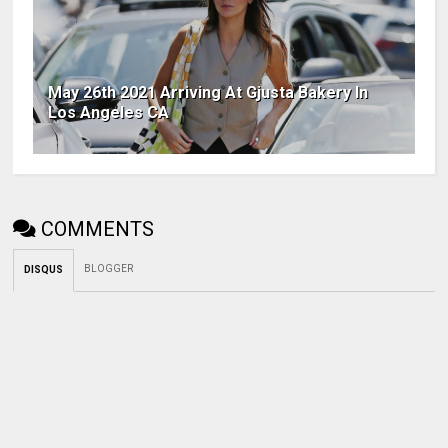
May 26th 2021 Arriving At Gjusta Bakery In
Los Angeles CA
COMMENTS
BLOGGER
DISQUS