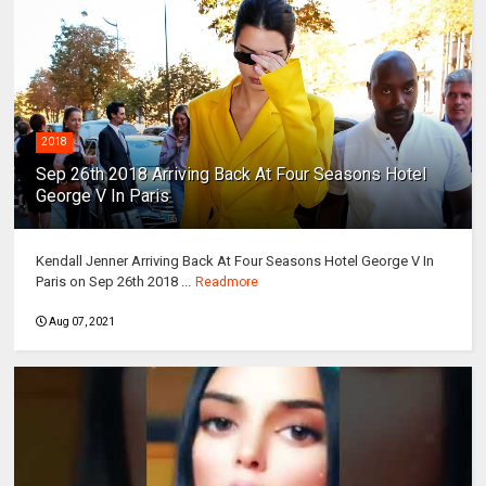
2018
Sep 26th 2018 Arriving Back At Four Seasons Hotel
George V In Paris
Kendall Jenner Arriving Back At Four Seasons Hotel George V In
Paris on Sep 26th 2018 ...
Readmore
Aug 07, 2021