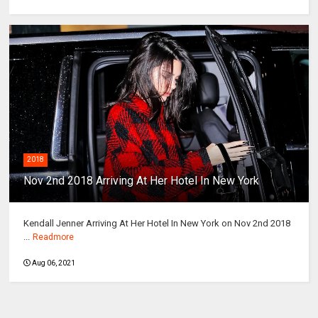
2018
Nov 2nd 2018 Arriving At Her Hotel In New York
Kendall Jenner Arriving At Her Hotel In New York on Nov 2nd 2018
...
Readmore
Aug 06, 2021