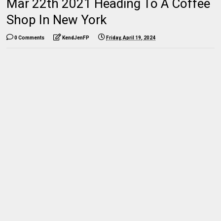
Mar 22th 2021 Heading To A Coffee
Shop In New York
0 Comments
KendJenFP
Friday, April 19, 2024