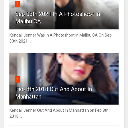
2
Sep 03th 2021 In A Photoshoot In
Malibu CA
Kendall Jenner Was In A Photoshoot In Malibu CA On Sep
03th 2021 ...
3
Feb 8th 2018 Out And About In
Manhattan
Kendall Jenner Out And About In Manhattan on Feb 8th
2018 ...