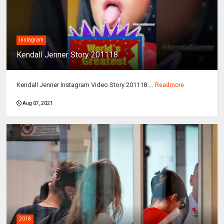
instagram
Kendall Jenner Story 201118
Kendall Jenner Instagram Video Story 201118 ...
Readmore
Aug 07, 2021
2018