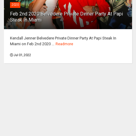
2020
Feb 2nd 2020 Belvedere Private Dinner Party At Papi
Steak In Miami
Kendall Jenner Belvedere Private Dinner Party At Papi Steak In
Miami on Feb 2nd 2020 ...
Readmore
Jul 01, 2022