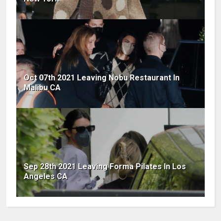
Oct 07th 2021 Leaving Nobu Restaurant In
Malibu CA
Sep 28th 2021 Leaving Forma Pilates In Los
Angeles CA