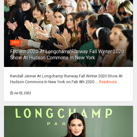
2020
Feb 8th 2020 At Longchamp Runway Fall Winter 2020
Show At Hudson Commons In New York
Kendall Jenner At Longchamp Runway Fall Winter 2020 Show At
Hudson Commons In New York on Feb 8th 2020 ...
Readmore
Jul 02, 2022