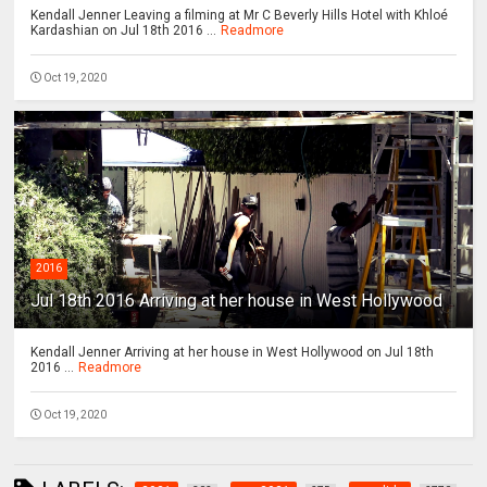
Kendall Jenner Leaving a filming at Mr C Beverly Hills Hotel with Khloé
Kardashian on Jul 18th 2016 ...
Readmore
Oct 19, 2020
2016
Jul 18th 2016 Arriving at her house in West Hollywood
Kendall Jenner Arriving at her house in West Hollywood on Jul 18th
2016 ...
Readmore
Oct 19, 2020