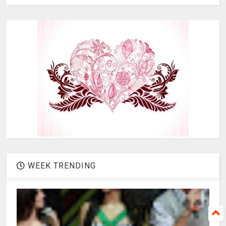
WEEK TRENDING