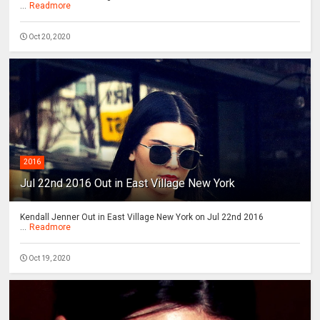
...
Readmore
Oct 20, 2020
2016
Jul 22nd 2016 Out in East Village New York
Kendall Jenner Out in East Village New York on Jul 22nd 2016
...
Readmore
Oct 19, 2020