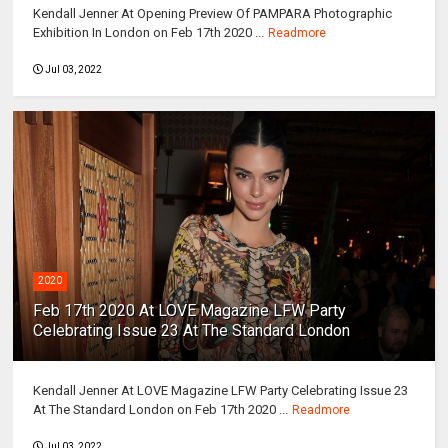
Kendall Jenner At Opening Preview Of PAMPARA Photographic
Exhibition In London on Feb 17th 2020 ...
Readmore
Jul 03, 2022
2020
Feb 17th 2020 At LOVE Magazine LFW Party
Celebrating Issue 23 At The Standard London
Kendall Jenner At LOVE Magazine LFW Party Celebrating Issue 23
At The Standard London on Feb 17th 2020 ...
Readmore
Jul 03, 2022