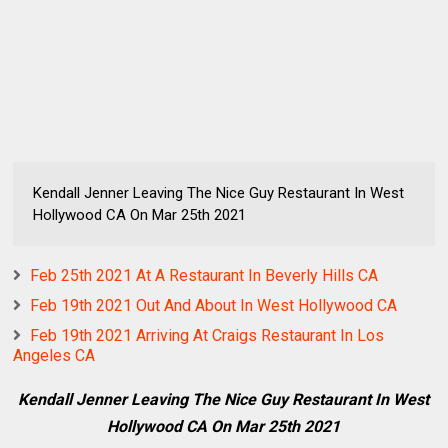
Kendall Jenner Leaving The Nice Guy Restaurant In West
Hollywood CA On Mar 25th 2021
Feb 25th 2021 At A Restaurant In Beverly Hills CA
Feb 19th 2021 Out And About In West Hollywood CA
Feb 19th 2021 Arriving At Craigs Restaurant In Los
Angeles CA
Kendall Jenner Leaving The Nice Guy Restaurant In West
Hollywood CA On Mar 25th 2021