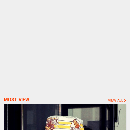
MOST VIEW
VIEW ALL