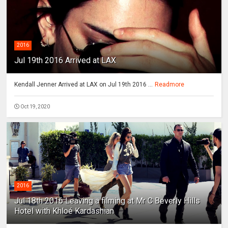
2016
Jul 19th 2016 Arrived at LAX
Kendall Jenner Arrived at LAX on Jul 19th 2016 ...
Readmore
Oct 19, 2020
2016
Jul 18th 2016 Leaving a filming at Mr C Beverly Hills
Hotel with Khloé Kardashian