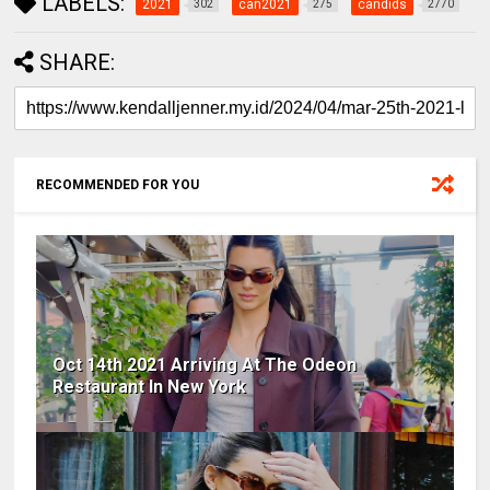
LABELS:
2021
can2021
candids
302
275
2770
SHARE:
RECOMMENDED FOR YOU
Oct 14th 2021 Arriving At The Odeon
Restaurant In New York