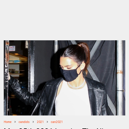
Home
candids
2021
can2021