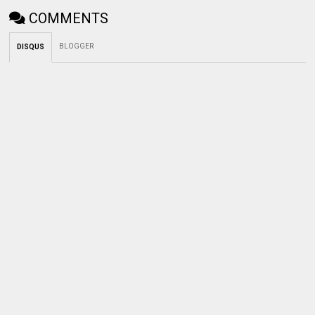
COMMENTS
BLOGGER
DISQUS