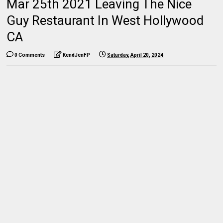
Mar 25th 2021 Leaving The Nice
Guy Restaurant In West Hollywood
CA
0 Comments
KendJenFP
Saturday, April 20, 2024