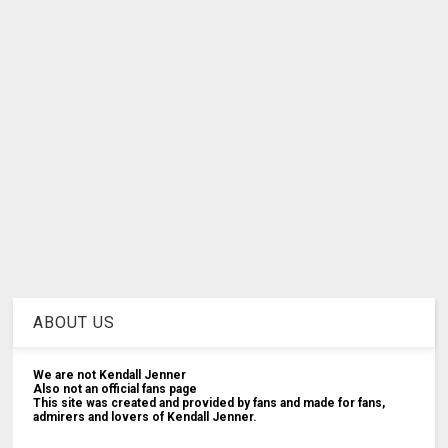
ABOUT US
We are not Kendall Jenner
Also not an official fans page
This site was created and provided by fans and made for fans,
admirers and lovers of Kendall Jenner.