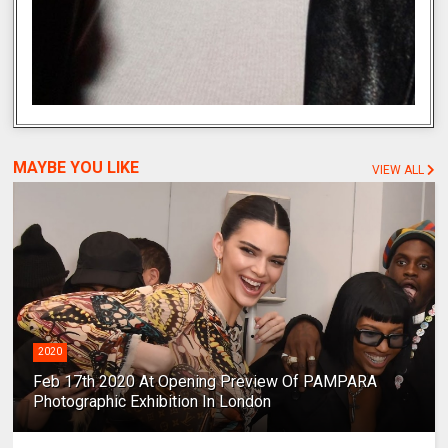
MAYBE YOU LIKE
VIEW ALL
2020
Feb 17th 2020 At Opening Preview Of PAMPARA
Photographic Exhibition In London