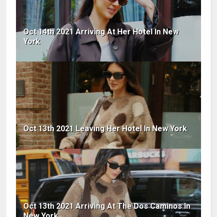
Oct 14th 2021 Arriving At Her Hotel In New
York
Oct 13th 2021 Leaving Her Hotel In New York
Oct 13th 2021 Arriving At The Dos Caminos In
New York