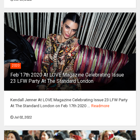
2020
Feb 17th 2020 At LOVE Magazine Celebrating Issue
23 LFW Party At The Standard London
Kendall Jenner At LOVE Magazine Celebrating Issue 23 LFW Party
At The Standard London on Feb 17th 2020 ...
Readmore
Jul 02, 2022