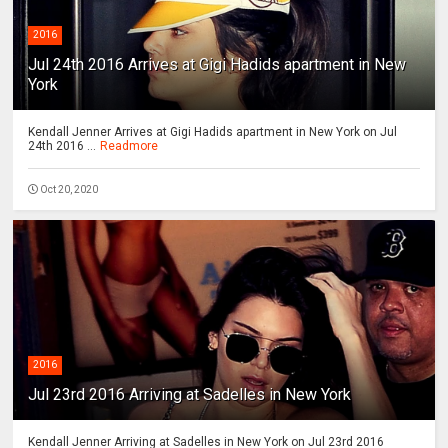
2016
Jul 24th 2016 Arrives at Gigi Hadids apartment in New
York
Kendall Jenner Arrives at Gigi Hadids apartment in New York on Jul
24th 2016 ...
Readmore
Oct 20, 2020
2016
Jul 23rd 2016 Arriving at Sadelles in New York
Kendall Jenner Arriving at Sadelles in New York on Jul 23rd 2016