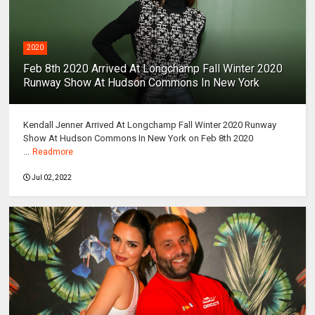
2020
Feb 8th 2020 Arrived At Longchamp Fall Winter 2020
Runway Show At Hudson Commons In New York
Kendall Jenner Arrived At Longchamp Fall Winter 2020 Runway
Show At Hudson Commons In New York on Feb 8th 2020
...
Readmore
Jul 02, 2022