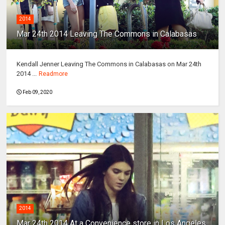
2014
Mar 24th 2014 Leaving The Commons in Calabasas
Kendall Jenner Leaving The Commons in Calabasas on Mar 24th
2014 ...
Readmore
Feb 09, 2020
2014
Mar 24th 2014 At a Convenience store in Los Angeles