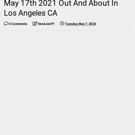
May 17th 2021 Out And About In
Los Angeles CA
0 Comments
KendJenFP
Tuesday, May 7, 2024