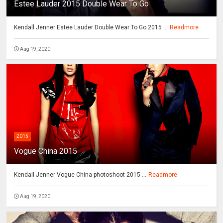
Estee Lauder 2015 Double Wear To Go
Kendall Jenner Estee Lauder Double Wear To Go 2015 ...
Readmore
Aug 19, 2020
2015
Vogue China 2015
Kendall Jenner Vogue China photoshoot 2015 ...
Readmore
Aug 19, 2020