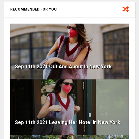
RECOMMENDED FOR YOU
Sep 11th 2021 Out And About In New York
Sep 11th 2021 Leaving Her Hotel In New York