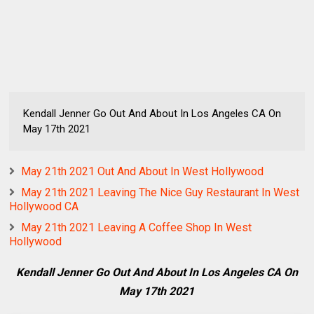
Kendall Jenner Go Out And About In Los Angeles CA On
May 17th 2021
May 21th 2021 Out And About In West Hollywood
May 21th 2021 Leaving The Nice Guy Restaurant In West
Hollywood CA
May 21th 2021 Leaving A Coffee Shop In West
Hollywood
Kendall Jenner Go Out And About In Los Angeles CA On
May 17th 2021