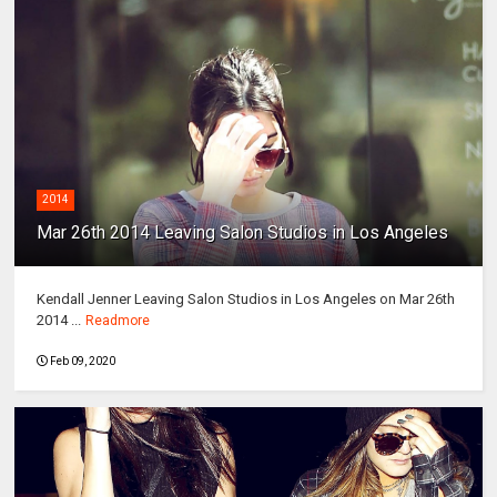
2014
Mar 26th 2014 Leaving Salon Studios in Los Angeles
Kendall Jenner Leaving Salon Studios in Los Angeles on Mar 26th
2014 ...
Readmore
Feb 09, 2020