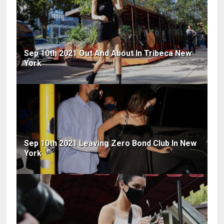
Sep 10th 2021 Out And About In Tribeca New
York
Sep 10th 2021 Leaving Zero Bond Club In New
York