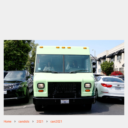
Home
candids
2021
can2021