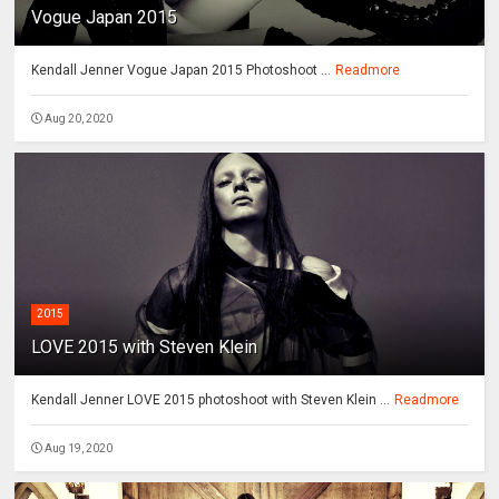
Vogue Japan 2015
Kendall Jenner Vogue Japan 2015 Photoshoot ...
Readmore
Aug 20, 2020
2015
LOVE 2015 with Steven Klein
Kendall Jenner LOVE 2015 photoshoot with Steven Klein ...
Readmore
Aug 19, 2020