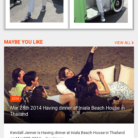
MAYBE YOU LIKE
VIEW ALL
2014
Mar 28th 2014 Having dinner at Iniala Beach House in
Thailand
Kendall Jenner is Having dinner at Iniala Beach House in Thailand