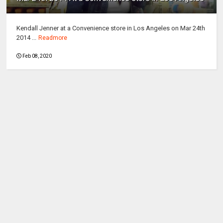
Kendall Jenner at a Convenience store in Los Angeles on Mar 24th
2014 ...
Readmore
Feb 08, 2020