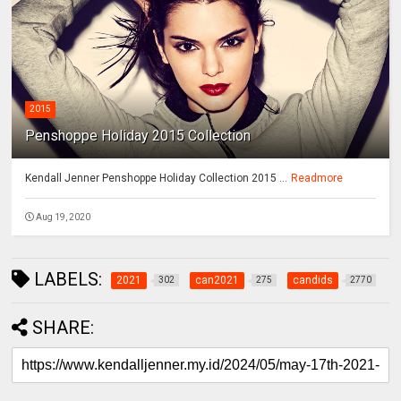
2015
Penshoppe Holiday 2015 Collection
Kendall Jenner Penshoppe Holiday Collection 2015 ...
Readmore
Aug 19, 2020
LABELS:
2021
can2021
candids
302
275
2770
SHARE: