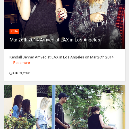
2014
Mar 26th 2014 Arrived at LAX in Los Angeles
Kendall Jenner Arrived at LAX in Los Angeles on Mar 26th 2014
...
Readmore
Feb 09, 2020