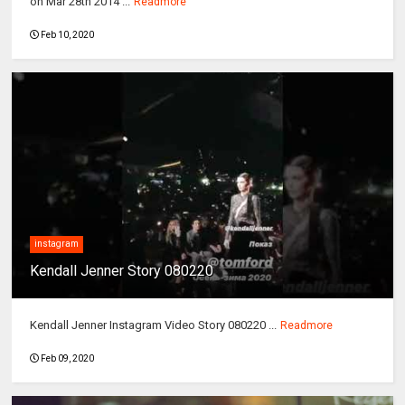
on Mar 28th 2014 ...
Readmore
Feb 10, 2020
instagram
Kendall Jenner Story 080220
Kendall Jenner Instagram Video Story 080220 ...
Readmore
Feb 09, 2020