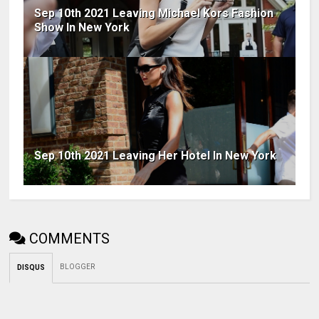
Sep 10th 2021 Leaving Michael Kors Fashion
Show In New York
Sep 10th 2021 Leaving Her Hotel In New York
COMMENTS
BLOGGER
DISQUS