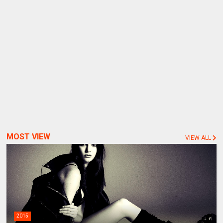
MOST VIEW
VIEW ALL
2015