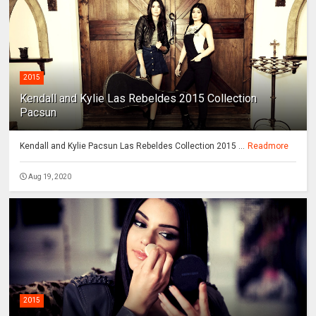
2015
Kendall and Kylie Las Rebeldes 2015 Collection
Pacsun
Kendall and Kylie Pacsun Las Rebeldes Collection 2015 ...
Readmore
Aug 19, 2020
2015