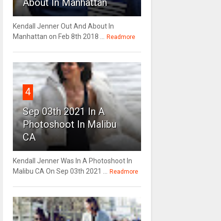
About In Manhattan
Kendall Jenner Out And About In
Manhattan on Feb 8th 2018 ...
Readmore
4
Sep 03th 2021 In A
Photoshoot In Malibu
CA
Kendall Jenner Was In A Photoshoot In
Malibu CA On Sep 03th 2021 ...
Readmore