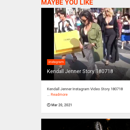
MAYBE YOU LIKE
instagram
Kendall Jenner Story 180718
Kendall Jenner Instagram Video Story 180718
...
Readmore
Mar 20, 2021