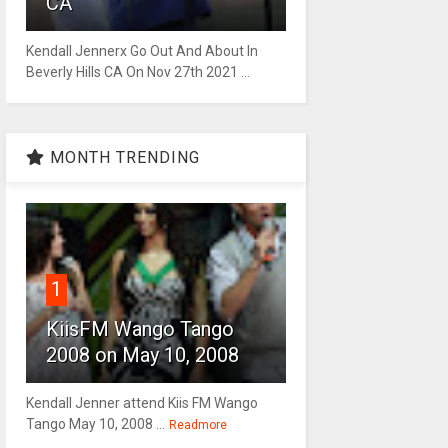
CA
Kendall Jennerx Go Out And About In
Beverly Hills CA On Nov 27th 2021 ...
MONTH TRENDING
1
KiisFM Wango Tango
2008 on May 10, 2008
Kendall Jenner attend Kiis FM Wango
Tango May 10, 2008 ...
Readmore