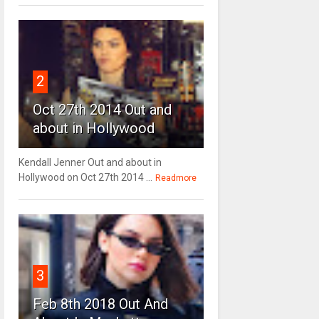
2
Oct 27th 2014 Out and
about in Hollywood
Kendall Jenner Out and about in
Hollywood on Oct 27th 2014 ...
Readmore
3
Feb 8th 2018 Out And