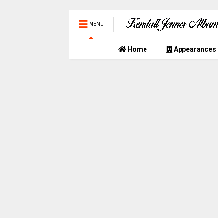
MENU
Home
Appearances