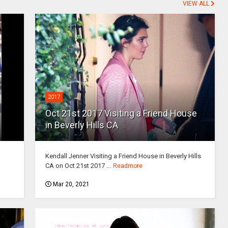
VIEW ALL
2017
Oct 21st 2017 Visiting a Friend House
in Beverly Hills CA
Kendall Jenner Visiting a Friend House in Beverly Hills
CA on Oct 21st 2017 ...
Readmore
Mar 20, 2021