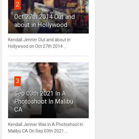
2
Oct 27th 2014 Out and
about in Hollywood
Kendall Jenner Out and about in
Hollywood on Oct 27th 2014 ...
3
Sep 03th 2021 In A
Photoshoot In Malibu
CA
Kendall Jenner Was In A Photoshoot In
Malibu CA On Sep 03th 2021 ...