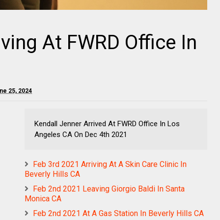
iving At FWRD Office In
ne 25, 2024
Kendall Jenner Arrived At FWRD Office In Los
Angeles CA On Dec 4th 2021
Feb 3rd 2021 Arriving At A Skin Care Clinic In
Beverly Hills CA
Feb 2nd 2021 Leaving Giorgio Baldi In Santa
Monica CA
Feb 2nd 2021 At A Gas Station In Beverly Hills CA