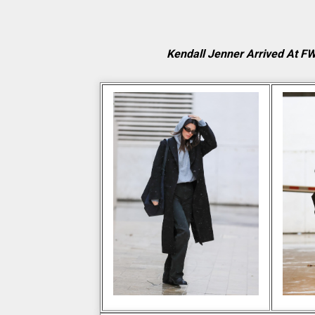
Kendall Jenner Arrived At F