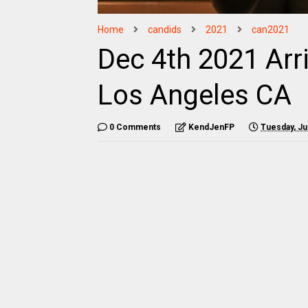
Home
candids
2021
can2021
Dec 4th 2021 Arr
Los Angeles CA
0 Comments
KendJenFP
Tuesday, Ju