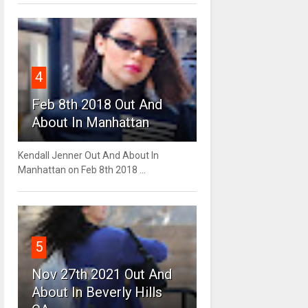
4
Feb 8th 2018 Out And
About In Manhattan
Kendall Jenner Out And About In
Manhattan on Feb 8th 2018 ...
5
Nov 27th 2021 Out And
About In Beverly Hills