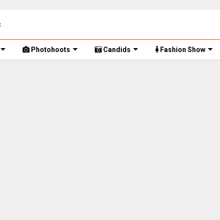
Photohoots
Candids
Fashion Show