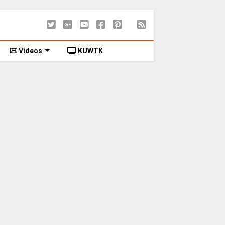
Videos
KUWTK