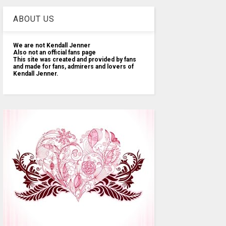
ABOUT US
We are not Kendall Jenner
Also not an official fans page
This site was created and provided by fans
and made for fans, admirers and lovers of
Kendall Jenner.