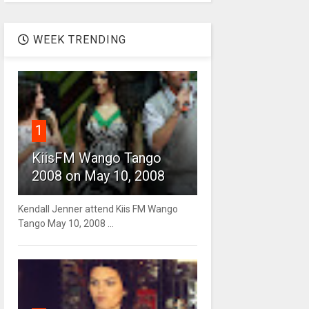
WEEK TRENDING
1
KiisFM Wango Tango
2008 on May 10, 2008
Kendall Jenner attend Kiis FM Wango
Tango May 10, 2008 ...