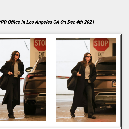
WRD Office In Los Angeles CA On Dec 4th 2021