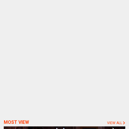
MOST VIEW
VIEW ALL