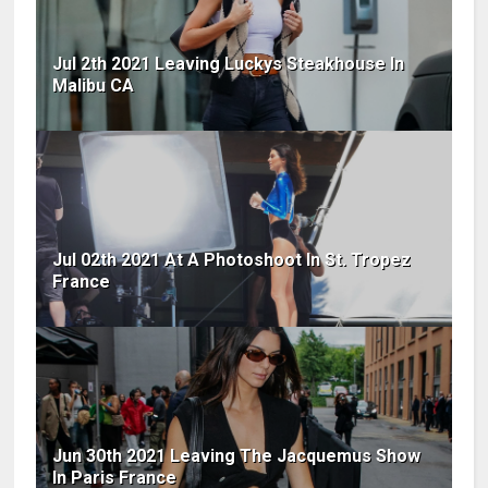
Jul 2th 2021 Leaving Luckys Steakhouse In
Malibu CA
Jul 02th 2021 At A Photoshoot In St. Tropez
France
Jun 30th 2021 Leaving The Jacquemus Show
In Paris France