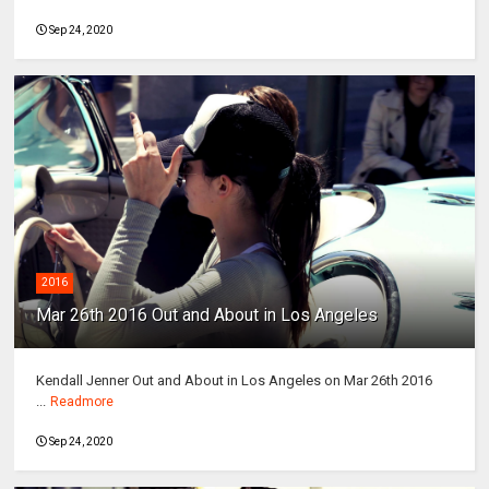
Sep 24, 2020
2016
Mar 26th 2016 Out and About in Los Angeles
Kendall Jenner Out and About in Los Angeles on Mar 26th 2016
...
Readmore
Sep 24, 2020