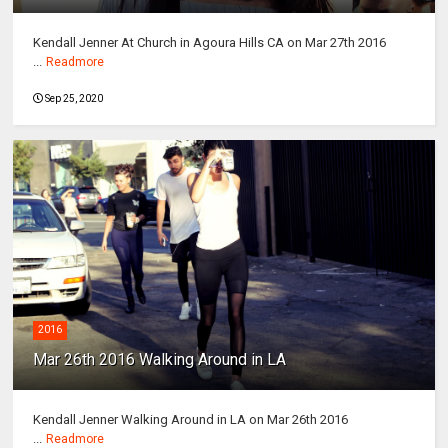
Kendall Jenner At Church in Agoura Hills CA on Mar 27th 2016
...
Readmore
Sep 25, 2020
2016
Mar 26th 2016 Walking Around in LA
Kendall Jenner Walking Around in LA on Mar 26th 2016
...
Readmore