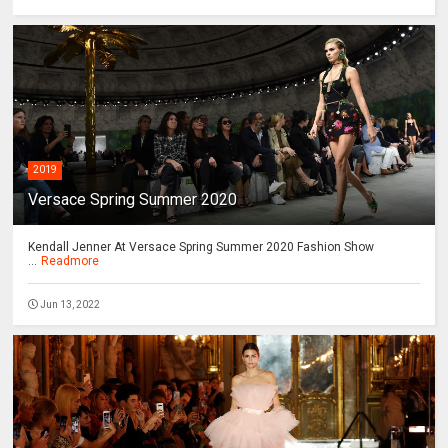
2019
Versace Spring Summer 2020
Kendall Jenner At Versace Spring Summer 2020 Fashion Show
...
Readmore
Jun 13, 2022