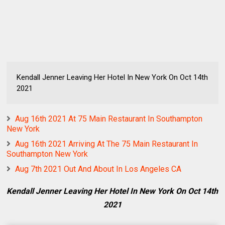
Kendall Jenner Leaving Her Hotel In New York On Oct 14th
2021
Aug 16th 2021 At 75 Main Restaurant In Southampton
New York
Aug 16th 2021 Arriving At The 75 Main Restaurant In
Southampton New York
Aug 7th 2021 Out And About In Los Angeles CA
Kendall Jenner Leaving Her Hotel In New York On Oct 14th
2021