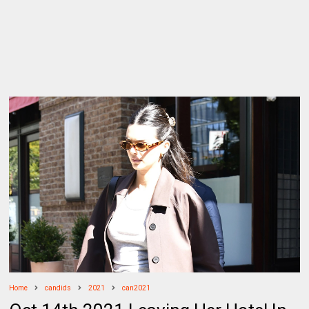
Home
candids
2021
can2021