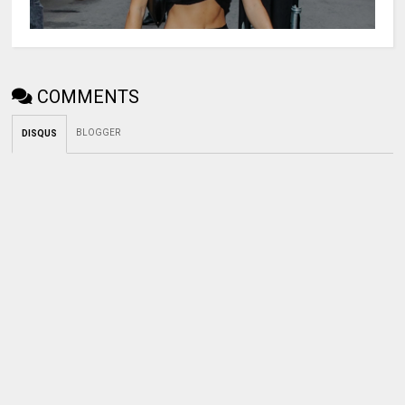
COMMENTS
BLOGGER
DISQUS