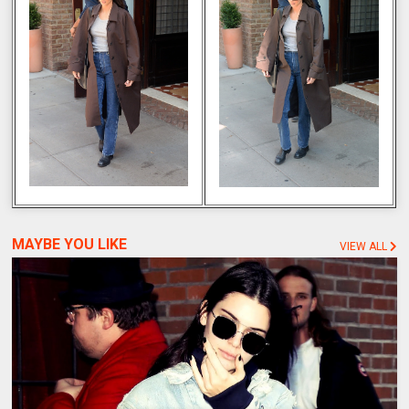
MAYBE YOU LIKE
VIEW ALL