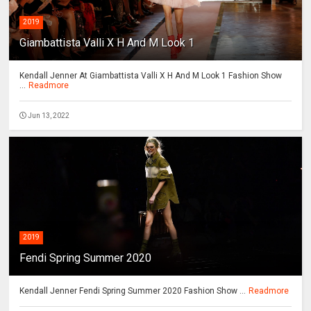
2019
Giambattista Valli X H And M Look 1
Kendall Jenner At Giambattista Valli X H And M Look 1 Fashion Show
...
Readmore
Jun 13, 2022
2019
Fendi Spring Summer 2020
Kendall Jenner Fendi Spring Summer 2020 Fashion Show ...
Readmore