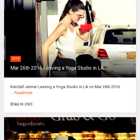
2016
Mar 26th 2016 Leaving a Yoga Studio in LA
Kendall Jenner Leaving a Yoga Studio in LA on Mar 26th 2016
...
Readmore
Sep 24, 2020