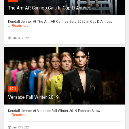
The AmfAR Cannes Gala In Cap D Antibes
Kendall Jenner At The AmfAR Cannes Gala 2020 In Cap D Antibes
...
Readmore
Jun 14, 2022
2019
Versace Fall Winter 2019
Kendall Jenner At Versace Fall Winter 2019 Fashion Show
...
Readmore
Jun 13, 2022