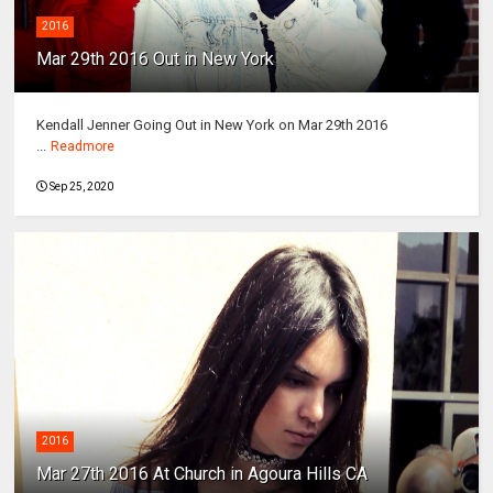
2016
Mar 29th 2016 Out in New York
Kendall Jenner Going Out in New York on Mar 29th 2016
...
Readmore
Sep 25, 2020
2016
Mar 27th 2016 At Church in Agoura Hills CA