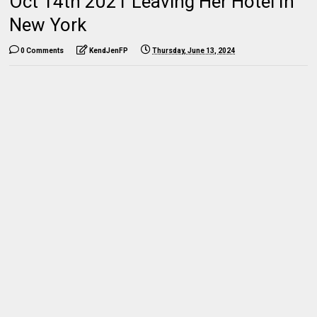
Oct 14th 2021 Leaving Her Hotel In
New York
0 Comments
KendJenFP
Thursday, June 13, 2024