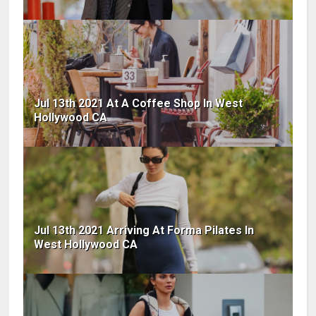
Jul 13th 2021 At A Coffee Shop In West
Hollywood CA
Jul 13th 2021 Arriving At Forma Pilates In
West Hollywood CA