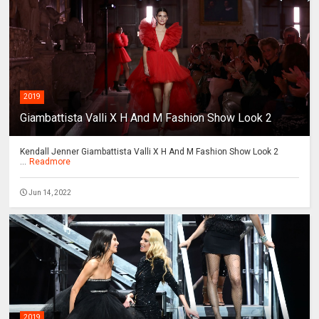
2019
Giambattista Valli X H And M Fashion Show Look 2
Kendall Jenner Giambattista Valli X H And M Fashion Show Look 2
...
Readmore
Jun 14, 2022
2019