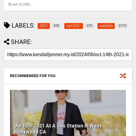
Jun 13, 2022
LABELS:
2021
can2021
candids
302
275
2770
SHARE:
RECOMMENDED FOR YOU
Jul 13th 2021 At A Gas Station In West
Hollywood CA