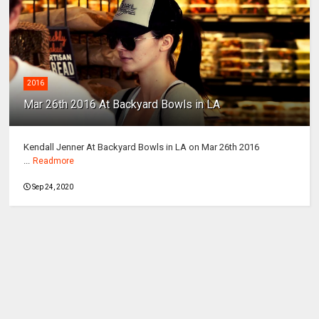
2016
Mar 26th 2016 At Backyard Bowls in LA
Kendall Jenner At Backyard Bowls in LA on Mar 26th 2016
...
Readmore
Sep 24, 2020