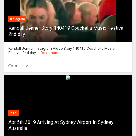
instagram
Kendall Jenner Story 140419 Coachella Music Festival
2nd day
Kendall Jenner Instagram Video Story 140419 Coachella Music
Festival 2nd day ...
Readmore
Oct 10, 2021
2019
Apr 5th 2019 Arriving At Sydney Airport In Sydney
Australia