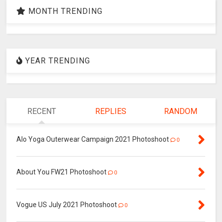
MONTH TRENDING
YEAR TRENDING
RECENT
REPLIES
RANDOM
Alo Yoga Outerwear Campaign 2021 Photoshoot
0
About You FW21 Photoshoot
0
Vogue US July 2021 Photoshoot
0