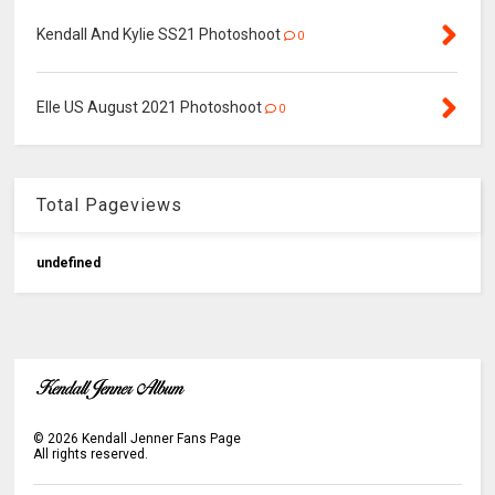
Kendall And Kylie SS21 Photoshoot
0
Elle US August 2021 Photoshoot
0
Total Pageviews
u
n
d
e
f
n
e
d
©
2026
Kendall Jenner Fans Page
All rights reserved.