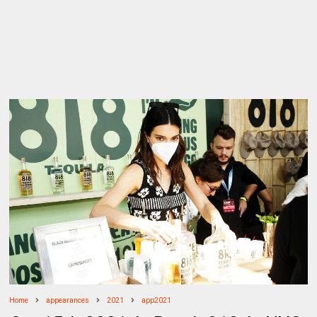
Home
appearances
2021
app2021