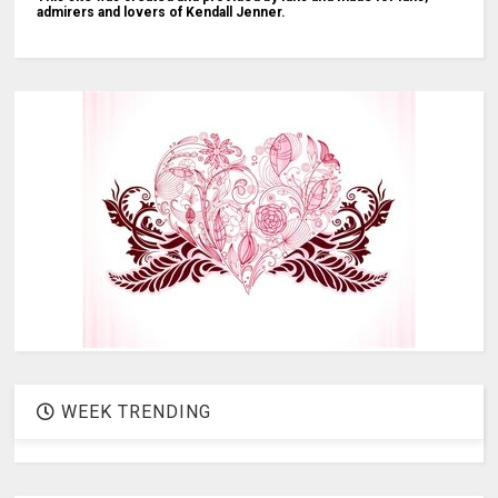
admirers and lovers of Kendall Jenner.
WEEK TRENDING