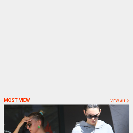
MOST VIEW
VIEW ALL