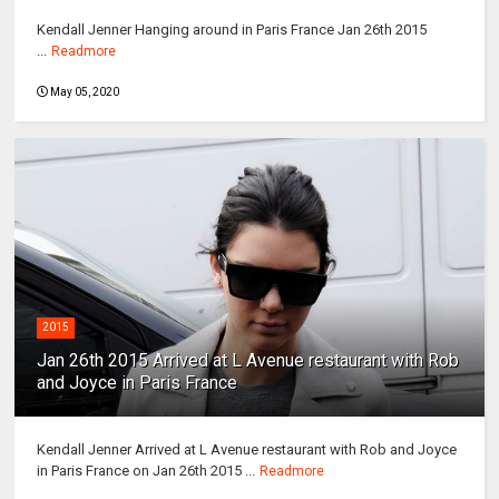
Kendall Jenner Hanging around in Paris France Jan 26th 2015
...
Readmore
May 05, 2020
2015
Jan 26th 2015 Arrived at L Avenue restaurant with Rob
and Joyce in Paris France
Kendall Jenner Arrived at L Avenue restaurant with Rob and Joyce
in Paris France on Jan 26th 2015 ...
Readmore