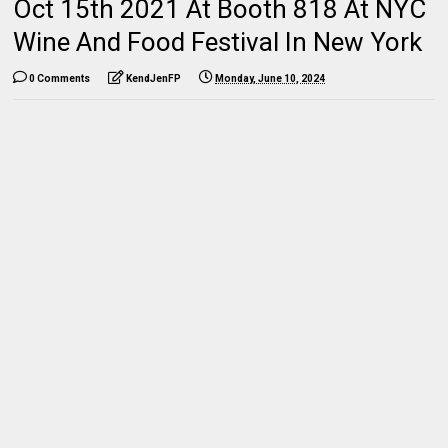
Oct 15th 2021 At Booth 818 At NYC
Wine And Food Festival In New York
0 Comments
KendJenFP
Monday, June 10, 2024