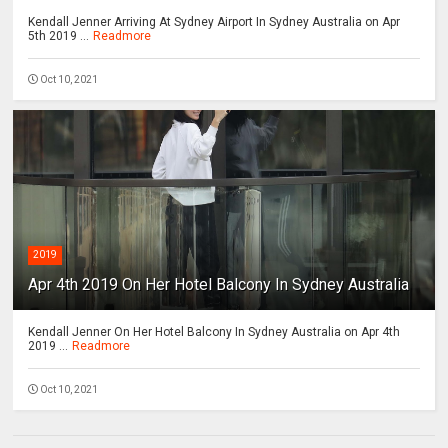
Kendall Jenner Arriving At Sydney Airport In Sydney Australia on Apr
5th 2019 ...
Readmore
Oct 10, 2021
2019
Apr 4th 2019 On Her Hotel Balcony In Sydney Australia
Kendall Jenner On Her Hotel Balcony In Sydney Australia on Apr 4th
2019 ...
Readmore
Oct 10, 2021