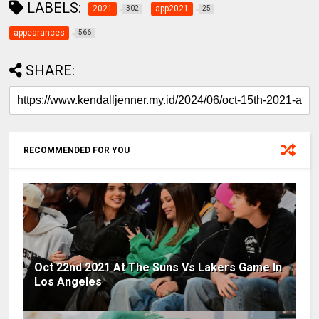
LABELS:
2021
app2021
302
25
appearances
566
SHARE:
RECOMMENDED FOR YOU
Oct 22nd 2021 At The Suns Vs Lakers Game In
Los Angeles