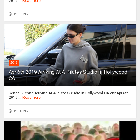
2019 ...
Readmore
Oct 11, 2021
2019
Apr 6th 2019 Arriving At A Pilates Studio In Hollywood
CA
Kendall Jenne Arriving At A Pilates Studio In Hollywood CA onr Apr 6th
2019 ...
Readmore
Oct 10, 2021