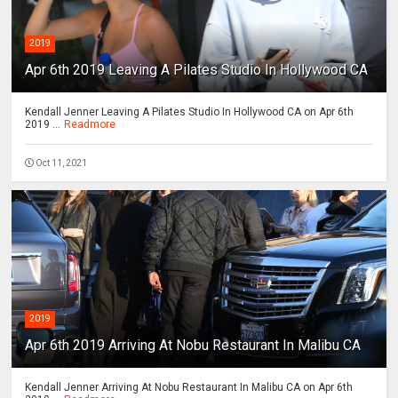
2019
Apr 6th 2019 Leaving A Pilates Studio In Hollywood CA
Kendall Jenner Leaving A Pilates Studio In Hollywood CA on Apr 6th
2019 ...
Readmore
Oct 11, 2021
2019
Apr 6th 2019 Arriving At Nobu Restaurant In Malibu CA
Kendall Jenner Arriving At Nobu Restaurant In Malibu CA on Apr 6th