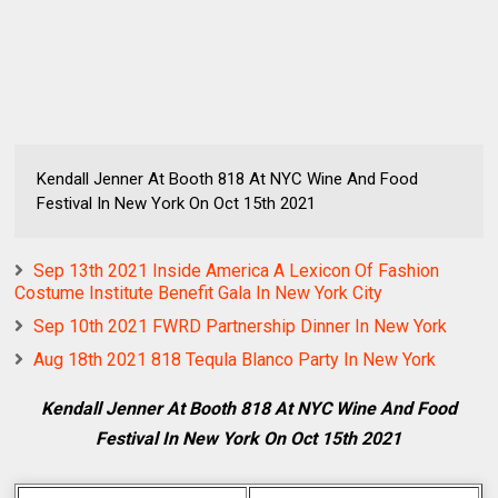
Kendall Jenner At Booth 818 At NYC Wine And Food
Festival In New York On Oct 15th 2021
Sep 13th 2021 Inside America A Lexicon Of Fashion
Costume Institute Benefit Gala In New York City
Sep 10th 2021 FWRD Partnership Dinner In New York
Aug 18th 2021 818 Tequla Blanco Party In New York
Kendall Jenner At Booth 818 At NYC Wine And Food
Festival In New York On Oct 15th 2021