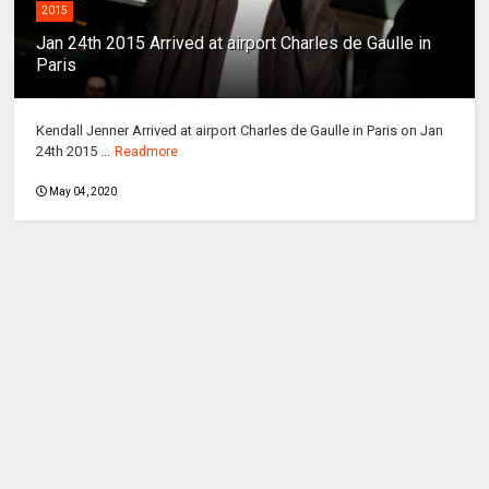
2015
Jan 24th 2015 Arrived at airport Charles de Gaulle in
Paris
Kendall Jenner Arrived at airport Charles de Gaulle in Paris on Jan
24th 2015 ...
Readmore
May 04, 2020