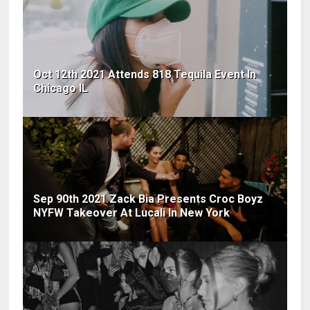
Oct 12th 2021 Attends 818 Tequila Event In
Chicago IL
Sep 90th 2021 Zack Bia Presents Croc Boyz
NYFW Takeover At Lucali In New York