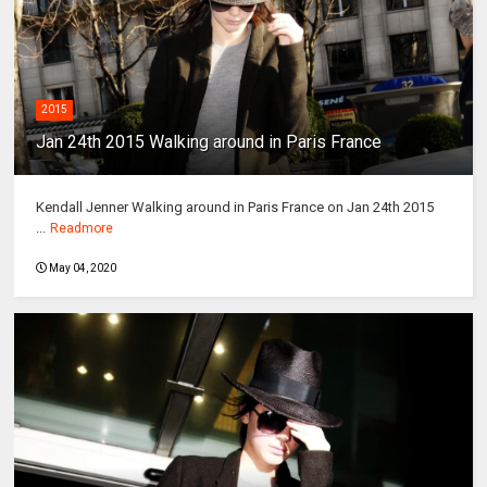
2015
Jan 24th 2015 Walking around in Paris France
Kendall Jenner Walking around in Paris France on Jan 24th 2015
...
Readmore
May 04, 2020