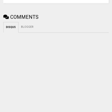
COMMENTS
BLOGGER
DISQUS