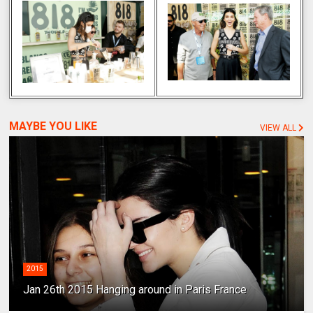
MAYBE YOU LIKE
VIEW ALL
2015
Jan 26th 2015 Hanging around in Paris France