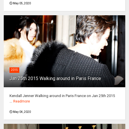
May 05, 2020
2015
Jan 25th 2015 Walking around in Paris France
Kendall Jenner Walking around in Paris France on Jan 25th 2015
...
Readmore
May 04, 2020