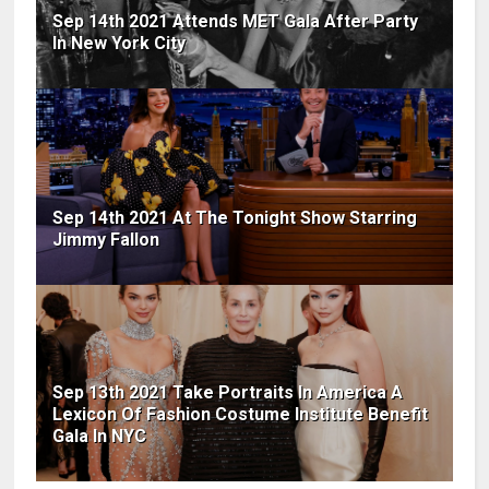
Sep 14th 2021 Attends MET Gala After Party
In New York City
Sep 14th 2021 At The Tonight Show Starring
Jimmy Fallon
Sep 13th 2021 Take Portraits In America A
Lexicon Of Fashion Costume Institute Benefit
Gala In NYC