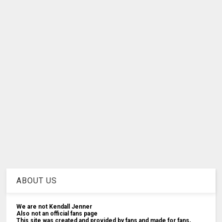
ABOUT US
We are not Kendall Jenner
Also not an official fans page
This site was created and provided by fans and made for fans,