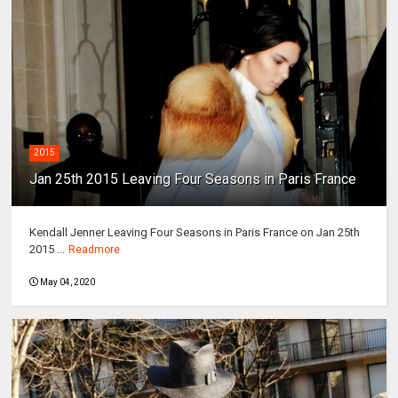
2015
Jan 25th 2015 Leaving Four Seasons in Paris France
Kendall Jenner Leaving Four Seasons in Paris France on Jan 25th
2015 ...
Readmore
May 04, 2020