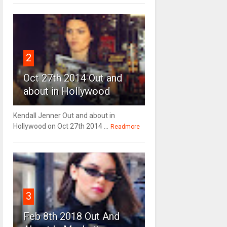
2
Oct 27th 2014 Out and
about in Hollywood
Kendall Jenner Out and about in
Hollywood on Oct 27th 2014 ...
Readmore
3
Feb 8th 2018 Out And