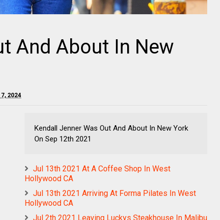
ut And About In New
 7, 2024
Kendall Jenner Was Out And About In New York
On Sep 12th 2021
Jul 13th 2021 At A Coffee Shop In West
Hollywood CA
Jul 13th 2021 Arriving At Forma Pilates In West
Hollywood CA
Jul 2th 2021 Leaving Luckys Steakhouse In Malibu