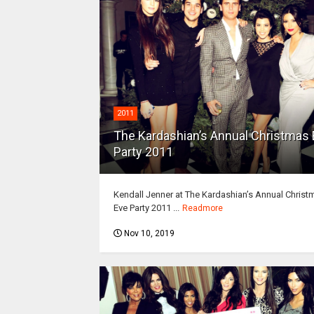
2011
The Kardashian’s Annual Christmas
Party 2011
Kendall Jenner at The Kardashian’s Annual Christ
Eve Party 2011 ...
Readmore
Nov 10, 2019