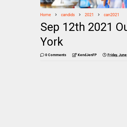
Home
candids
2021
can2021
Sep 12th 2021 O
York
0 Comments
KendJenFP
Friday, June