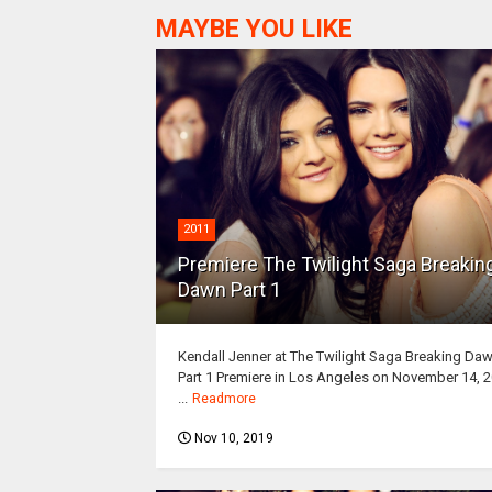
MAYBE YOU LIKE
2011
Premiere The Twilight Saga Breakin
Dawn Part 1
Kendall Jenner at The Twilight Saga Breaking Da
Part 1 Premiere in Los Angeles on November 14, 
...
Readmore
Nov 10, 2019