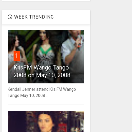
WEEK TRENDING
1
KiisFM Wango Tango
2008 on May 10, 2008
Kendall Jenner attend Kiis FM Wango
Tango May 10, 2008 ...