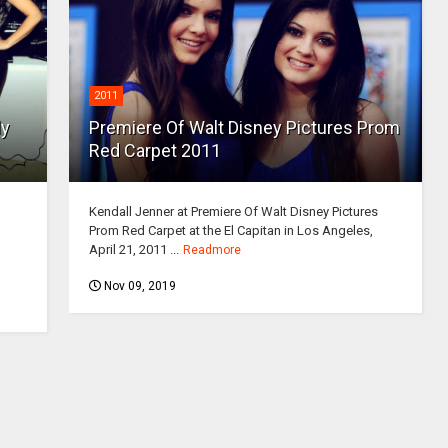
2011
ly
Premiere Of Walt Disney Pictures Prom
Red Carpet 2011
Kendall Jenner at Premiere Of Walt Disney Pictures
Prom Red Carpet at the El Capitan in Los Angeles,
April 21, 2011 ...
Readmore
Nov 09, 2019