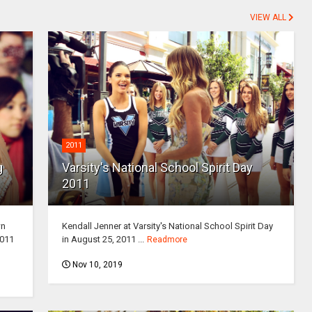
VIEW ALL
2011
g
Varsity's National School Spirit Day
2011
wn
Kendall Jenner at Varsity's National School Spirit Day
2011
in August 25, 2011 ...
Readmore
Nov 10, 2019