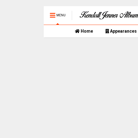
MENU
Home
Appearances