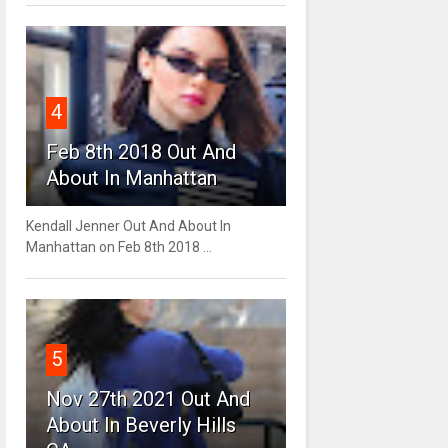
4
Feb 8th 2018 Out And
About In Manhattan
Kendall Jenner Out And About In
Manhattan on Feb 8th 2018 ...
5
Nov 27th 2021 Out And
About In Beverly Hills