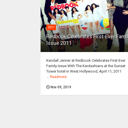
2011
Redbook Celebrates First-Ever Fami
Issue 2011
Kendall Jenner at Redbook Celebrates First-Ever
Family Issue With The Kardashians at the Sunset
Tower hotel in West Hollywood, April 11, 2011
...
Readmore
Nov 09, 2019