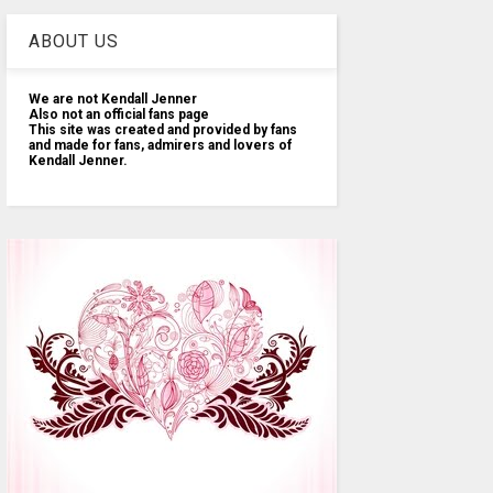
ABOUT US
We are not Kendall Jenner
Also not an official fans page
This site was created and provided by fans
and made for fans, admirers and lovers of
Kendall Jenner.