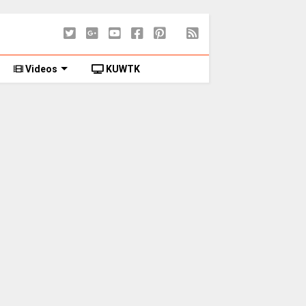
Videos
KUWTK