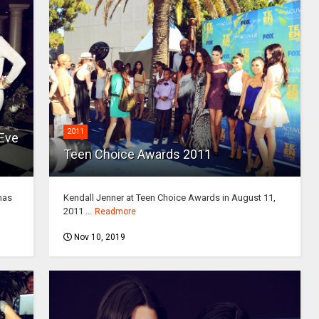
2011
 Eve
Teen Choice Awards 2011
mas
Kendall Jenner at Teen Choice Awards in August 11,
2011 ...
Readmore
Nov 10, 2019