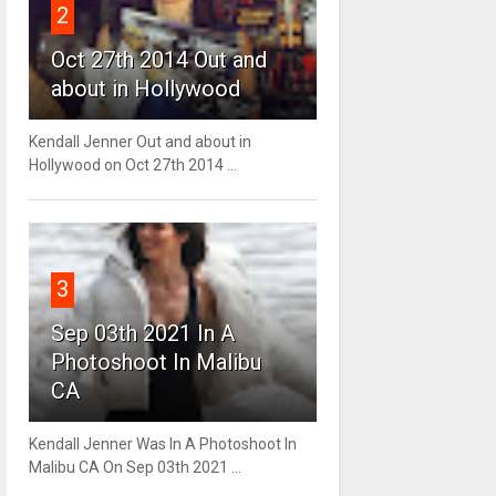
2
Oct 27th 2014 Out and
about in Hollywood
Kendall Jenner Out and about in
Hollywood on Oct 27th 2014 ...
3
Sep 03th 2021 In A
Photoshoot In Malibu
CA
Kendall Jenner Was In A Photoshoot In
Malibu CA On Sep 03th 2021 ...