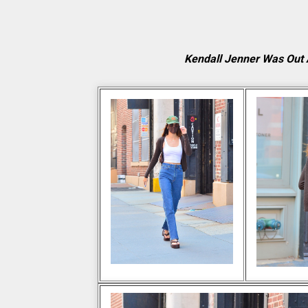
Kendall Jenner Was Out 