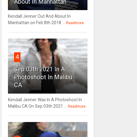
About In Manhattan
Kendall Jenner Out And About In
Manhattan on Feb 8th 2018 ...
Readmore
4
Sep 03th 2021 In A
Photoshoot In Malibu
CA
Kendall Jenner Was In A Photoshoot In
Malibu CA On Sep 03th 2021 ...
Readmore