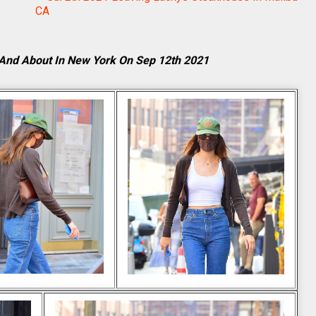
CA
And About In New York On Sep 12th 2021