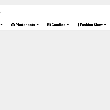
Photohoots
Candids
Fashion Show