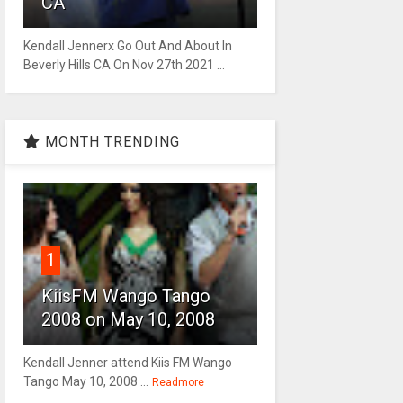
CA
Kendall Jennerx Go Out And About In
Beverly Hills CA On Nov 27th 2021 ...
MONTH TRENDING
1
KiisFM Wango Tango
2008 on May 10, 2008
Kendall Jenner attend Kiis FM Wango
Tango May 10, 2008 ...
Readmore