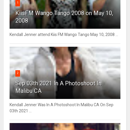
1
KiisFM Wango Tango 2008 on May 10,
2008
Kendall Jenner attend Kiis FM Wango Tango May 10, 2008 ...
2
Sep 03th 2021 In A Photoshoot In
Malibu CA
Kendall Jenner Was In A Photoshoot In Malibu CA On Sep
03th 2021 ...