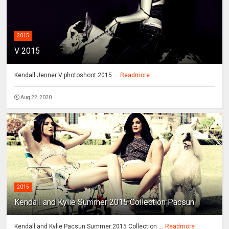
2015
V 2015
Kendall Jenner V photoshoot 2015 ...
Readmore
Aug 22, 2020
2015
Kendall and Kylie Summer 2015 Collection Pacsun
Kendall and Kylie Pacsun Summer 2015 Collection ...
Readmore