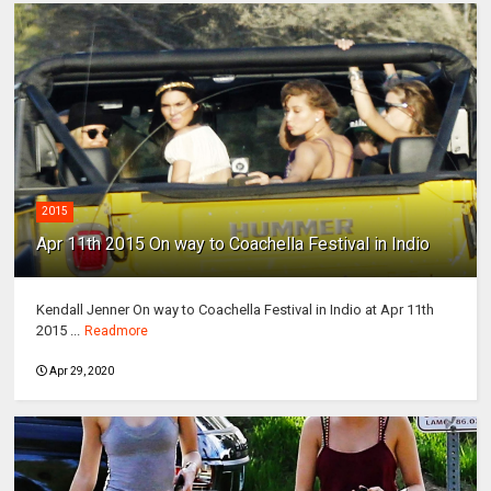
2015
Apr 11th 2015 On way to Coachella Festival in Indio
Kendall Jenner On way to Coachella Festival in Indio at Apr 11th
2015 ...
Readmore
Apr 29, 2020