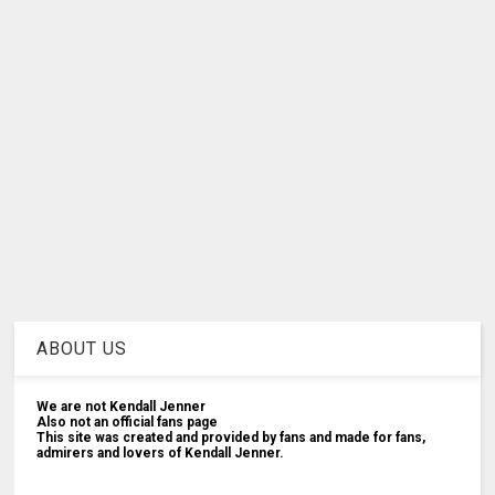
ABOUT US
We are not Kendall Jenner
Also not an official fans page
This site was created and provided by fans and made for fans,
admirers and lovers of Kendall Jenner.