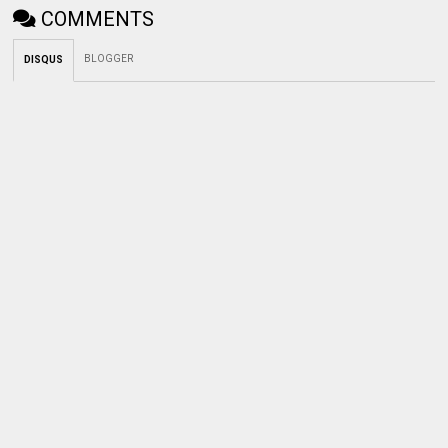
COMMENTS
BLOGGER
DISQUS