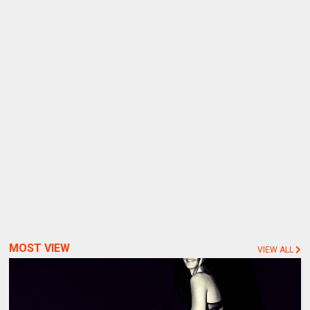
MOST VIEW
VIEW ALL