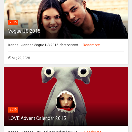
2015
Vogue US 2015
Kendall Jenner Vogue US 2015 photoshoot ...
Readmore
Aug 22, 2020
2015
LOVE Advent Calendar 2015