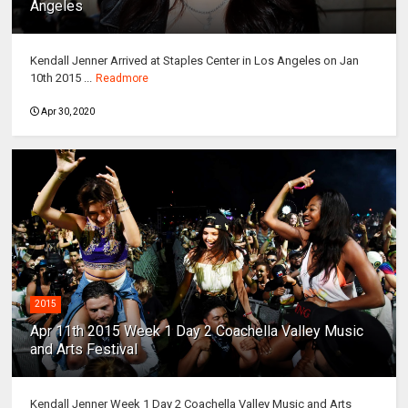
Angeles
Kendall Jenner Arrived at Staples Center in Los Angeles on Jan
10th 2015 ...
Readmore
Apr 30, 2020
2015
Apr 11th 2015 Week 1 Day 2 Coachella Valley Music
and Arts Festival
Kendall Jenner Week 1 Day 2 Coachella Valley Music and Arts