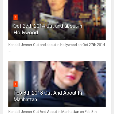
3
Oct 27th 2014 Out and about in
Hollywood
Kendall Jenner Out and about in Hollywood on Oct 27th 2014
...
4
Feb 8th 2018 Out And About In
Manhattan
Kendall Jenner Out And About In Manhattan on Feb 8th