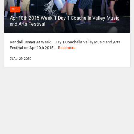
2015
Apr 10th 2015 Week 1 Day 1 Coachella Valley Music
and Arts Festival
Kendall Jenner At Week 1 Day 1 Coachella Valley Music and Arts
Festival on Apr 10th 2015 ...
Readmore
Apr 29, 2020