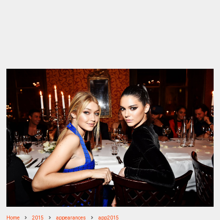
Home
2015
appearances
app2015