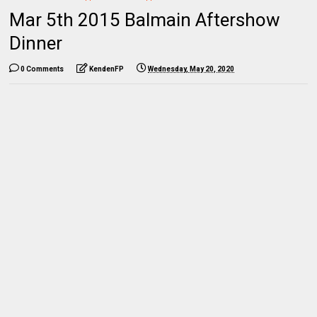
Mar 5th 2015 Balmain Aftershow
Dinner
0 Comments
KendenFP
Wednesday, May 20, 2020