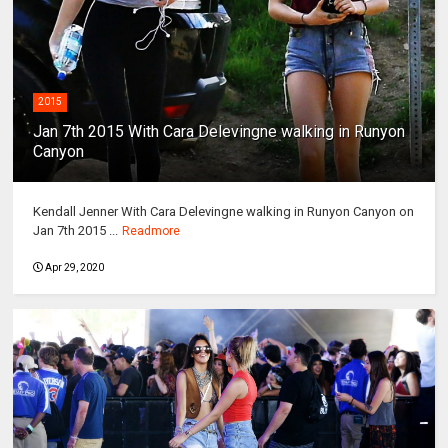
2015
Jan 7th 2015 With Cara Delevingne walking in Runyon
Canyon
Kendall Jenner With Cara Delevingne walking in Runyon Canyon on
Jan 7th 2015 ...
Readmore
Apr 29, 2020