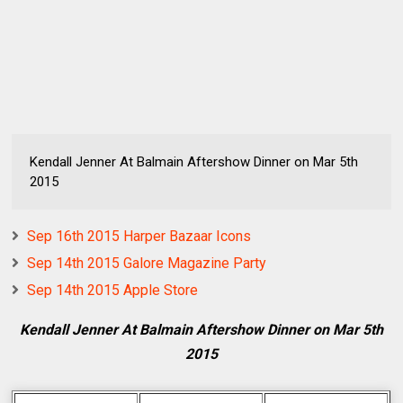
Kendall Jenner At Balmain Aftershow Dinner on Mar 5th
2015
Sep 16th 2015 Harper Bazaar Icons
Sep 14th 2015 Galore Magazine Party
Sep 14th 2015 Apple Store
Kendall Jenner At Balmain Aftershow Dinner on Mar 5th
2015