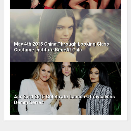
May 4th 2015 China Through Looking Glass
Costume Institute Benefit Gala
Apr 23rd 2015 Celebrate Launch Of mycalvins
Denim Series