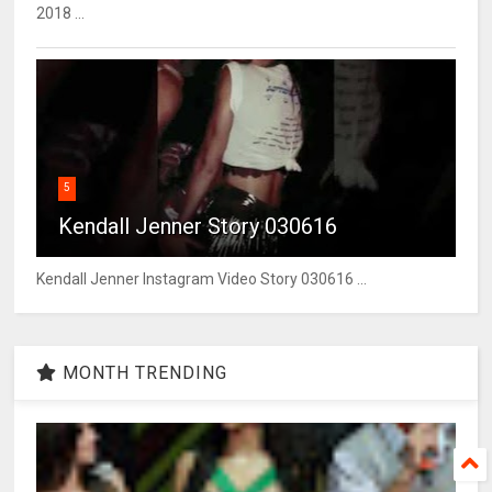
2018 ...
5
Kendall Jenner Story 030616
Kendall Jenner Instagram Video Story 030616 ...
MONTH TRENDING