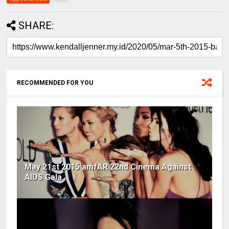
SHARE:
RECOMMENDED FOR YOU
May 21st 2015 amfAR 22nd Cinema Against
AIDS Gala