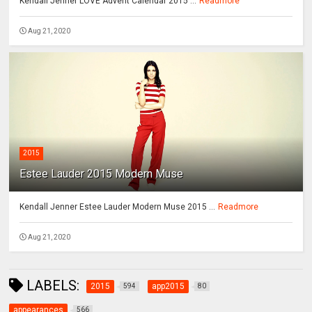
Kendall Jenner LOVE Advent Calendar 2015 ...
Readmore
Aug 21, 2020
2015
Estee Lauder 2015 Modern Muse
Kendall Jenner Estee Lauder Modern Muse 2015 ...
Readmore
Aug 21, 2020
LABELS:
2015
app2015
594
80
appearances
566