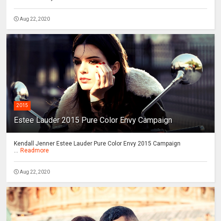
Aug 22, 2020
2015
Estee Lauder 2015 Pure Color Envy Campaign
Kendall Jenner Estee Lauder Pure Color Envy 2015 Campaign
...
Readmore
Aug 22, 2020