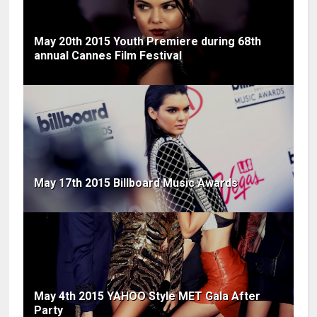
May 20th 2015 Youth Premiere during 68th
annual Cannes Film Festival
May 17th 2015 Billboard Music Awards
May 4th 2015 YAHOO Style MET Gala After
Party