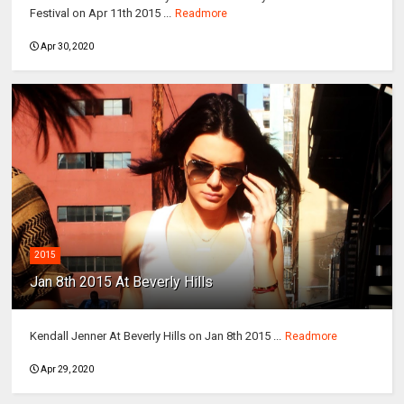
Festival on Apr 11th 2015 ...
Readmore
Apr 30, 2020
2015
Jan 8th 2015 At Beverly Hills
Kendall Jenner At Beverly Hills on Jan 8th 2015 ...
Readmore
Apr 29, 2020