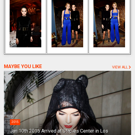
MAYBE YOU LIKE
VIEW ALL
2015
Jan 10th 2015 Arrived at Staples Center in Los