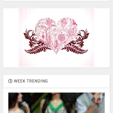
WEEK TRENDING