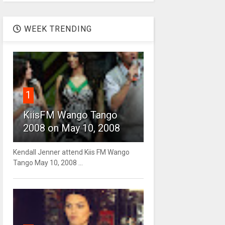
WEEK TRENDING
1
KiisFM Wango Tango
2008 on May 10, 2008
Kendall Jenner attend Kiis FM Wango
Tango May 10, 2008 ...