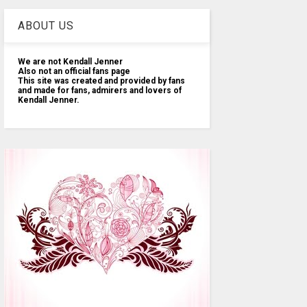
ABOUT US
We are not Kendall Jenner
Also not an official fans page
This site was created and provided by fans
and made for fans, admirers and lovers of
Kendall Jenner.