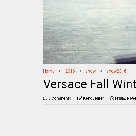
Home
2016
show
show2016
Versace Fall Win
0 Comments
KendJenFP
Friday, Nov