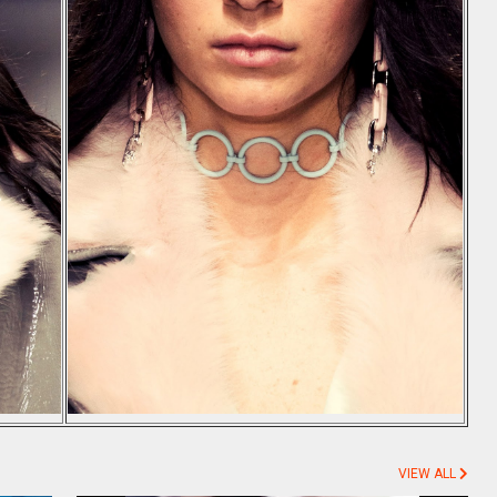
VIEW ALL