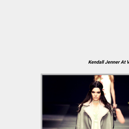
Kendall Jenner At 