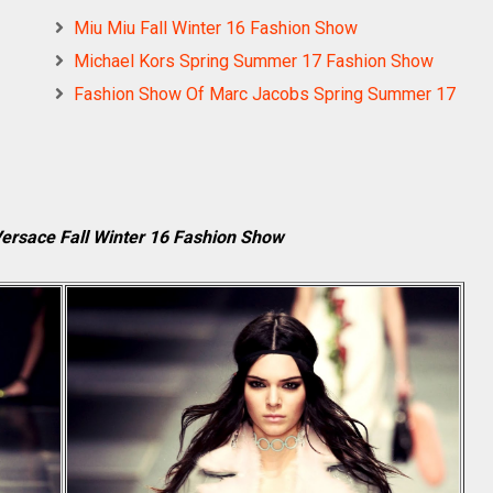
Miu Miu Fall Winter 16 Fashion Show
Michael Kors Spring Summer 17 Fashion Show
Fashion Show Of Marc Jacobs Spring Summer 17
Versace Fall Winter 16 Fashion Show