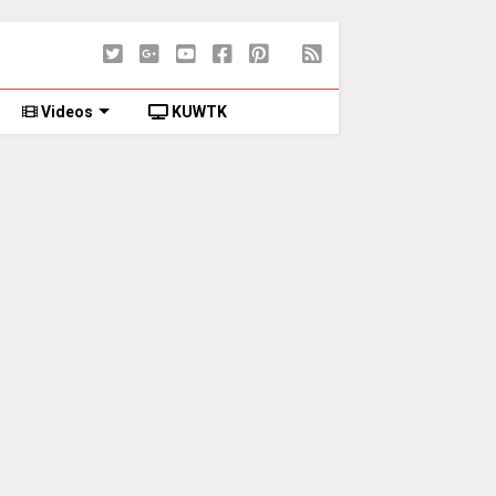
Videos
KUWTK