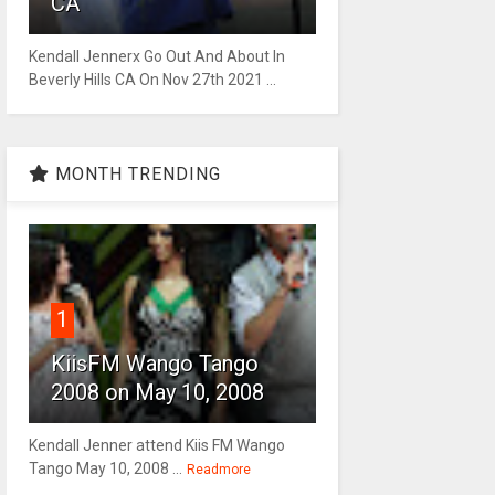
CA
Kendall Jennerx Go Out And About In
Beverly Hills CA On Nov 27th 2021 ...
MONTH TRENDING
1
KiisFM Wango Tango
2008 on May 10, 2008
Kendall Jenner attend Kiis FM Wango
Tango May 10, 2008 ...
Readmore