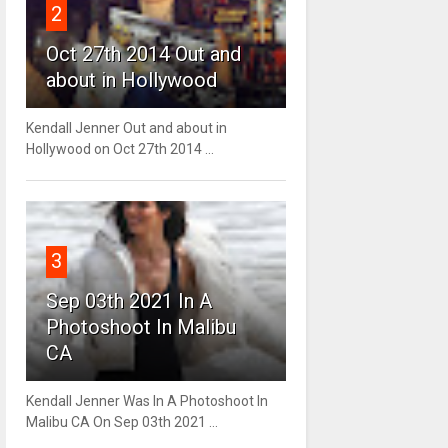
2
Oct 27th 2014 Out and
about in Hollywood
Kendall Jenner Out and about in
Hollywood on Oct 27th 2014 ...
3
Sep 03th 2021 In A
Photoshoot In Malibu
CA
Kendall Jenner Was In A Photoshoot In
Malibu CA On Sep 03th 2021 ...