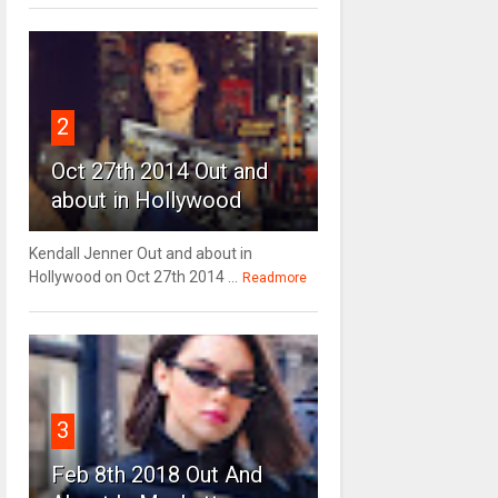
2
Oct 27th 2014 Out and
about in Hollywood
Kendall Jenner Out and about in
Hollywood on Oct 27th 2014 ...
Readmore
3
Feb 8th 2018 Out And