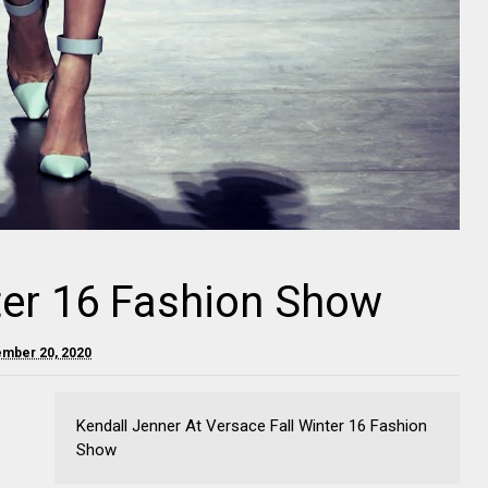
ter 16 Fashion Show
ember 20, 2020
Kendall Jenner At Versace Fall Winter 16 Fashion
Show