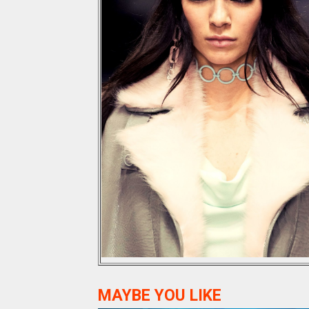
MAYBE YOU LIKE