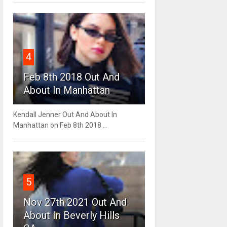
4
Feb 8th 2018 Out And
About In Manhattan
Kendall Jenner Out And About In
Manhattan on Feb 8th 2018 ...
5
Nov 27th 2021 Out And
About In Beverly Hills