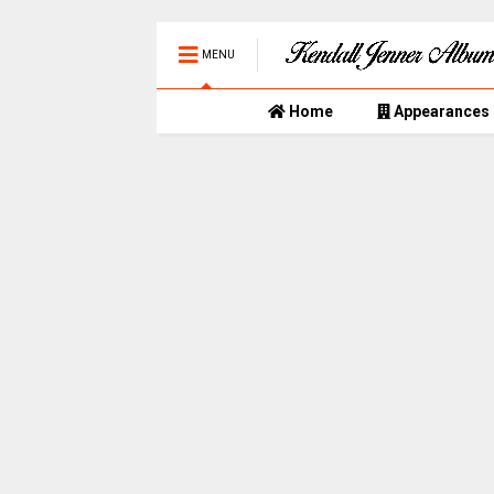
MENU
Home
Appearances