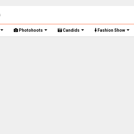
Photohoots
Candids
Fashion Show