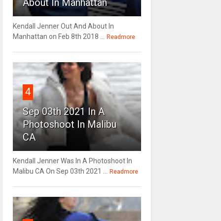
About In Manhattan
Kendall Jenner Out And About In
Manhattan on Feb 8th 2018 ...
Readmore
4
Sep 03th 2021 In A
Photoshoot In Malibu
CA
Kendall Jenner Was In A Photoshoot In
Malibu CA On Sep 03th 2021 ...
Readmore