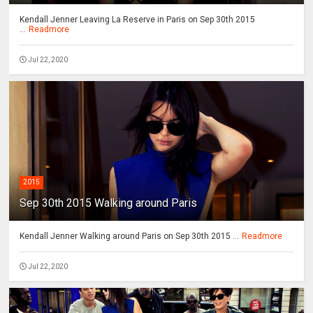
Kendall Jenner Leaving La Reserve in Paris on Sep 30th 2015
...
Readmore
Jul 22, 2020
2015
Sep 30th 2015 Walking around Paris
Kendall Jenner Walking around Paris on Sep 30th 2015 ...
Readmore
Jul 22, 2020