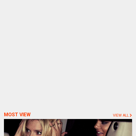
MOST VIEW
VIEW ALL