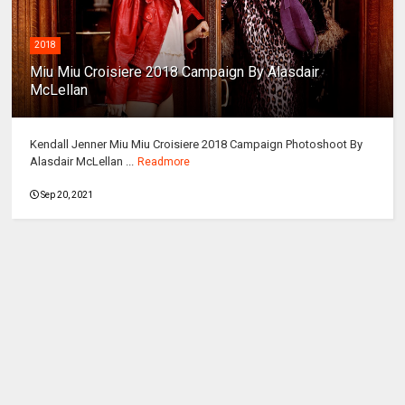
2018
Miu Miu Croisiere 2018 Campaign By Alasdair
McLellan
Kendall Jenner Miu Miu Croisiere 2018 Campaign Photoshoot By
Alasdair McLellan ...
Readmore
Sep 20, 2021