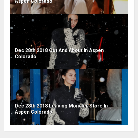
Aspen Colorado
Dec 28th 2018 Out And About In Aspen
Colorado
Dec 28th 2018 Leaving Moncler Store In
Aspen Colorado