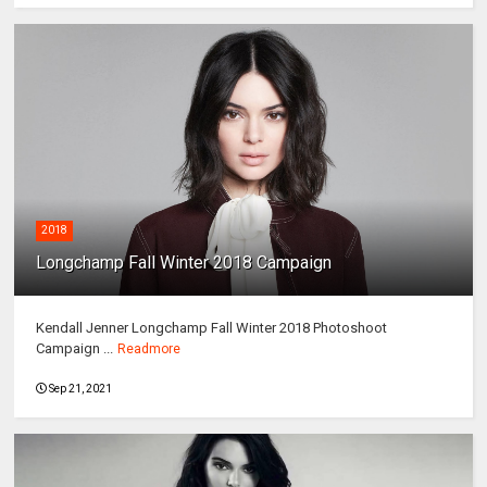
2018
Longchamp Fall Winter 2018 Campaign
Kendall Jenner Longchamp Fall Winter 2018 Photoshoot
Campaign ...
Readmore
Sep 21, 2021