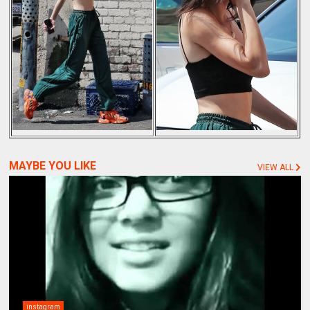
MAYBE YOU LIKE
VIEW ALL
instagram