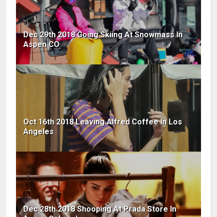
Dec 29th 2018 Going Skiing At Snowmass In
Aspen CO
Oct 16th 2018 Leaving Alfred Coffee In Los
Angeles
Dec 28th 2018 Shooping At Prada Store In