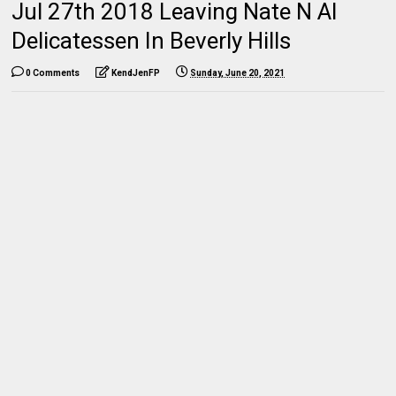
Jul 27th 2018 Leaving Nate N Al
Delicatessen In Beverly Hills
0 Comments
KendJenFP
Sunday, June 20, 2021