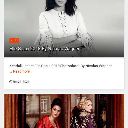
2018
Elle Spain 2018 By Nicolas Wagner
Kendall Jenner Elle Spain 2018 Photoshoot By Nicolas Wagner
...
Readmore
Sep 21, 2021