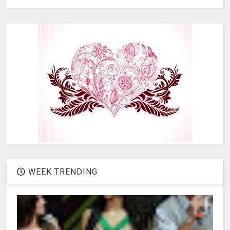
WEEK TRENDING