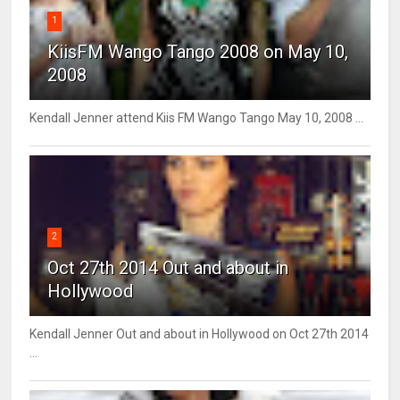
1
KiisFM Wango Tango 2008 on May 10,
2008
Kendall Jenner attend Kiis FM Wango Tango May 10, 2008 ...
2
Oct 27th 2014 Out and about in
Hollywood
Kendall Jenner Out and about in Hollywood on Oct 27th 2014
...