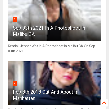
3
Sep 03th 2021 In A Photoshoot In
Malibu CA
Kendall Jenner Was In A Photoshoot In Malibu CA On Sep
03th 2021 ...
4
Feb 8th 2018 Out And About In
Manhattan