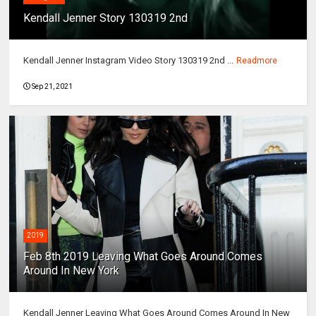
Kendall Jenner Story 130319 2nd
Kendall Jenner Instagram Video Story 130319 2nd ...
Readmore
Sep 21, 2021
2019
Feb 8th 2019 Leaving What Goes Around Comes
Around In New York
Kendall Jenner Leaving What Goes Around Comes Around In New