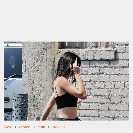
Home
candids
2018
can2018