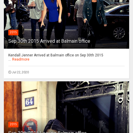
2015
Sep 30th 2015 Arrived at Balmain office
Kendall Jenner Arrived at Balmain office on Sep 30th 2015
...
Readmore
Jul 22, 2020
2015