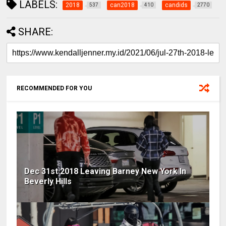
LABELS:
2018
can2018
candids
537
410
2770
SHARE:
RECOMMENDED FOR YOU
Dec 31st 2018 Leaving Barney New York In
Beverly Hills