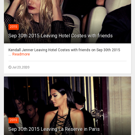
2015
Sep 30th 2015 Leaving Hotel Costes with friends
Kendall Jenner Leaving Hotel Costes with friends on Sep 30th 2015
...
Readmore
Jul 23, 2020
2015
Sep 30th 2015 Leaving La Reserve in Paris