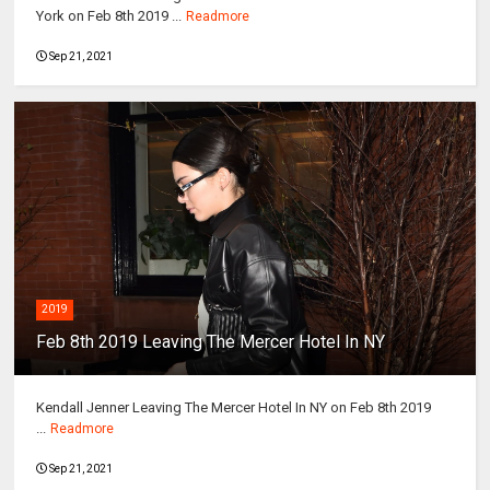
York on Feb 8th 2019 ...
Readmore
Sep 21, 2021
2019
Feb 8th 2019 Leaving The Mercer Hotel In NY
Kendall Jenner Leaving The Mercer Hotel In NY on Feb 8th 2019
...
Readmore
Sep 21, 2021