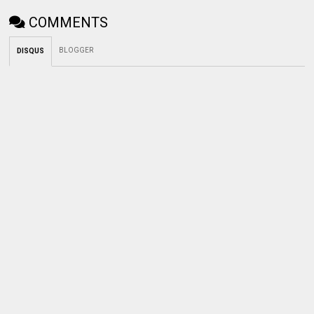
COMMENTS
BLOGGER
DISQUS