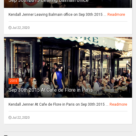
Sep 30th 2015 Leaving Balmain office
Kendall Jenner Leaving Balmain office on Sep 30th 2015 ...
Readmore
Jul 22, 2020
2015
Sep 30th 2015 At Cafe de Flore in Paris
Kendall Jenner At Cafe de Flore in Paris on Sep 30th 2015 ...
Readmore
Jul 22, 2020