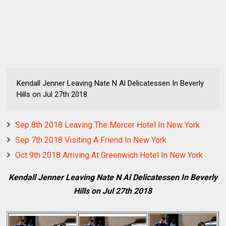
Kendall Jenner Leaving Nate N Al Delicatessen In Beverly
Hills on Jul 27th 2018
Sep 8th 2018 Leaving The Mercer Hotel In New York
Sep 7th 2018 Visiting A Friend In New York
Oct 9th 2018 Arriving At Greenwich Hotel In New York
Kendall Jenner Leaving Nate N Al Delicatessen In Beverly
Hills on Jul 27th 2018