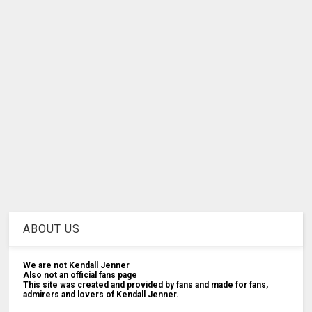
ABOUT US
We are not Kendall Jenner
Also not an official fans page
This site was created and provided by fans and made for fans,
admirers and lovers of Kendall Jenner.