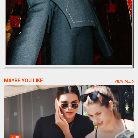
MAYBE YOU LIKE
VIEW ALL
2018