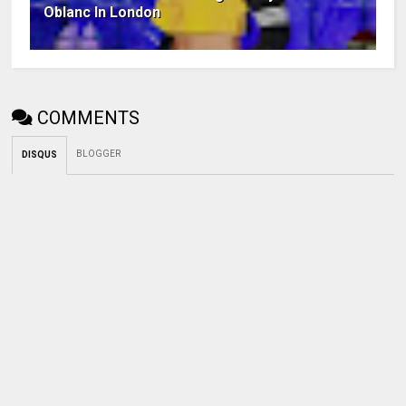
Oblanc In London
COMMENTS
BLOGGER
DISQUS