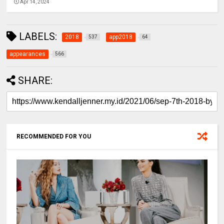
Apr 14, 2024
LABELS:
2018
app2018
537
64
appearances
566
SHARE:
RECOMMENDED FOR YOU