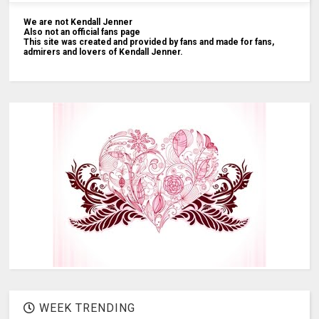
We are not Kendall Jenner
Also not an official fans page
This site was created and provided by fans and made for fans,
admirers and lovers of Kendall Jenner.
WEEK TRENDING