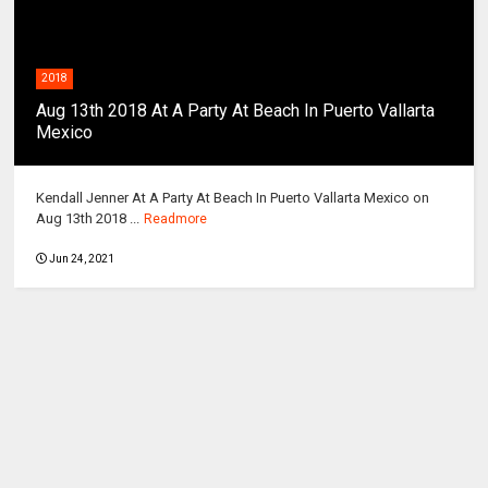
2018
Aug 13th 2018 At A Party At Beach In Puerto Vallarta
Mexico
Kendall Jenner At A Party At Beach In Puerto Vallarta Mexico on
Aug 13th 2018 ...
Readmore
Jun 24, 2021