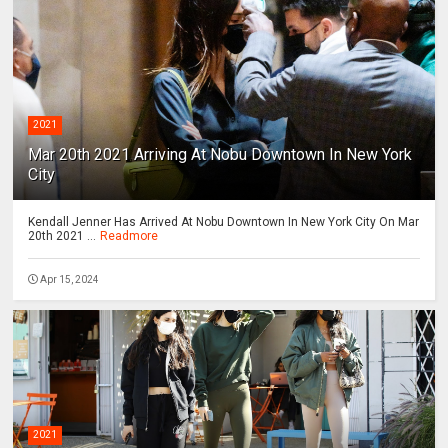
2021
Mar 20th 2021 Arriving At Nobu Downtown In New York
City
Kendall Jenner Has Arrived At Nobu Downtown In New York City On Mar
20th 2021 ...
Readmore
Apr 15, 2024
2021