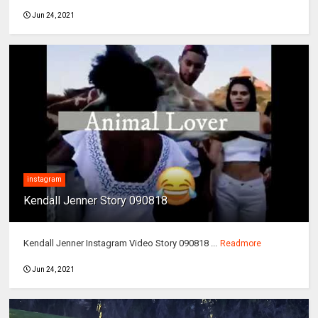
Jun 24, 2021
instagram
Kendall Jenner Story 090818
Kendall Jenner Instagram Video Story 090818 ...
Readmore
Jun 24, 2021