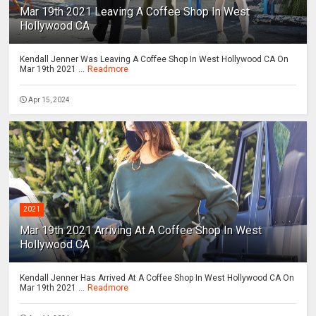
Mar 19th 2021 Leaving A Coffee Shop In West
Hollywood CA
Kendall Jenner Was Leaving A Coffee Shop In West Hollywood CA On
Mar 19th 2021 ...
Readmore
Apr 15, 2024
2021
Mar 19th 2021 Arriving At A Coffee Shop In West
Hollywood CA
Kendall Jenner Has Arrived At A Coffee Shop In West Hollywood CA On
Mar 19th 2021 ...
Readmore