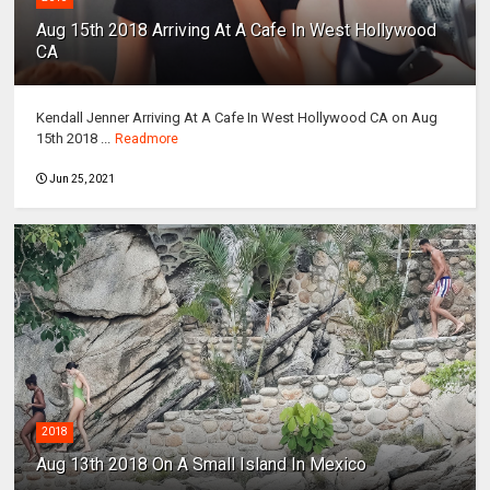
Aug 15th 2018 Arriving At A Cafe In West Hollywood
CA
Kendall Jenner Arriving At A Cafe In West Hollywood CA on Aug
15th 2018 ...
Readmore
Jun 25, 2021
2018
Aug 13th 2018 On A Small Island In Mexico