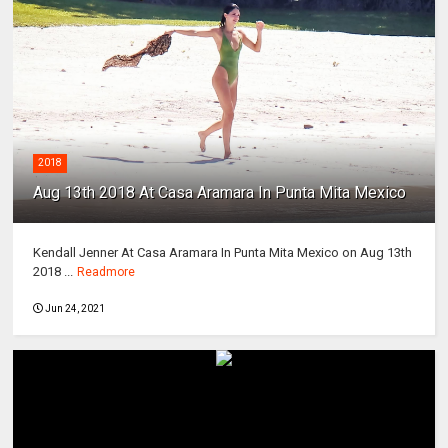
2018
Aug 13th 2018 At Casa Aramara In Punta Mita Mexico
Kendall Jenner At Casa Aramara In Punta Mita Mexico on Aug 13th
2018 ...
Readmore
Jun 24, 2021