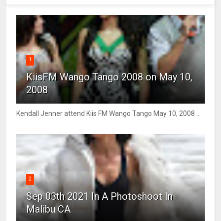
1
KiisFM Wango Tango 2008 on May 10,
2008
Kendall Jenner attend Kiis FM Wango Tango May 10, 2008 ...
2
Sep 03th 2021 In A Photoshoot In
Malibu CA