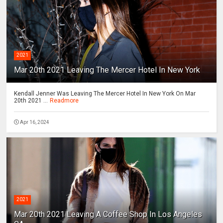
2021
Mar 20th 2021 Leaving The Mercer Hotel In New York
Kendall Jenner Was Leaving The Mercer Hotel In New York On Mar
20th 2021 ...
Readmore
Apr 16, 2024
2021
Mar 20th 2021 Leaving A Coffee Shop In Los Angeles