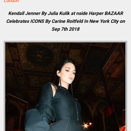
London
Kendall Jenner By Julia Kulik at nside Harper BAZAAR
Celebrates ICONS By Carine Roitfeld In New York City on
Sep 7th 2018