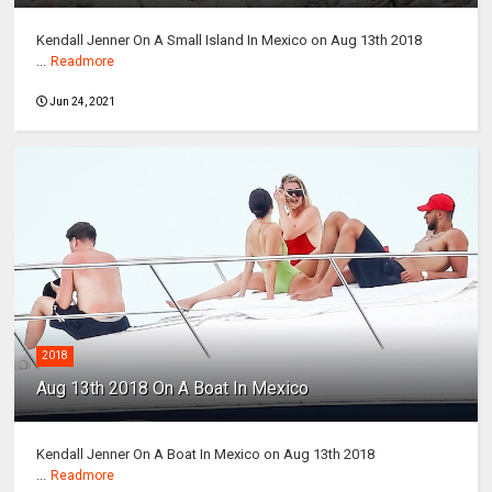
Kendall Jenner On A Small Island In Mexico on Aug 13th 2018
...
Readmore
Jun 24, 2021
2018
Aug 13th 2018 On A Boat In Mexico
Kendall Jenner On A Boat In Mexico on Aug 13th 2018
...
Readmore