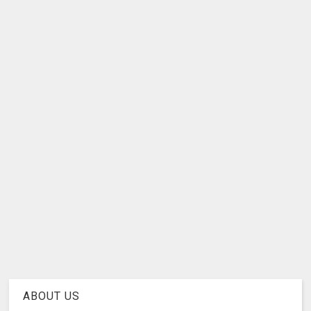
ABOUT US