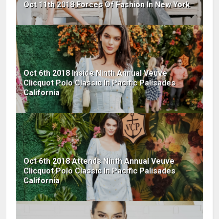
Oct 11th 2018 Forces Of Fashion In New York
Oct 6th 2018 Inside Ninth Annual Veuve
Clicquot Polo Classic In Pacific Palisades
California
Oct 6th 2018 Attends Ninth Annual Veuve
Clicquot Polo Classic In Pacific Palisades
California