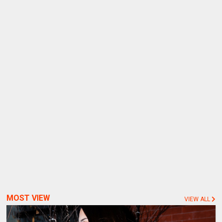
MOST VIEW
VIEW ALL