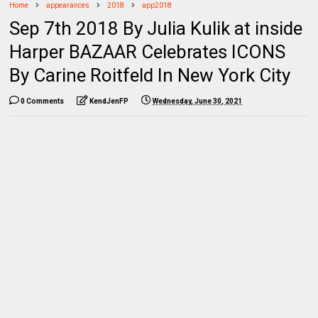
Home
appearances
2018
app2018
Sep 7th 2018 By Julia Kulik at inside
Harper BAZAAR Celebrates ICONS
By Carine Roitfeld In New York City
0 Comments
KendJenFP
Wednesday, June 30, 2021