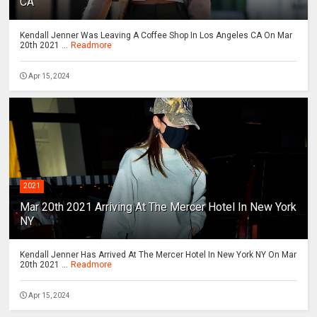
CA
Kendall Jenner Was Leaving A Coffee Shop In Los Angeles CA On Mar
20th 2021 ...
Readmore
Apr 15, 2024
2021
Mar 20th 2021 Arriving At The Mercer Hotel In New York
NY
Kendall Jenner Has Arrived At The Mercer Hotel In New York NY On Mar
20th 2021 ...
Readmore
Apr 15, 2024