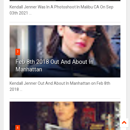
Kendall Jenner Was In A Photoshoot In Malibu CA On Sep
03th 2021 ...
3
Feb 8th 2018 Out And About In
Manhattan
Kendall Jenner Out And About In Manhattan on Feb 8th
2018 ...
4