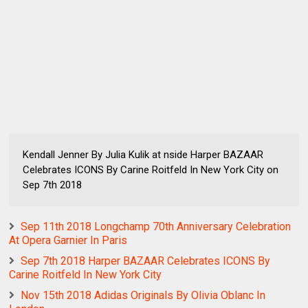
Kendall Jenner By Julia Kulik at nside Harper BAZAAR
Celebrates ICONS By Carine Roitfeld In New York City on
Sep 7th 2018
Sep 11th 2018 Longchamp 70th Anniversary Celebration
At Opera Garnier In Paris
Sep 7th 2018 Harper BAZAAR Celebrates ICONS By
Carine Roitfeld In New York City
Nov 15th 2018 Adidas Originals By Olivia Oblanc In