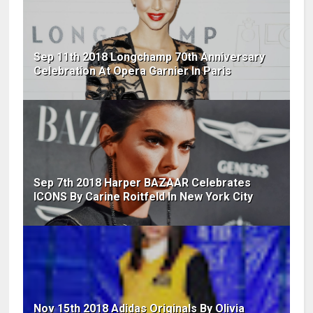
Sep 11th 2018 Longchamp 70th Anniversary
Celebration At Opera Garnier In Paris
Sep 7th 2018 Harper BAZAAR Celebrates
ICONS By Carine Roitfeld In New York City
Nov 15th 2018 Adidas Originals By Olivia