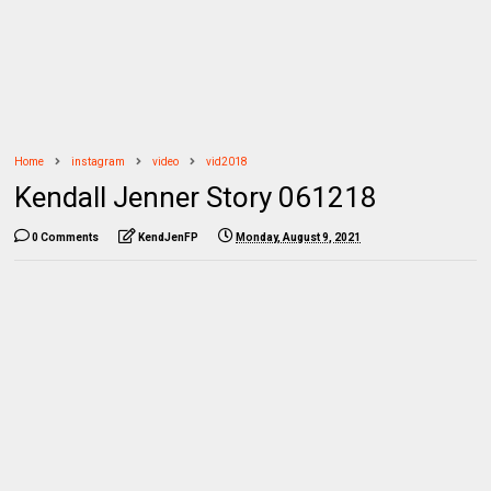
Home
instagram
video
vid2018
Kendall Jenner Story 061218
0 Comments
KendJenFP
Monday, August 9, 2021