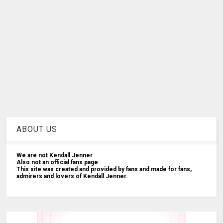
ABOUT US
We are not Kendall Jenner
Also not an official fans page
This site was created and provided by fans and made for fans,
admirers and lovers of Kendall Jenner.