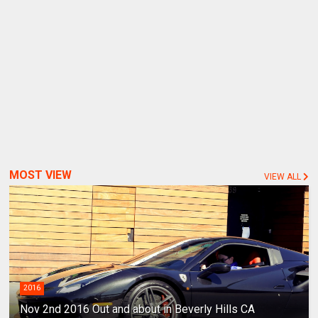
MOST VIEW
VIEW ALL
2016
Nov 2nd 2016 Out and about in Beverly Hills CA