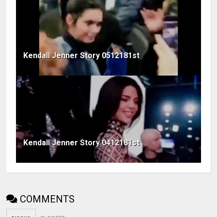
Kendall Jenner Story 0512181st
Kendall Jenner Story 0412181st
COMMENTS