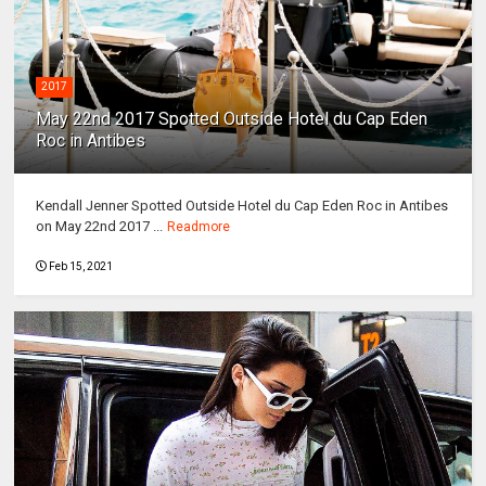
2017
May 22nd 2017 Spotted Outside Hotel du Cap Eden
Roc in Antibes
Kendall Jenner Spotted Outside Hotel du Cap Eden Roc in Antibes
on May 22nd 2017 ...
Readmore
Feb 15, 2021