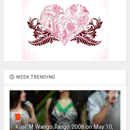
WEEK TRENDING
1
KiisFM Wango Tango 2008 on May 10,