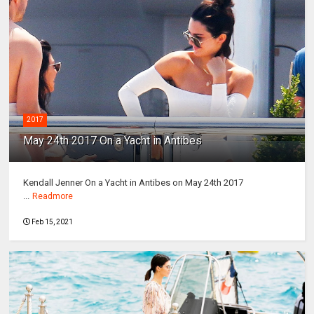
2017
May 24th 2017 On a Yacht in Antibes
Kendall Jenner On a Yacht in Antibes on May 24th 2017
...
Readmore
Feb 15, 2021