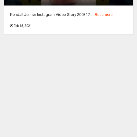
Kendall Jenner Instagram Video Story 200317 ...
Readmore
Feb 15, 2021