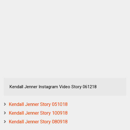
Kendall Jenner Instagram Video Story 061218
Kendall Jenner Story 051018
Kendall Jenner Story 100918
Kendall Jenner Story 080918