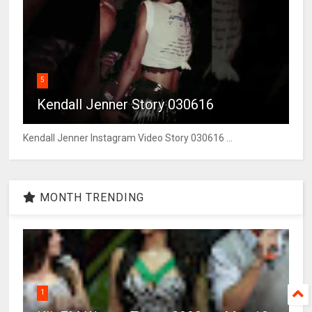
5
Kendall Jenner Story 030616
Kendall Jenner Instagram Video Story 030616 ...
MONTH TRENDING
1