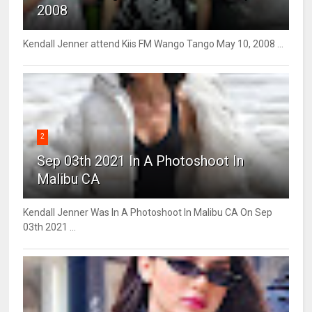
2008
Kendall Jenner attend Kiis FM Wango Tango May 10, 2008 ...
2
Sep 03th 2021 In A Photoshoot In
Malibu CA
Kendall Jenner Was In A Photoshoot In Malibu CA On Sep
03th 2021 ...