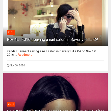
2016
Nov 1st 2016 Leaving a nail salon in Beverly Hills CA
Kendall Jenner Leaving a nail salon in Beverly Hills CA on Nov 1st
2016 ...
Readmore
Nov 08, 2020
2016