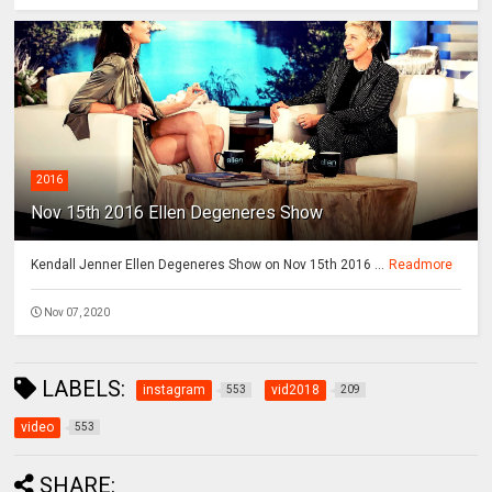
2016
Nov 15th 2016 Ellen Degeneres Show
Kendall Jenner Ellen Degeneres Show on Nov 15th 2016 ...
Readmore
Nov 07, 2020
LABELS:
instagram
vid2018
553
209
video
553
SHARE: