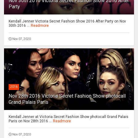
Nov 30th 2016 Victoria Secret Fashion Show 2016 After
Party
Kendall Jenner Victoria Secret Fashion Show 2016 After Party on Nov
30th 2016 ...
Readmore
Nov 07, 2020
2016
Nov 28th 2016 Victoria Secret Fashion Show photocall
Grand Palais Paris
Kendall Jenner at Victoria Secret Fashion Show photocall Grand Palais
Paris on Nov 28th 2016 ...
Readmore
Nov 07, 2020