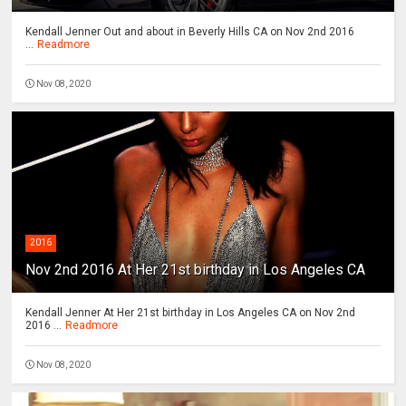
Kendall Jenner Out and about in Beverly Hills CA on Nov 2nd 2016
...
Readmore
Nov 08, 2020
2016
Nov 2nd 2016 At Her 21st birthday in Los Angeles CA
Kendall Jenner At Her 21st birthday in Los Angeles CA on Nov 2nd
2016 ...
Readmore
Nov 08, 2020