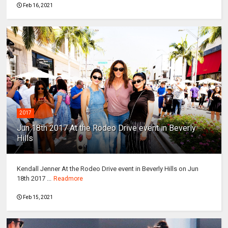
Feb 16, 2021
2017
Jun 18th 2017 At the Rodeo Drive event in Beverly
Hills
Kendall Jenner At the Rodeo Drive event in Beverly Hills on Jun
18th 2017 ...
Readmore
Feb 15, 2021