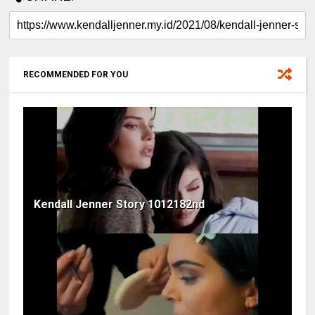
RECOMMENDED FOR YOU
Kendall Jenner Story 1012182nd