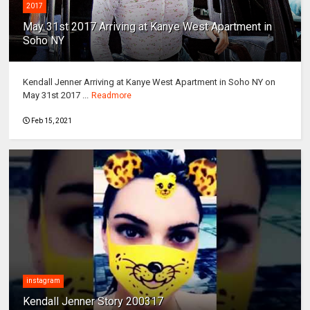
2017
May 31st 2017 Arriving at Kanye West Apartment in
Soho NY
Kendall Jenner Arriving at Kanye West Apartment in Soho NY on
May 31st 2017 ...
Readmore
Feb 15, 2021
instagram
Kendall Jenner Story 200317