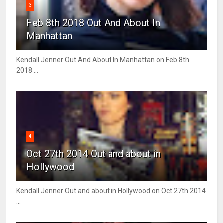
3
Feb 8th 2018 Out And About In
Manhattan
Kendall Jenner Out And About In Manhattan on Feb 8th
2018 ...
4
Oct 27th 2014 Out and about in
Hollywood
Kendall Jenner Out and about in Hollywood on Oct 27th 2014
...