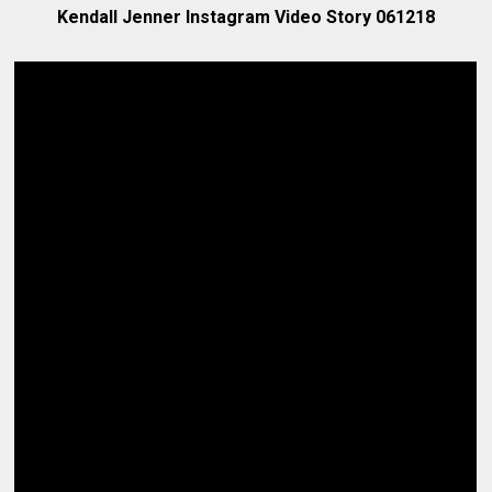
Kendall Jenner Instagram Video Story 061218