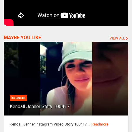
MAYBE YOU LIKE
VIEW ALL
instagram
Kendall Jenner Story 100417
Kendall Jenner Instagram Video Story 100417 ...
Readmore