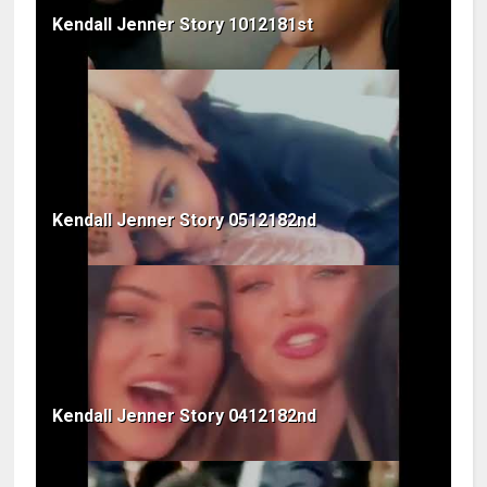
Kendall Jenner Story 1012181st
Kendall Jenner Story 0512182nd
Kendall Jenner Story 0412182nd