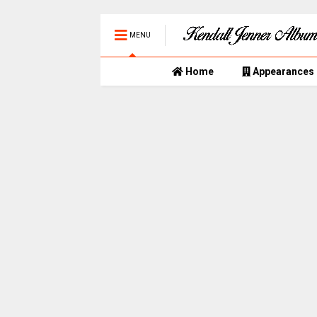
MENU
Home
Appearances