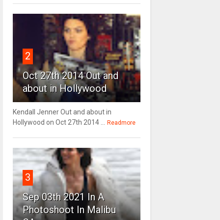
2
Oct 27th 2014 Out and
about in Hollywood
Kendall Jenner Out and about in
Hollywood on Oct 27th 2014 ...
Readmore
3
Sep 03th 2021 In A
Photoshoot In Malibu