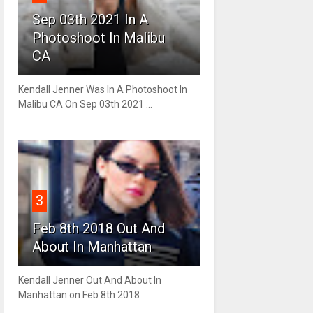
Sep 03th 2021 In A
Photoshoot In Malibu
CA
Kendall Jenner Was In A Photoshoot In
Malibu CA On Sep 03th 2021 ...
3
Feb 8th 2018 Out And
About In Manhattan
Kendall Jenner Out And About In
Manhattan on Feb 8th 2018 ...