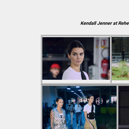
Kendall Jenner at Reh