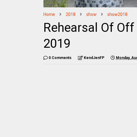
Home
2018
show
show2018
Rehearsal Of Of
2019
0 Comments
KendJenFP
Monday, Aug