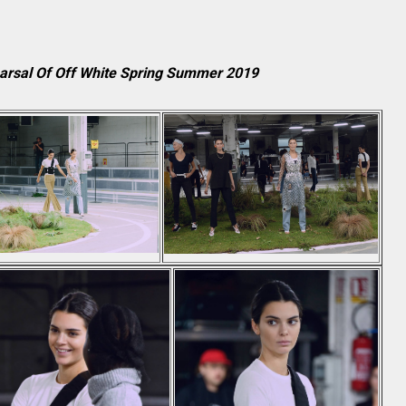
earsal Of Off White Spring Summer 2019