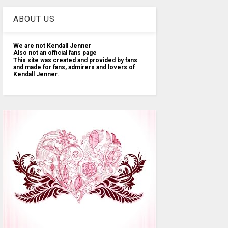
ABOUT US
We are not Kendall Jenner
Also not an official fans page
This site was created and provided by fans
and made for fans, admirers and lovers of
Kendall Jenner.