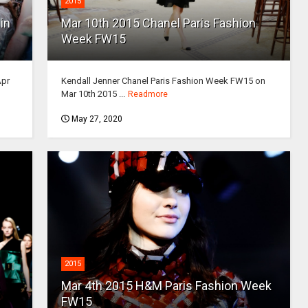
2015
in
Mar 10th 2015 Chanel Paris Fashion
Week FW15
Apr
Kendall Jenner Chanel Paris Fashion Week FW15 on
Mar 10th 2015 ...
Readmore
May 27, 2020
2015
Mar 4th 2015 H&M Paris Fashion Week
FW15