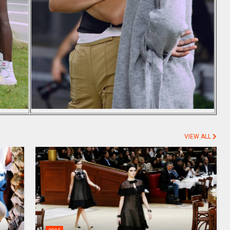
VIEW ALL