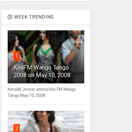
WEEK TRENDING
1
KiisFM Wango Tango
2008 on May 10, 2008
Kendall Jenner attend Kiis FM Wango
Tango May 10, 2008 ...
2