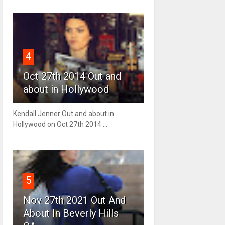
4
Oct 27th 2014 Out and
about in Hollywood
Kendall Jenner Out and about in
Hollywood on Oct 27th 2014 ...
5
Nov 27th 2021 Out And
About In Beverly Hills