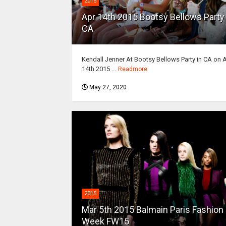
2015
Apr 14th 2015 Bootsy Bellows Party 
CA
Kendall Jenner At Bootsy Bellows Party in CA on 
14th 2015 ...
Readmore
May 27, 2020
2015
Mar 5th 2015 Balmain Paris Fashion
Week FW15