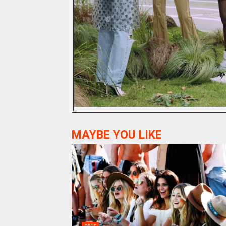
MAYBE YOU LIKE