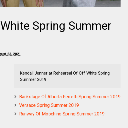
f White Spring Summer
ust 23, 2021
Kendall Jenner at Rehearsal Of Off White Spring
Summer 2019
Backstage Of Alberta Ferretti Spring Summer 2019
Versace Spring Summer 2019
Runway Of Moschino Spring Summer 2019