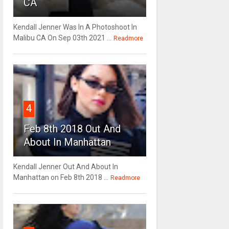
CA
Kendall Jenner Was In A Photoshoot In
Malibu CA On Sep 03th 2021 ...
Readmore
4
Feb 8th 2018 Out And
About In Manhattan
Kendall Jenner Out And About In
Manhattan on Feb 8th 2018 ...
Readmore