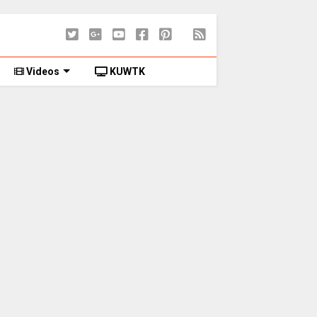
Videos
KUWTK