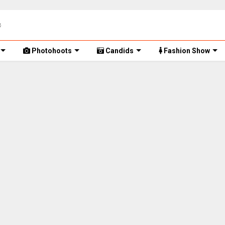
Photohoots
Candids
Fashion Show