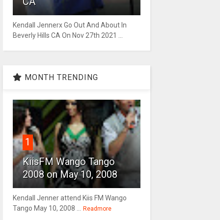
CA
Kendall Jennerx Go Out And About In
Beverly Hills CA On Nov 27th 2021 ...
MONTH TRENDING
1
KiisFM Wango Tango
2008 on May 10, 2008
Kendall Jenner attend Kiis FM Wango
Tango May 10, 2008 ...
Readmore