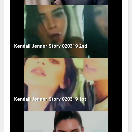
Kendall Jenner Story 020319 2nd
Kendall Jenner Story 020319 1st