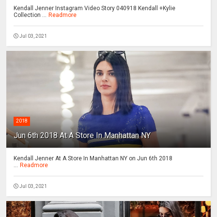
Kendall Jenner Instagram Video Story 040918 Kendall +Kylie
Collection ...
Readmore
Jul 03, 2021
2018
Jun 6th 2018 At A Store In Manhattan NY
Kendall Jenner At A Store In Manhattan NY on Jun 6th 2018
...
Readmore
Jul 03, 2021