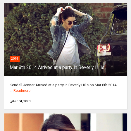
2014
Mar 8th 2014 Arrived at a party in Beverly Hills
Kendall Jenner Arrived at a party in Beverly Hills on Mar 8th 2014
...
Readmore
Feb 04, 2020