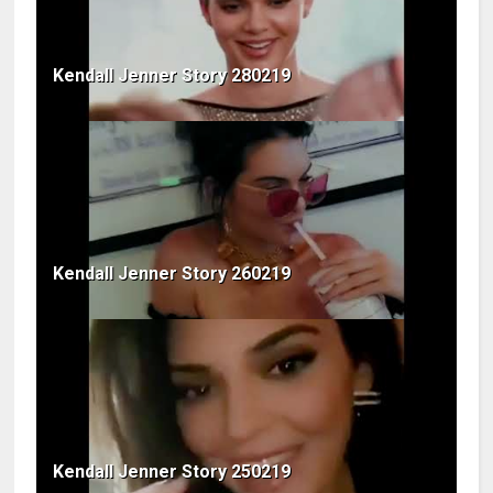
Kendall Jenner Story 280219
Kendall Jenner Story 260219
Kendall Jenner Story 250219