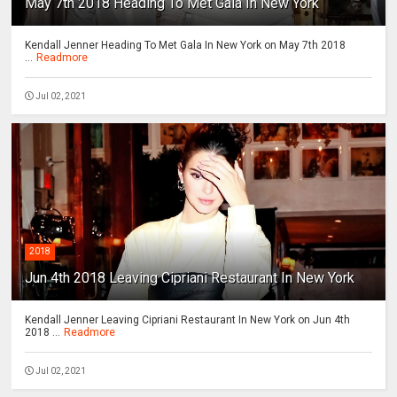
May 7th 2018 Heading To Met Gala In New York
Kendall Jenner Heading To Met Gala In New York on May 7th 2018
...
Readmore
Jul 02, 2021
2018
Jun 4th 2018 Leaving Cipriani Restaurant In New York
Kendall Jenner Leaving Cipriani Restaurant In New York on Jun 4th
2018 ...
Readmore
Jul 02, 2021