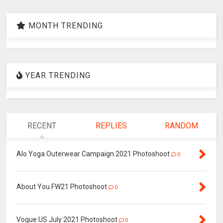
MONTH TRENDING
YEAR TRENDING
RECENT
REPLIES
RANDOM
Alo Yoga Outerwear Campaign 2021 Photoshoot
0
About You FW21 Photoshoot
0
Vogue US July 2021 Photoshoot
0