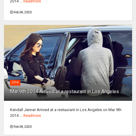
2014 ...
Readmore
Feb 04, 2020
2014
Mar 9th 2014 Arrived at a restaurant in Los Angeles
Kendall Jenner Arrived at a restaurant in Los Angeles on Mar 9th
2014 ...
Readmore
Feb 04, 2020