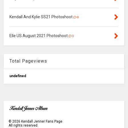
Kendall And Kylie SS21 Photoshoot
0
Elle US August 2021 Photoshoot
0
Total Pageviews
u
n
d
e
f
n
e
d
©
2026
Kendall Jenner Fans Page
All rights reserved.