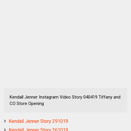
Kendall Jenner Instagram Video Story 040419 Tiffany and
CO Store Opening
Kendall Jenner Story 291019
Kendall Jenner Story 261019