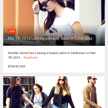
2014
Mar 7th 2014 Leaving a beauty salon in Calabasas
Kendall Jenner has Leaving a beauty salon in Calabasas on Mar
7th 2014 ...
Readmore
Feb 03, 2020