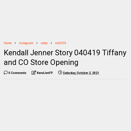
Home
instagram
video
vid2019
Kendall Jenner Story 040419 Tiffany
and CO Store Opening
0 Comments
KendJenFP
Saturday, October 2, 2021