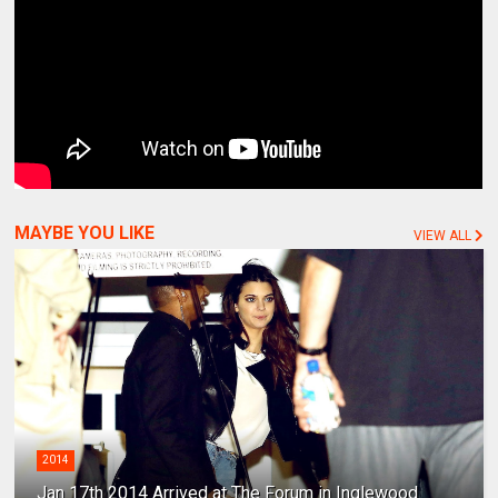
MAYBE YOU LIKE
VIEW ALL
2014
Jan 17th 2014 Arrived at The Forum in Inglewood