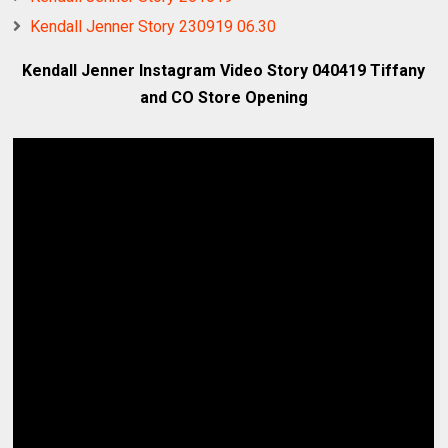
Kendall Jenner Story 230919 06.30
Kendall Jenner Instagram Video Story 040419 Tiffany
and CO Store Opening