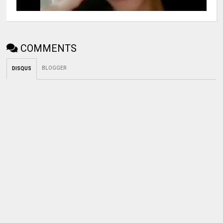
COMMENTS
BLOGGER
DISQUS