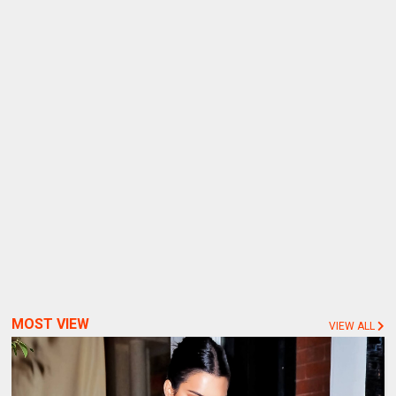
MOST VIEW
VIEW ALL