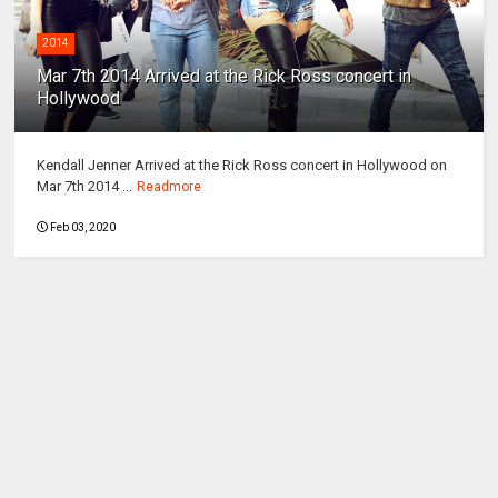
2014
Mar 7th 2014 Arrived at the Rick Ross concert in
Hollywood
Kendall Jenner Arrived at the Rick Ross concert in Hollywood on
Mar 7th 2014 ...
Readmore
Feb 03, 2020