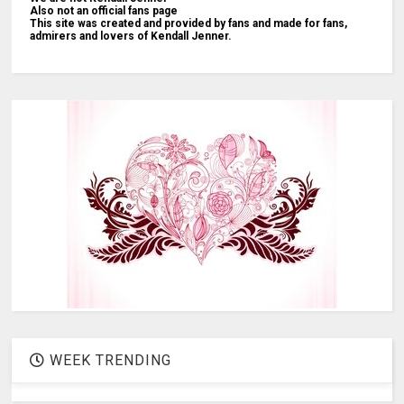
Also not an official fans page
This site was created and provided by fans and made for fans,
admirers and lovers of Kendall Jenner.
WEEK TRENDING