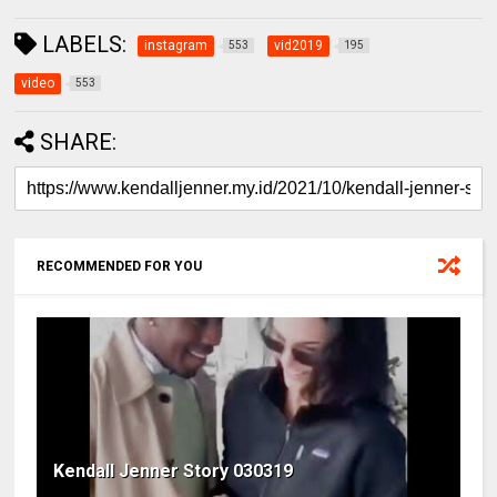
LABELS:
instagram
vid2019
553
195
video
553
SHARE:
RECOMMENDED FOR YOU
Kendall Jenner Story 030319