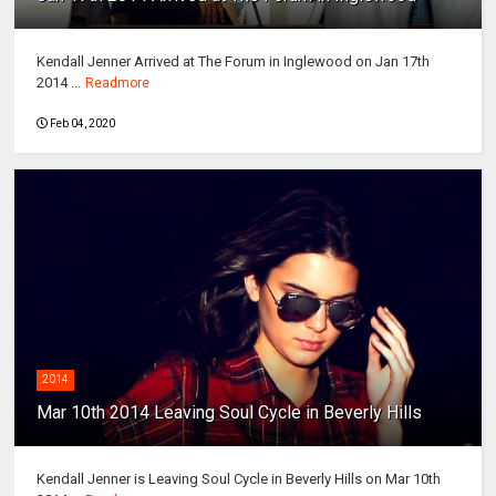
Kendall Jenner Arrived at The Forum in Inglewood on Jan 17th
2014 ...
Readmore
Feb 04, 2020
2014
Mar 10th 2014 Leaving Soul Cycle in Beverly Hills
Kendall Jenner is Leaving Soul Cycle in Beverly Hills on Mar 10th