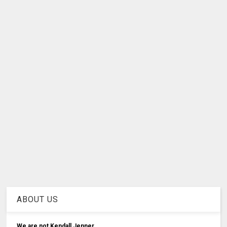
ABOUT US
We are not Kendall Jenner