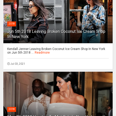
2018
Jun 5th 2018 Leaving Broken Coconut Ice Cream Shop
In New York
Kendall Jenner Leaving Broken Coconut Ice Cream Shop In New York
on Jun 5th 2018 ...
Readmore
Jul 03, 2021
2018