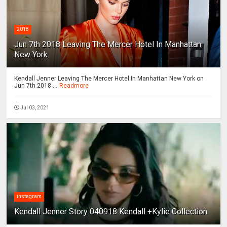
2018
Jun 7th 2018 Leaving The Mercer Hotel In Manhattan
New York
Kendall Jenner Leaving The Mercer Hotel In Manhattan New York on
Jun 7th 2018 ...
Readmore
Jul 03, 2021
instagram
Kendall Jenner Story 040918 Kendall +Kylie Collection