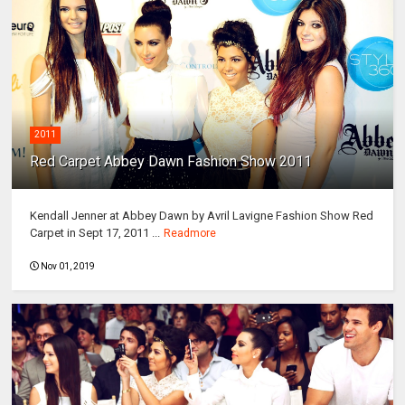
2011
Red Carpet Abbey Dawn Fashion Show 2011
Kendall Jenner at Abbey Dawn by Avril Lavigne Fashion Show Red
Carpet in Sept 17, 2011 ...
Readmore
Nov 01, 2019