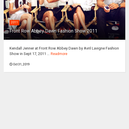
2011
Front Row Abbey Dawn Fashion Show 2011
Kendall Jenner at Front Row Abbey Dawn by Avril Lavigne Fashion
Show in Sept 17, 2011 ...
Readmore
Oct 31, 2019