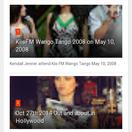
1
KiisFM Wango Tango 2008 on May 10,
2008
Kendall Jenner attend Kiis FM Wango Tango May 10, 2008 ...
2
Oct 27th 2014 Out and about in
Hollywood