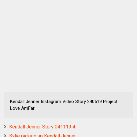
Kendall Jenner Instagram Video Story 240519 Project
Love AmFar
Kendall Jenner Story 041119 4
Kylie picking up Kendall Jenner