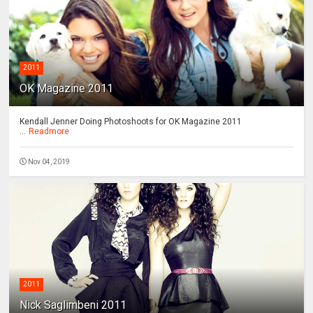
2011
OK Magazine 2011
Kendall Jenner Doing Photoshoots for OK Magazine 2011
...
Readmore
Nov 04, 2019
2011
Nick Saglimbeni 2011