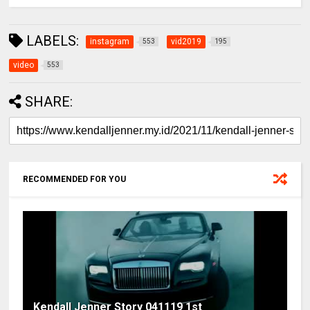
LABELS:
instagram
vid2019
553
195
video
553
SHARE:
RECOMMENDED FOR YOU
Kendall Jenner Story 041119 1st