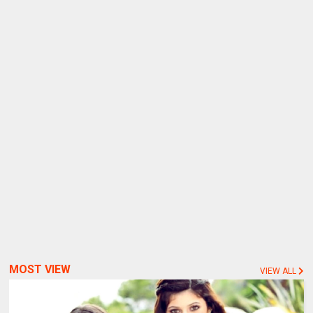
MOST VIEW
VIEW ALL