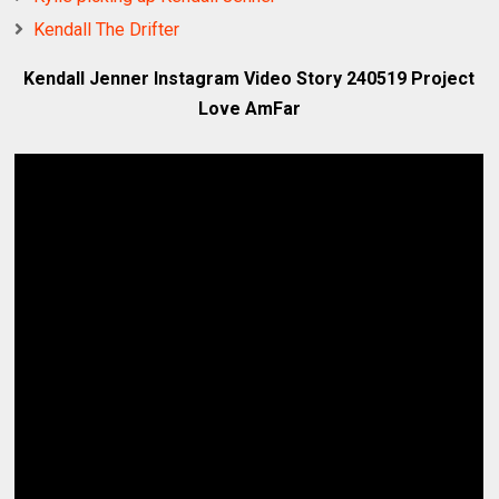
Kendall The Drifter
Kendall Jenner Instagram Video Story 240519 Project
Love AmFar