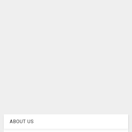
ABOUT US