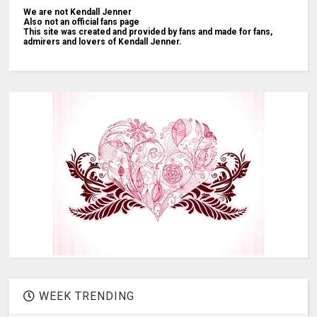
We are not Kendall Jenner
Also not an official fans page
This site was created and provided by fans and made for fans,
admirers and lovers of Kendall Jenner.
WEEK TRENDING