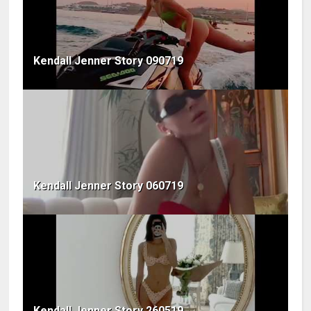
Kendall Jenner Story 090719
Kendall Jenner Story 060719
Kendall Jenner Story 260519