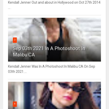
Kendall Jenner Out and about in Hollywood on Oct 27th 2014
...
3
Sep 03th 2021 In A Photoshoot In
Malibu CA
Kendall Jenner Was In A Photoshoot In Malibu CA On Sep
03th 2021 ...
4