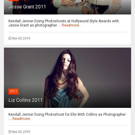
Jesse Grant 2011
Kendall Jenner Doing Photoshoots at Hollywood Style Awards with
Jesse Grant as photographer ...
Readmore
Nov 03, 2019
2011
Liz Collins 2011
Kendall Jenner Doing Photoshoot for Elle With Collins as Photographer
...
Readmore
Nov 03, 2019