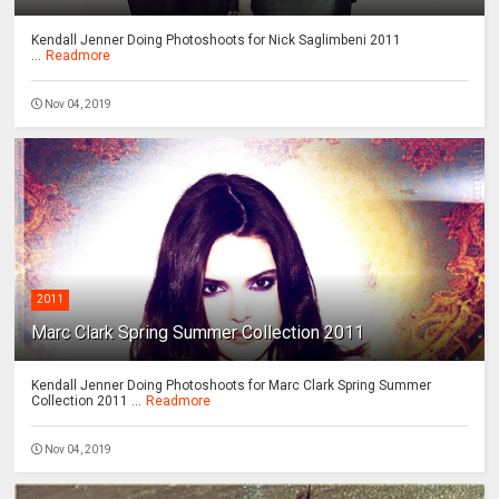
Kendall Jenner Doing Photoshoots for Nick Saglimbeni 2011
...
Readmore
Nov 04, 2019
2011
Marc Clark Spring Summer Collection 2011
Kendall Jenner Doing Photoshoots for Marc Clark Spring Summer
Collection 2011 ...
Readmore
Nov 04, 2019