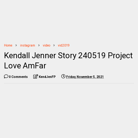
Home
instagram
video
vid2019
Kendall Jenner Story 240519 Project
Love AmFar
0 Comments
KendJenFP
Friday, November 5, 2021