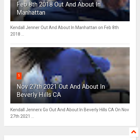
Feb 8th 2018 Out And About In
Manhattan
Kendall Jenner Out And About In Manhattan on Feb 8th
2018 ...
5
Nov 27th 2021 Out And About In
Beverly Hills CA
Kendall Jennerx Go Out And About In Beverly Hills CA On Nov
27th 2021 ...