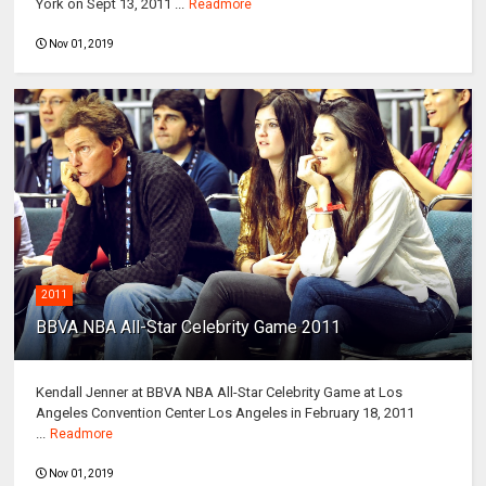
York on Sept 13, 2011 ...
Readmore
Nov 01, 2019
2011
BBVA NBA All-Star Celebrity Game 2011
Kendall Jenner at BBVA NBA All-Star Celebrity Game at Los
Angeles Convention Center Los Angeles in February 18, 2011
...
Readmore
Nov 01, 2019