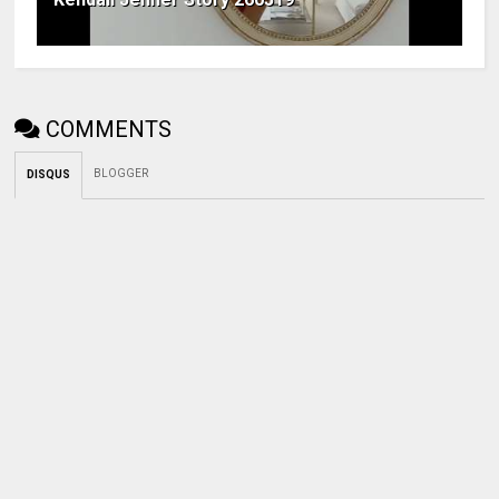
COMMENTS
BLOGGER
DISQUS