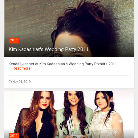
2011
Kim Kadashian's Wedding Party 2011
Kendall Jenner at Kim Kadashian's Wedding Party Portaits 2011
...
Readmore
Nov 04, 2019
2011