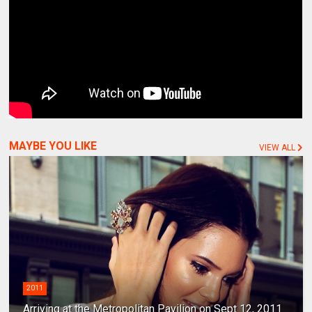
MAYBE YOU LIKE
VIEW ALL
2011
Arriving at the Metropolitan Pavilion on Sept 12, 2011