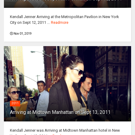
Kendall Jenner Arriving at the Metropolitan Pavilion in New York
City on Sept 12, 2011 ...
Readmore
Nov 01, 2019
2011
Arriving at Midtown Manhattan on Sept 13, 2011
Kendall Jenner was Arriving at Midtown Manhattan hotel in New