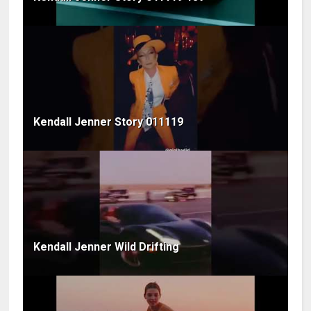
Kendall Jenner Story 011119
Kendall Jenner Wild Drifting