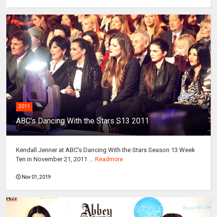
2011
ABC's Dancing With the Stars S13 2011
Kendall Jenner at ABC's Dancing With the Stars Season 13 Week
Ten in November 21, 2011 ...
Readmore
Nov 01, 2019