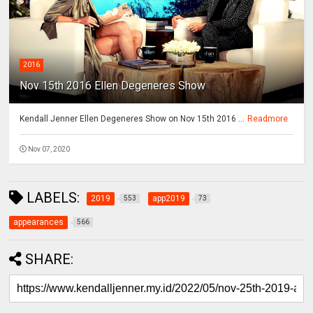
2016
Nov 15th 2016 Ellen Degeneres Show
Kendall Jenner Ellen Degeneres Show on Nov 15th 2016 ...
Readmore
Nov 07, 2020
LABELS:
2019
app2019
553
73
appearances
566
SHARE: