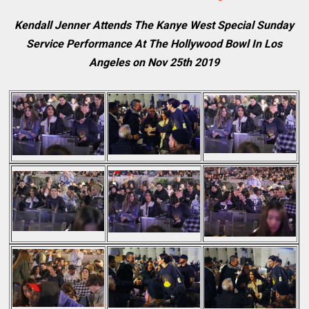
Kendall Jenner Attends The Kanye West Special Sunday
Service Performance At The Hollywood Bowl In Los
Angeles on Nov 25th 2019