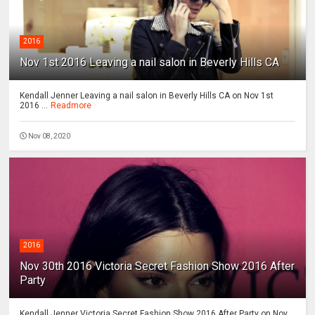
2016
Nov 1st 2016 Leaving a nail salon in Beverly Hills CA
Kendall Jenner Leaving a nail salon in Beverly Hills CA on Nov 1st
2016 ...
Readmore
Nov 08, 2020
2016
Nov 30th 2016 Victoria Secret Fashion Show 2016 After
Party
Kendall Jenner Victoria Secret Fashion Show 2016 After Party on Nov