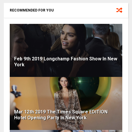
RECOMMENDED FOR YOU
Feb 9th 2019 Longchamp Fashion Show In New
York
Mar 12th 2019 The Times Square EDITION
Hotel Opening Party In New York