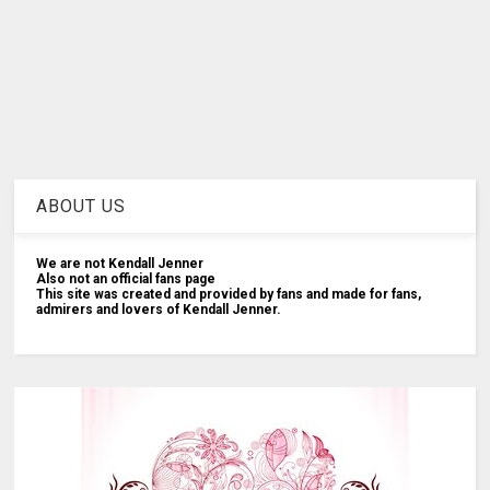
ABOUT US
We are not Kendall Jenner
Also not an official fans page
This site was created and provided by fans and made for fans,
admirers and lovers of Kendall Jenner.