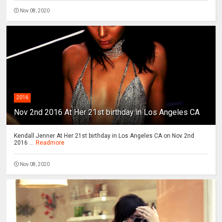
Nov 08, 2020
2016
Nov 2nd 2016 At Her 21st birthday in Los Angeles CA
Kendall Jenner At Her 21st birthday in Los Angeles CA on Nov 2nd
2016 ...
Readmore
Nov 08, 2020