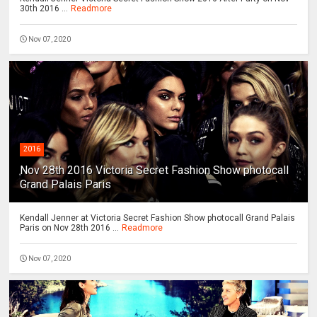
30th 2016 ...
Readmore
Nov 07, 2020
2016
Nov 28th 2016 Victoria Secret Fashion Show photocall
Grand Palais Paris
Kendall Jenner at Victoria Secret Fashion Show photocall Grand Palais
Paris on Nov 28th 2016 ...
Readmore
Nov 07, 2020