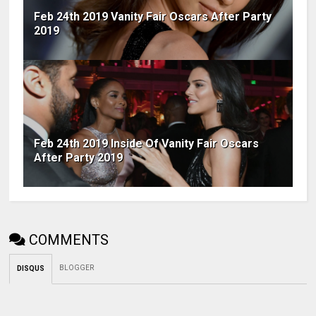
Feb 24th 2019 Vanity Fair Oscars After Party
2019
Feb 24th 2019 Inside Of Vanity Fair Oscars
After Party 2019
COMMENTS
BLOGGER
DISQUS