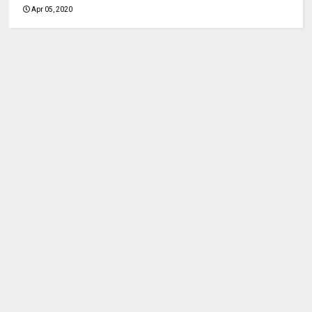
Apr 05, 2020