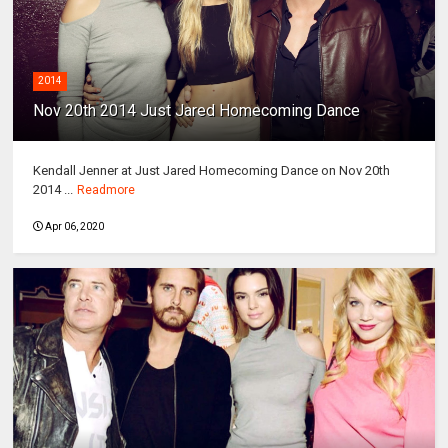
2014
Nov 20th 2014 Just Jared Homecoming Dance
Kendall Jenner at Just Jared Homecoming Dance on Nov 20th
2014 ...
Readmore
Apr 06, 2020