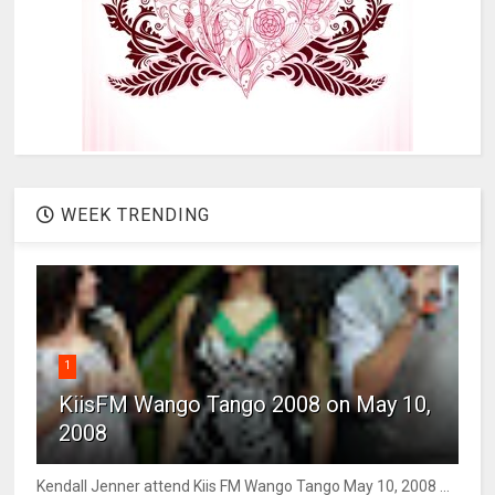
WEEK TRENDING
1
KiisFM Wango Tango 2008 on May 10,
2008
Kendall Jenner attend Kiis FM Wango Tango May 10, 2008 ...