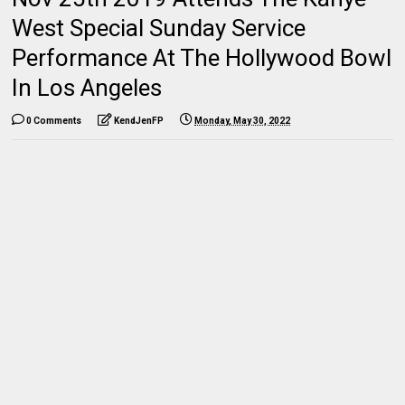
West Special Sunday Service
Performance At The Hollywood Bowl
In Los Angeles
0 Comments
KendJenFP
Monday, May 30, 2022