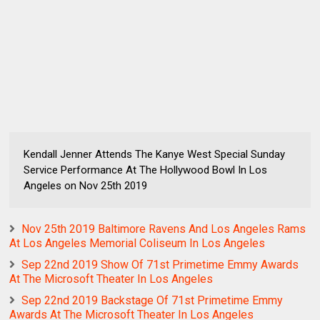
Kendall Jenner Attends The Kanye West Special Sunday
Service Performance At The Hollywood Bowl In Los
Angeles on Nov 25th 2019
Nov 25th 2019 Baltimore Ravens And Los Angeles Rams
At Los Angeles Memorial Coliseum In Los Angeles
Sep 22nd 2019 Show Of 71st Primetime Emmy Awards
At The Microsoft Theater In Los Angeles
Sep 22nd 2019 Backstage Of 71st Primetime Emmy
Awards At The Microsoft Theater In Los Angeles