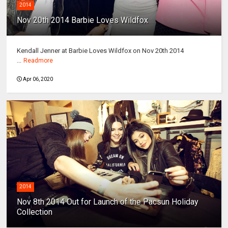
2014
Nov 20th 2014 Barbie Loves Wildfox
Kendall Jenner at Barbie Loves Wildfox on Nov 20th 2014
...
Readmore
Apr 06, 2020
2014
Nov 8th 2014 Out for Launch of the Pacsun Holiday
Collection