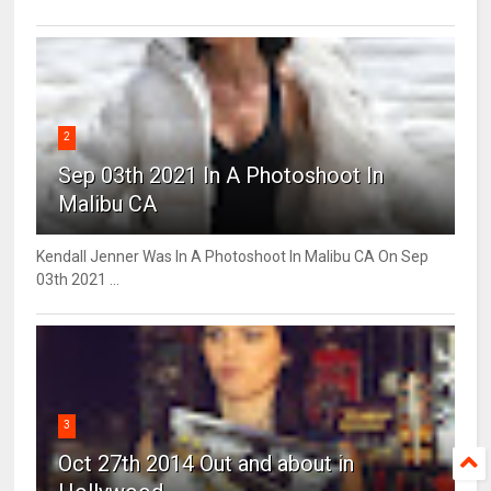
2
Sep 03th 2021 In A Photoshoot In
Malibu CA
Kendall Jenner Was In A Photoshoot In Malibu CA On Sep
03th 2021 ...
3
Oct 27th 2014 Out and about in