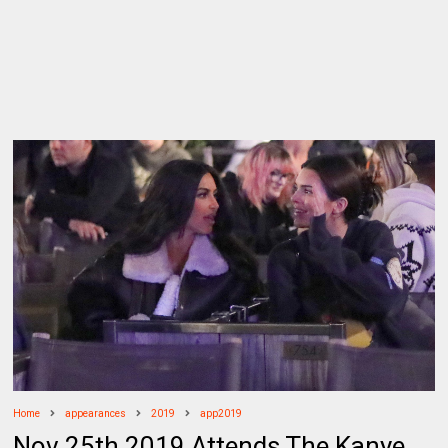
Home
appearances
2019
app2019
Nov 25th 2019 Attends The Kanye