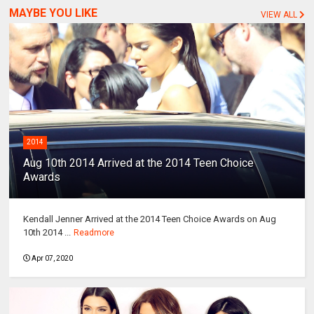
MAYBE YOU LIKE
VIEW ALL
2014
Aug 10th 2014 Arrived at the 2014 Teen Choice
Awards
Kendall Jenner Arrived at the 2014 Teen Choice Awards on Aug
10th 2014 ...
Readmore
Apr 07, 2020