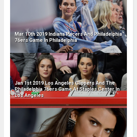
Mar 10th 2019 Indiana Pacers And Philadelphia
76ers Game In Philadelphia
Jan 1st 2019 Los Angeles Clippers And The
Philadelphia 76ers Game At Staples Center In
Los Angeles