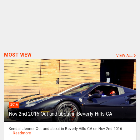
MOST VIEW
VIEW ALL
2016
Nov 2nd 2016 Out and about in Beverly Hills CA
Kendall Jenner Out and about in Beverly Hills CA on Nov 2nd 2016
...
Readmore