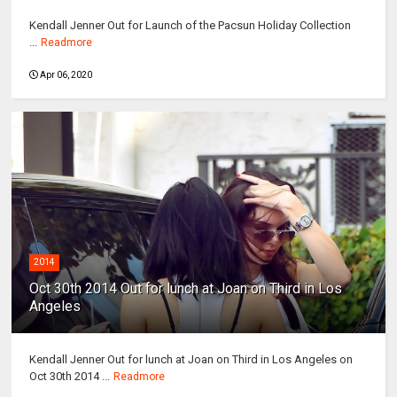
Kendall Jenner Out for Launch of the Pacsun Holiday Collection
...
Readmore
Apr 06, 2020
2014
Oct 30th 2014 Out for lunch at Joan on Third in Los
Angeles
Kendall Jenner Out for lunch at Joan on Third in Los Angeles on
Oct 30th 2014 ...
Readmore