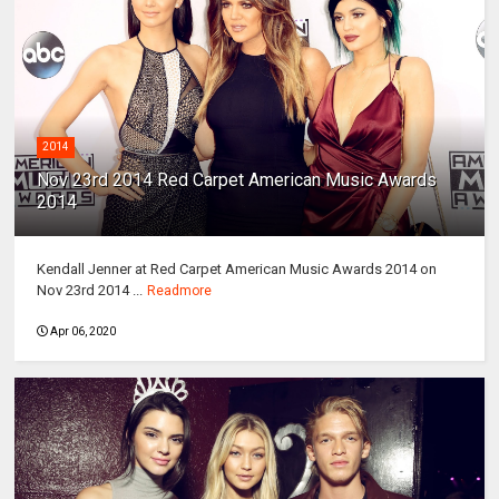
2014
Nov 23rd 2014 Red Carpet American Music Awards
2014
Kendall Jenner at Red Carpet American Music Awards 2014 on
Nov 23rd 2014 ...
Readmore
Apr 06, 2020