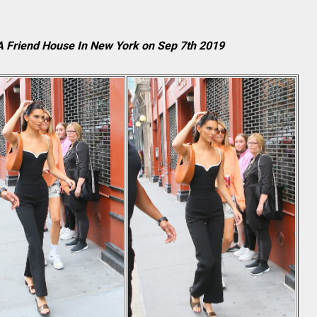
 A Friend House In New York on Sep 7th 2019