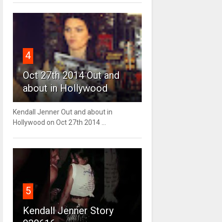
4
Oct 27th 2014 Out and
about in Hollywood
Kendall Jenner Out and about in
Hollywood on Oct 27th 2014 ...
5
Kendall Jenner Story