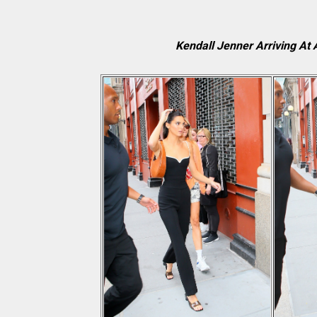
Kendall Jenner Arriving At