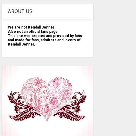
ABOUT US
We are not Kendall Jenner
Also not an official fans page
This site was created and provided by fans
and made for fans, admirers and lovers of
Kendall Jenner.