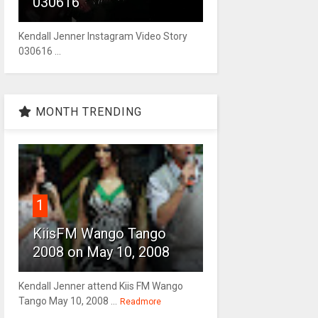
030616
Kendall Jenner Instagram Video Story
030616 ...
MONTH TRENDING
1
KiisFM Wango Tango
2008 on May 10, 2008
Kendall Jenner attend Kiis FM Wango
Tango May 10, 2008 ...
Readmore