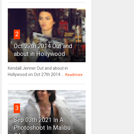
2
Oct 27th 2014 Out and
about in Hollywood
Kendall Jenner Out and about in
Hollywood on Oct 27th 2014 ...
Readmore
3
Sep 03th 2021 In A
Photoshoot In Malibu