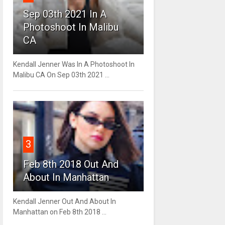
Sep 03th 2021 In A
Photoshoot In Malibu
CA
Kendall Jenner Was In A Photoshoot In
Malibu CA On Sep 03th 2021 ...
3
Feb 8th 2018 Out And
About In Manhattan
Kendall Jenner Out And About In
Manhattan on Feb 8th 2018 ...