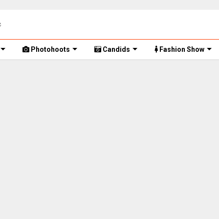
Photohoots
Candids
Fashion Show