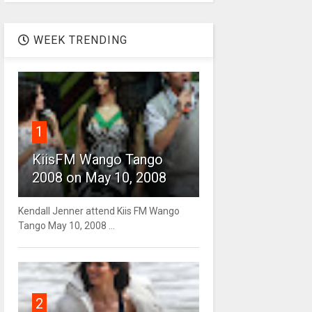
WEEK TRENDING
1
KiisFM Wango Tango
2008 on May 10, 2008
Kendall Jenner attend Kiis FM Wango
Tango May 10, 2008 ...
2