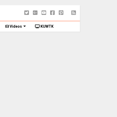
Videos
KUWTK