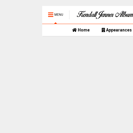
MENU
Home
Appearances