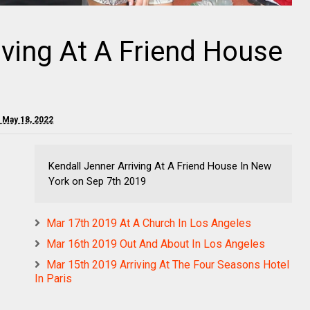
iving At A Friend House
 May 18, 2022
Kendall Jenner Arriving At A Friend House In New
York on Sep 7th 2019
Mar 17th 2019 At A Church In Los Angeles
Mar 16th 2019 Out And About In Los Angeles
Mar 15th 2019 Arriving At The Four Seasons Hotel
In Paris