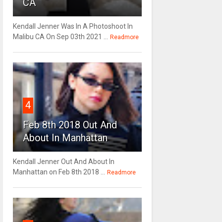
CA
Kendall Jenner Was In A Photoshoot In
Malibu CA On Sep 03th 2021 ...
Readmore
4
Feb 8th 2018 Out And
About In Manhattan
Kendall Jenner Out And About In
Manhattan on Feb 8th 2018 ...
Readmore