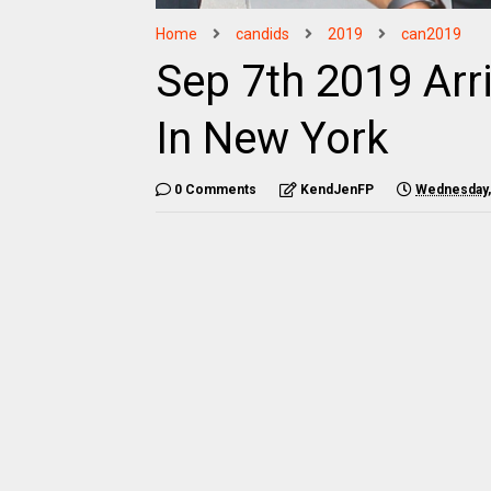
Home
candids
2019
can2019
Sep 7th 2019 Arr
In New York
0 Comments
KendJenFP
Wednesday,