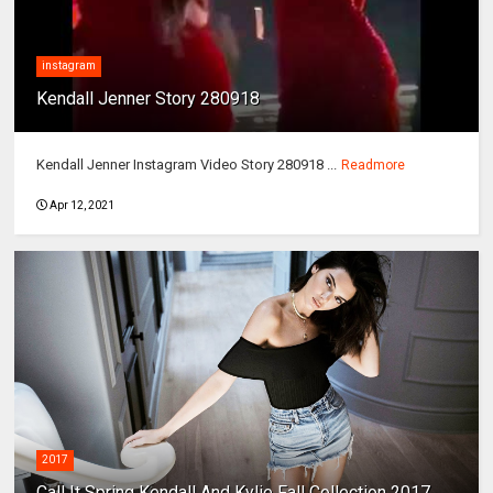
instagram
Kendall Jenner Story 280918
Kendall Jenner Instagram Video Story 280918 ...
Readmore
Apr 12, 2021
2017
Call It Spring Kendall And Kylie Fall Collection 2017