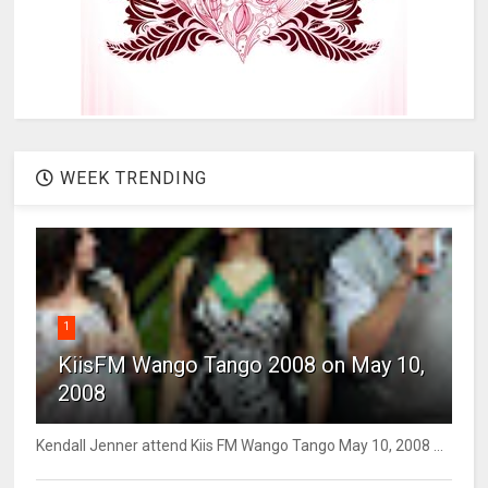
WEEK TRENDING
1
KiisFM Wango Tango 2008 on May 10,
2008
Kendall Jenner attend Kiis FM Wango Tango May 10, 2008 ...