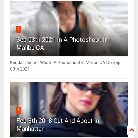
2
Sep 03th 2021 In A Photoshoot In
Malibu CA
Kendall Jenner Was In A Photoshoot In Malibu CA On Sep
03th 2021 ...
3
Feb 8th 2018 Out And About In
Manhattan