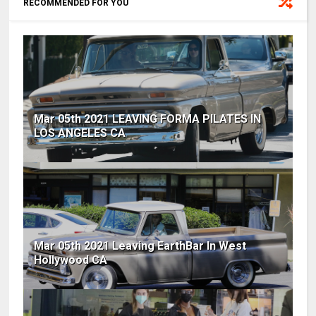
RECOMMENDED FOR YOU
Mar 05th 2021 LEAVING FORMA PILATES IN
LOS ANGELES CA
Mar 05th 2021 Leaving EarthBar In West
Hollywood CA