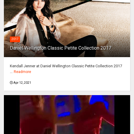
2017
Daniel Wellington Classic Petite Collection 2017
Kendall Jenner at Daniel Wellington Classic Petite Collection 2017
...
Readmore
Apr 12, 2021