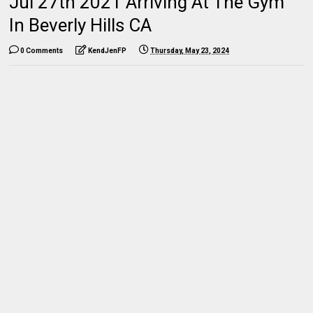
Jul 27th 2021 Arriving At The Gym
In Beverly Hills CA
0 Comments
KendJenFP
Thursday, May 23, 2024