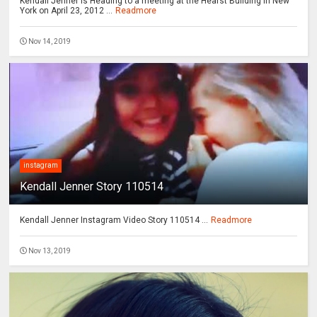
Kendall Jenner is Heading to a meeting at the Hearst Building in New
York on April 23, 2012 ...
Readmore
Nov 14, 2019
instagram
Kendall Jenner Story 110514
Kendall Jenner Instagram Video Story 110514 ...
Readmore
Nov 13, 2019