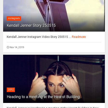
instagram
Kendall Jenner Story 250515
Kendall Jenner Instagram Video Story 250515 ...
Readmore
Nov 14, 2019
2012
Heading to a meeting at the Hearst Building