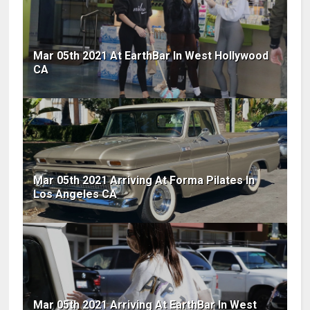
Mar 05th 2021 At EarthBar In West Hollywood
CA
Mar 05th 2021 Arriving At Forma Pilates In
Los Angeles CA
Mar 05th 2021 Arriving At EarthBar In West