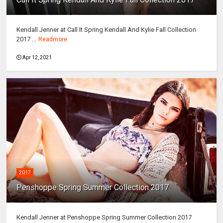
Kendall Jenner at Call It Spring Kendall And Kylie Fall Collection
2017 ...
Readmore
Apr 12, 2021
2017
Penshoppe Spring Summer Collection 2017
Kendall Jenner at Penshoppe Spring Summer Collection 2017