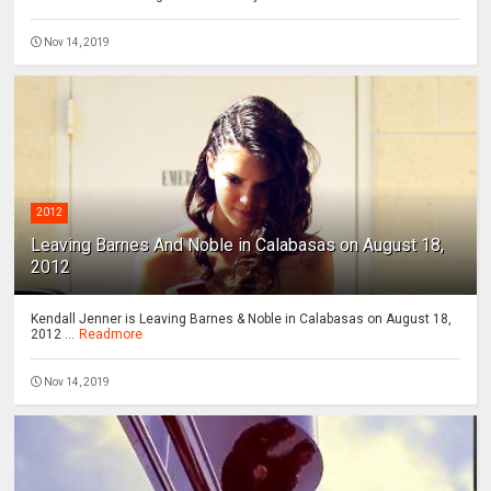
Nov 14, 2019
2012
Leaving Barnes And Noble in Calabasas on August 18,
2012
Kendall Jenner is Leaving Barnes & Noble in Calabasas on August 18,
2012 ...
Readmore
Nov 14, 2019