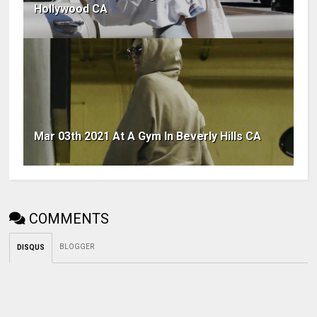
Hollywood CA
Mar 03th 2021 At A Gym In Beverly Hills CA
COMMENTS
BLOGGER
DISQUS