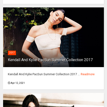
2017
Kendall And Kylie PacSun Summer Collection 2017
Kendall And Kylie PacSun Summer Collection 2017 ...
Readmore
Apr 12, 2021