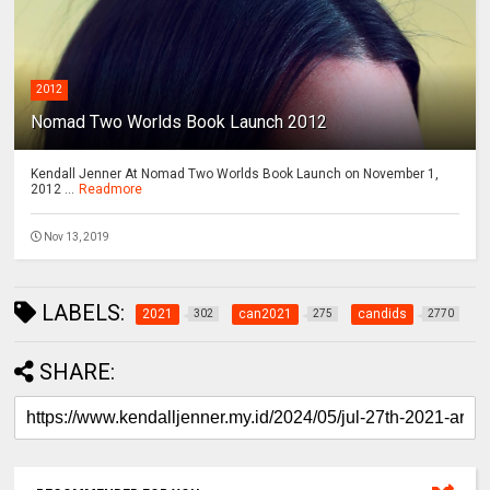
2012
Nomad Two Worlds Book Launch 2012
Kendall Jenner At Nomad Two Worlds Book Launch on November 1,
2012 ...
Readmore
Nov 13, 2019
LABELS:
2021
can2021
candids
302
275
2770
SHARE: