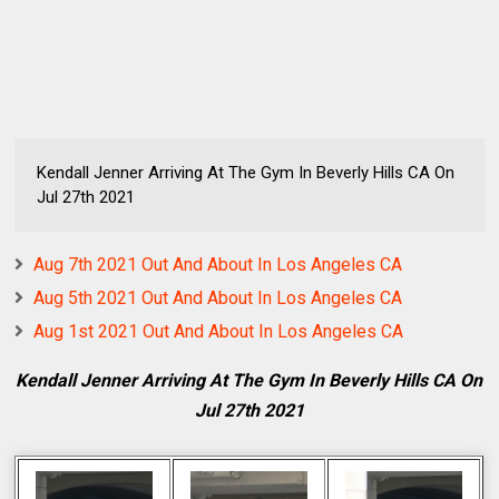
Kendall Jenner Arriving At The Gym In Beverly Hills CA On
Jul 27th 2021
Aug 7th 2021 Out And About In Los Angeles CA
Aug 5th 2021 Out And About In Los Angeles CA
Aug 1st 2021 Out And About In Los Angeles CA
Kendall Jenner Arriving At The Gym In Beverly Hills CA On
Jul 27th 2021