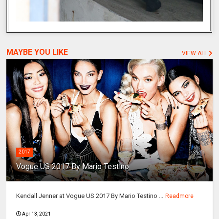
MAYBE YOU LIKE
VIEW ALL
2017
Vogue US 2017 By Mario Testino
Kendall Jenner at Vogue US 2017 By Mario Testino ...
Readmore
Apr 13, 2021