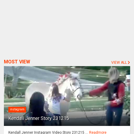
MOST VIEW
VIEW ALL
instagram
Kendall Jenner Story 231215
Kendall Jenner Instagram Video Story 231215 ...
Readmore