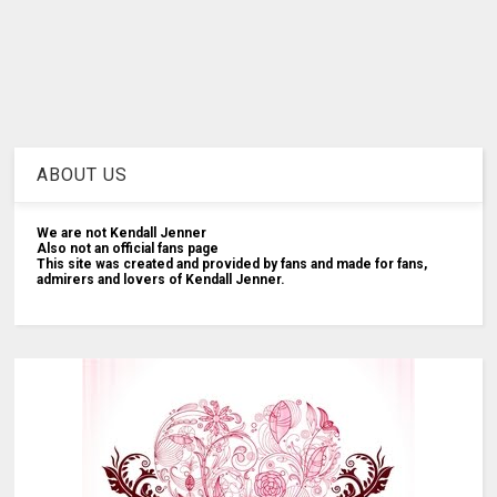
ABOUT US
We are not Kendall Jenner
Also not an official fans page
This site was created and provided by fans and made for fans,
admirers and lovers of Kendall Jenner.