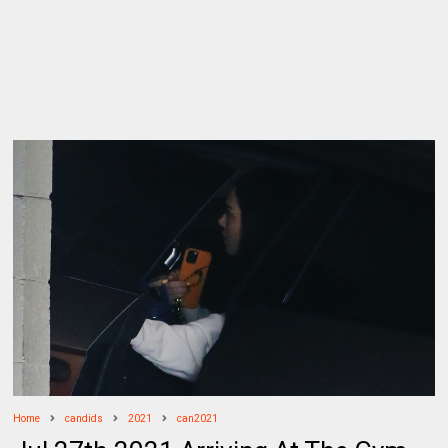
Home
candids
2021
can2021