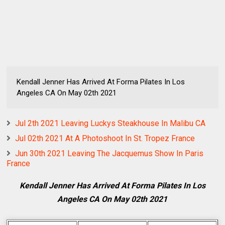
Kendall Jenner Has Arrived At Forma Pilates In Los
Angeles CA On May 02th 2021
Jul 2th 2021 Leaving Luckys Steakhouse In Malibu CA
Jul 02th 2021 At A Photoshoot In St. Tropez France
Jun 30th 2021 Leaving The Jacquemus Show In Paris
France
Kendall Jenner Has Arrived At Forma Pilates In Los
Angeles CA On May 02th 2021