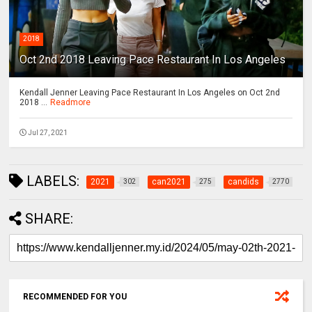
2018
Oct 2nd 2018 Leaving Pace Restaurant In Los Angeles
Kendall Jenner Leaving Pace Restaurant In Los Angeles on Oct 2nd
2018 ...
Readmore
Jul 27, 2021
LABELS:
2021
can2021
candids
302
275
2770
SHARE:
RECOMMENDED FOR YOU