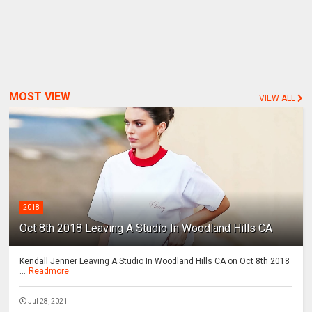
MOST VIEW
VIEW ALL
2018
Oct 8th 2018 Leaving A Studio In Woodland Hills CA
Kendall Jenner Leaving A Studio In Woodland Hills CA on Oct 8th 2018
...
Readmore
Jul 28, 2021