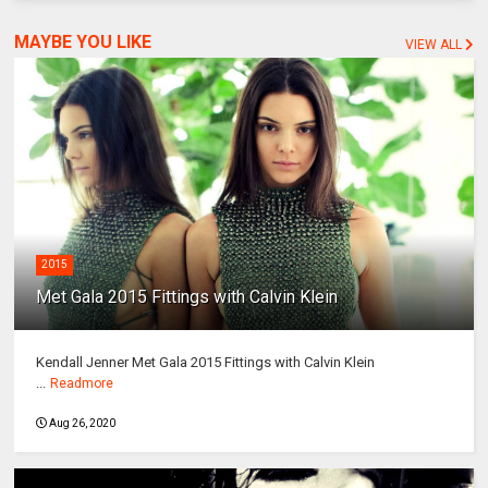
MAYBE YOU LIKE
VIEW ALL
2015
Met Gala 2015 Fittings with Calvin Klein
Kendall Jenner Met Gala 2015 Fittings with Calvin Klein
...
Readmore
Aug 26, 2020