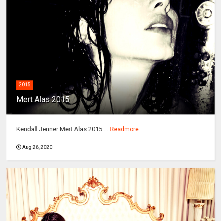
2015
Mert Alas 2015
Kendall Jenner Mert Alas 2015 ...
Readmore
Aug 26, 2020