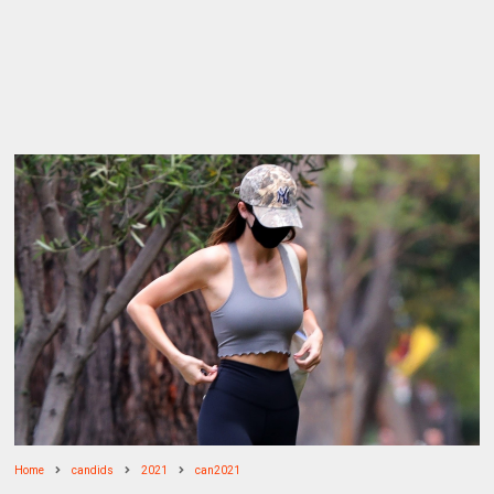
Home
candids
2021
can2021