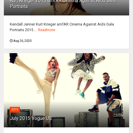
Kurt Krieger 2015 amfAR Cinema Against Aids Gala
Portraits
Kendall Jenner Kurt Krieger amfAR Cinema Against Aids Gala
Portraits 2015 ...
Readmore
Aug 26, 2020
2015
July 2015 Vogue US