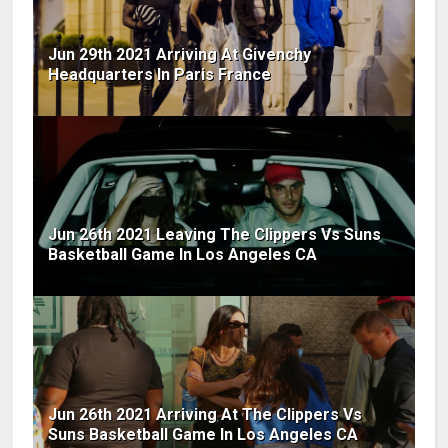
Jun 29th 2021 Arriving At Givenchy
Headquarters In Paris France
Jun 26th 2021 Leaving The Clippers Vs Suns
Basketball Game In Los Angeles CA
Jun 26th 2021 Arriving At The Clippers Vs
Suns Basketball Game In Los Angeles CA