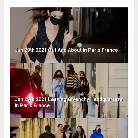
Jun 29th 2021 Out And About In Paris France
Jun 29th 2021 Leaving Givenchy Headquarters
In Paris France