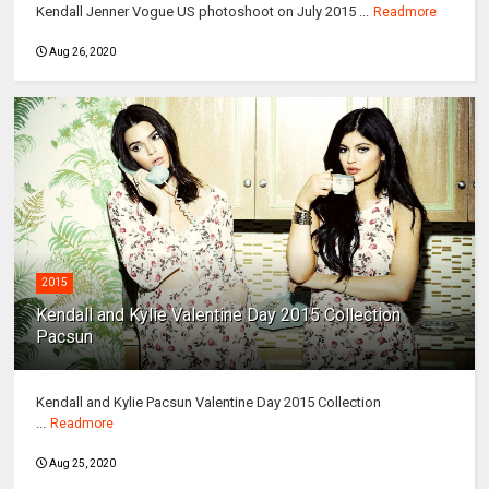
Kendall Jenner Vogue US photoshoot on July 2015 ...
Readmore
Aug 26, 2020
2015
Kendall and Kylie Valentine Day 2015 Collection
Pacsun
Kendall and Kylie Pacsun Valentine Day 2015 Collection
...
Readmore
Aug 25, 2020