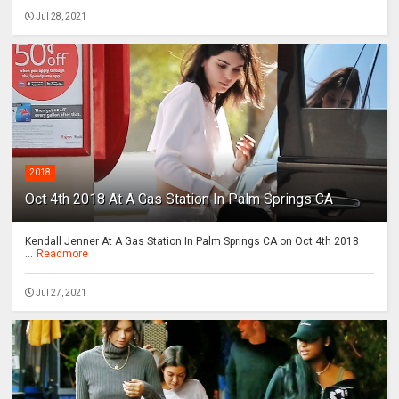
Jul 28, 2021
2018
Oct 4th 2018 At A Gas Station In Palm Springs CA
Kendall Jenner At A Gas Station In Palm Springs CA on Oct 4th 2018
...
Readmore
Jul 27, 2021