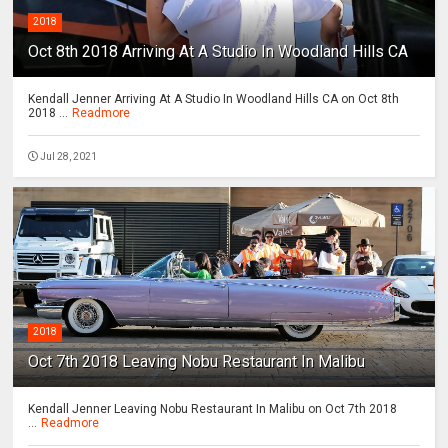
2018
Oct 8th 2018 Arriving At A Studio In Woodland Hills CA
Kendall Jenner Arriving At A Studio In Woodland Hills CA on Oct 8th
2018 ...
Readmore
Jul 28, 2021
2018
Oct 7th 2018 Leaving Nobu Restaurant In Malibu
Kendall Jenner Leaving Nobu Restaurant In Malibu on Oct 7th 2018
...
Readmore