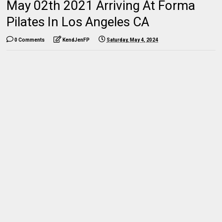
May 02th 2021 Arriving At Forma
Pilates In Los Angeles CA
0 Comments
KendJenFP
Saturday, May 4, 2024