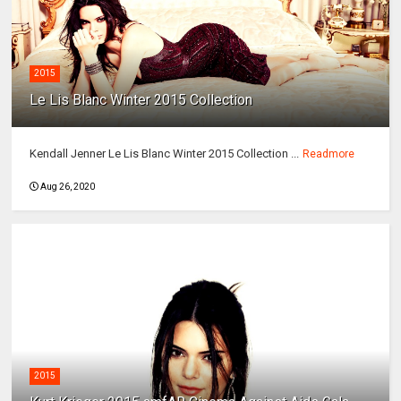
2015
Le Lis Blanc Winter 2015 Collection
Kendall Jenner Le Lis Blanc Winter 2015 Collection ...
Readmore
Aug 26, 2020
2015