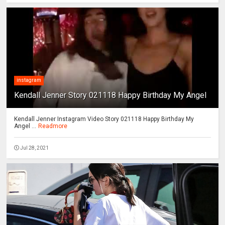
instagram
Kendall Jenner Story 021118 Happy Birthday My Angel
Kendall Jenner Instagram Video Story 021118 Happy Birthday My
Angel ...
Readmore
Jul 28, 2021