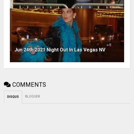
Jun 24th 2021 Night Out In Las Vegas NV
COMMENTS
BLOGGER
DISQUS