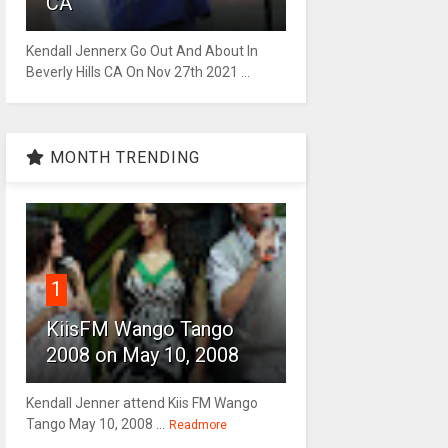
CA
Kendall Jennerx Go Out And About In
Beverly Hills CA On Nov 27th 2021 ...
MONTH TRENDING
1
KiisFM Wango Tango
2008 on May 10, 2008
Kendall Jenner attend Kiis FM Wango
Tango May 10, 2008 ...
Readmore