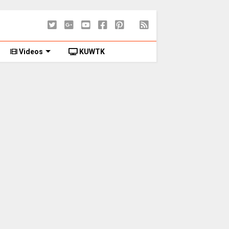
Videos
KUWTK