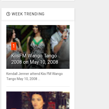
WEEK TRENDING
1
KiisFM Wango Tango
2008 on May 10, 2008
Kendall Jenner attend Kiis FM Wango
Tango May 10, 2008 ...