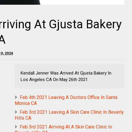
riving At Gjusta Bakery
A
10, 2024
Kendall Jenner Was Arrived At Gjusta Bakery In
Los Angeles CA On May 26th 2021
Feb 4th 2021 Leaving A Doctors Office In Santa
Monica CA
Feb 3rd 2021 Leaving A Skin Care Clinic In Beverly
Hills CA
Feb 3rd 2021 Arriving At A Skin Care Clinic In