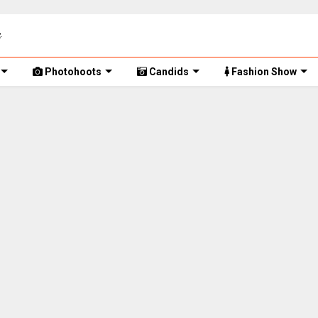
Photohoots
Candids
Fashion Show