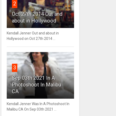
2
Oct 27th 2014 Out and
about in Hollywood
Kendall Jenner Out and about in
Hollywood on Oct 27th 2014 ...
3
Sep 03th 2021 In A
Photoshoot In Malibu
CA
Kendall Jenner Was In A Photoshoot In
Malibu CA On Sep 03th 2021 ...