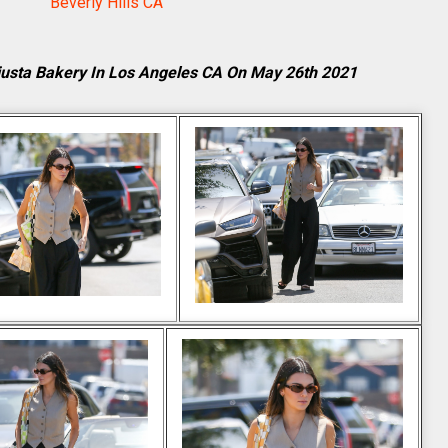
Beverly Hills CA
justa Bakery In Los Angeles CA On May 26th 2021