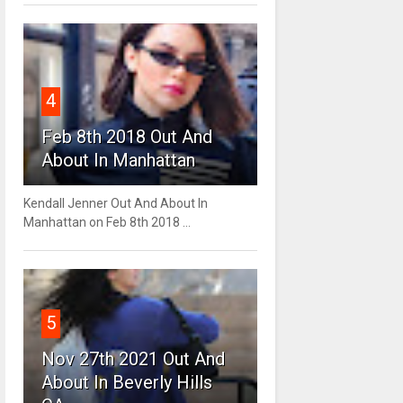
4
Feb 8th 2018 Out And
About In Manhattan
Kendall Jenner Out And About In
Manhattan on Feb 8th 2018 ...
5
Nov 27th 2021 Out And
About In Beverly Hills