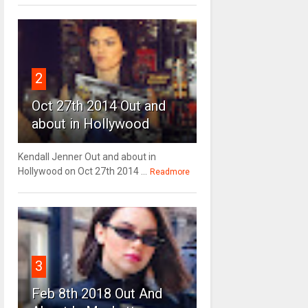
2
Oct 27th 2014 Out and
about in Hollywood
Kendall Jenner Out and about in
Hollywood on Oct 27th 2014 ...
Readmore
3
Feb 8th 2018 Out And