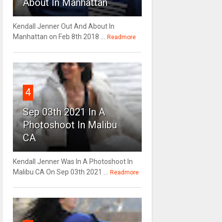
About In Manhattan
Kendall Jenner Out And About In
Manhattan on Feb 8th 2018 ...
Readmore
4
Sep 03th 2021 In A
Photoshoot In Malibu
CA
Kendall Jenner Was In A Photoshoot In
Malibu CA On Sep 03th 2021 ...
Readmore