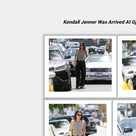
Kendall Jenner Was Arrived At G