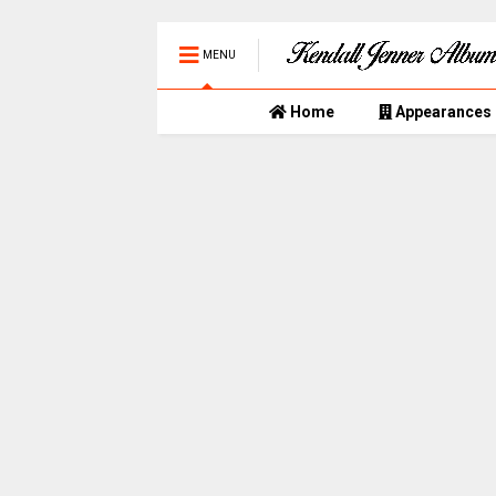
MENU
Home
Appearances