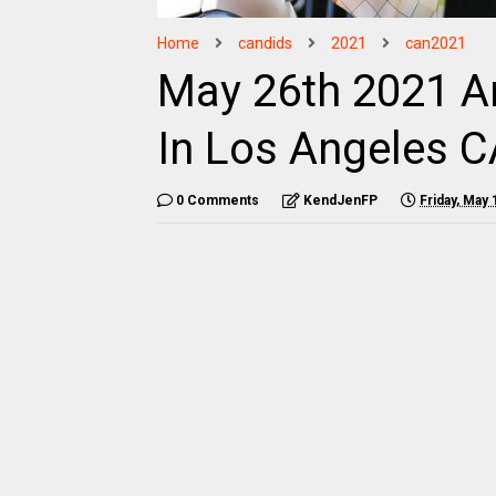
Home
candids
2021
can2021
May 26th 2021 Ar
In Los Angeles C
0 Comments
KendJenFP
Friday, May 