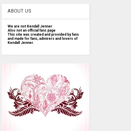
ABOUT US
We are not Kendall Jenner
Also not an official fans page
This site was created and provided by fans
and made for fans, admirers and lovers of
Kendall Jenner.